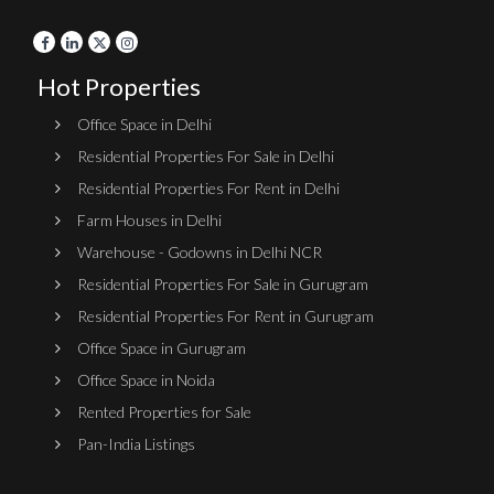
Hot Properties
Office Space in Delhi
Residential Properties For Sale in Delhi
Residential Properties For Rent in Delhi
Farm Houses in Delhi
Warehouse - Godowns in Delhi NCR
Residential Properties For Sale in Gurugram
Residential Properties For Rent in Gurugram
Office Space in Gurugram
Office Space in Noida
Rented Properties for Sale
Pan-India Listings