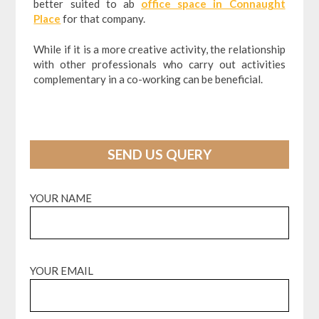
better suited to ab
office space in Connaught
Place
for that company.
While if it is a more creative activity, the relationship
with other professionals who carry out activities
complementary in a co-working can be beneficial.
SEND US QUERY
YOUR NAME
YOUR EMAIL