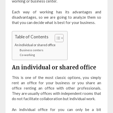
working or business center.
Each way of working has its advantages and
disadvantages, so we are going to analyze them so
that you can decide what is best for your business.
Table of Contents
An individual or shared office
Business centers
Co-working
An individual or shared office
This is one of the most classic options, you simply
rent an office for your business or you share an
office renting an office with other professionals.
They are usually offices with independent rooms that
do not facilitate collaboration but individual work.
An individual office for you can only be a bit