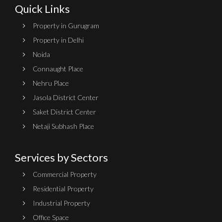
Quick Links
Property in Gurugram
Property in Delhi
Noida
Connaught Place
Nehru Place
Jasola District Center
Saket District Center
Netaji Subhash Place
Services by Sectors
Commercial Property
Residential Property
Industrial Property
Office Space