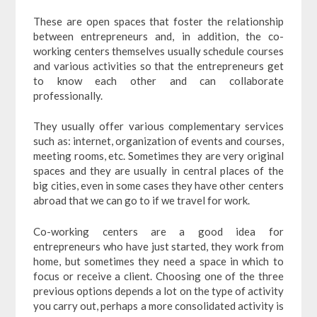
These are open spaces that foster the relationship
between entrepreneurs and, in addition, the co-
working centers themselves usually schedule courses
and various activities so that the entrepreneurs get
to know each other and can collaborate
professionally.
They usually offer various complementary services
such as: internet, organization of events and courses,
meeting rooms, etc. Sometimes they are very original
spaces and they are usually in central places of the
big cities, even in some cases they have other centers
abroad that we can go to if we travel for work.
Co-working centers are a good idea for
entrepreneurs who have just started, they work from
home, but sometimes they need a space in which to
focus or receive a client. Choosing one of the three
previous options depends a lot on the type of activity
you carry out, perhaps a more consolidated activity is