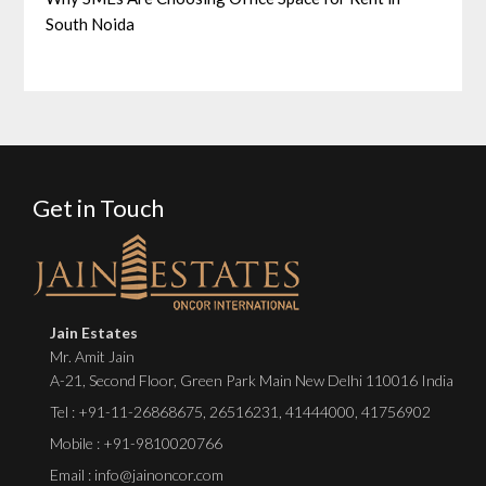
South Noida
Get in Touch
Jain Estates
Mr. Amit Jain
A-21, Second Floor, Green Park Main New Delhi 110016 India
Tel :
+91-11-26868675
,
26516231
,
41444000
,
41756902
Mobile : +91-9810020766
Email : info@jainoncor.com