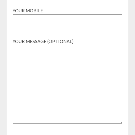
YOUR MOBILE
YOUR MESSAGE (OPTIONAL)