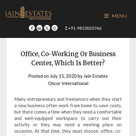
Skip
to
MENU
content
+91-9810020766
Office, Co-Working Or Business
Center, Which Is Better?
Posted on
July 15, 2020
by
Jain Estates
Oncor International
Many entrepreneurs and freelancers when they start
a new business often work from home to save costs,
but there comes a time when they need a comfortable
and well-equipped workspace to carry out their
activity or they may need a meeting place on
occasion. At that time, they must choose: office, co-