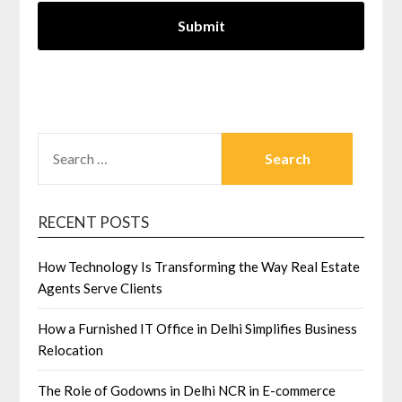
SEARCH
FOR:
RECENT POSTS
How Technology Is Transforming the Way Real Estate
Agents Serve Clients
How a Furnished IT Office in Delhi Simplifies Business
Relocation
The Role of Godowns in Delhi NCR in E-commerce