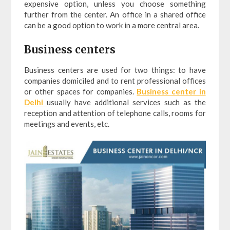
expensive option, unless you choose something
further from the center. An office in a shared office
can be a good option to work in a more central area.
Business centers
Business centers are used for two things: to have
companies domiciled and to rent professional offices
or other spaces for companies.
Business center in
Delhi
usually have additional services such as the
reception and attention of telephone calls, rooms for
meetings and events, etc.