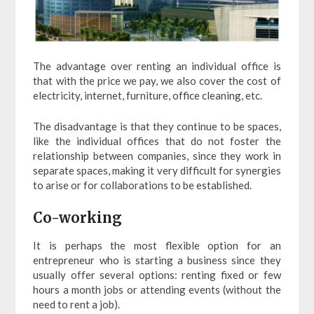
The advantage over renting an individual office is
that with the price we pay, we also cover the cost of
electricity, internet, furniture, office cleaning, etc.
The disadvantage is that they continue to be spaces,
like the individual offices that do not foster the
relationship between companies, since they work in
separate spaces, making it very difficult for synergies
to arise or for collaborations to be established.
Co-working
It is perhaps the most flexible option for an
entrepreneur who is starting a business since they
usually offer several options: renting fixed or few
hours a month jobs or attending events (without the
need to rent a job).