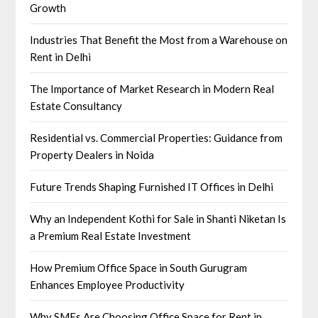
Growth
Industries That Benefit the Most from a Warehouse on
Rent in Delhi
The Importance of Market Research in Modern Real
Estate Consultancy
Residential vs. Commercial Properties: Guidance from
Property Dealers in Noida
Future Trends Shaping Furnished IT Offices in Delhi
Why an Independent Kothi for Sale in Shanti Niketan Is
a Premium Real Estate Investment
How Premium Office Space in South Gurugram
Enhances Employee Productivity
Why SMEs Are Choosing Office Space for Rent in