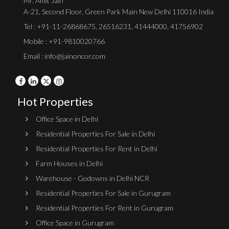
Mr. Amit Jain
A-21, Second Floor, Green Park Main New Delhi 110016 India
Tel :
+91-11-26868675
,
26516231
,
41444000
,
41756902
Mobile : +91-9810020766
Email : info@jainoncor.com
Hot Properties
Office Space in Delhi
Residential Properties For Sale in Delhi
Residential Properties For Rent in Delhi
Farm Houses in Delhi
Warehouse - Godowns in Delhi NCR
Residential Properties For Sale in Gurugram
Residential Properties For Rent in Gurugram
Office Space in Gurugram