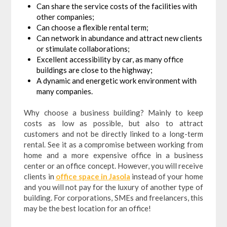
Can share the service costs of the facilities with
other companies;
Can choose a flexible rental term;
Can network in abundance and attract new clients
or stimulate collaborations;
Excellent accessibility by car, as many office
buildings are close to the highway;
A dynamic and energetic work environment with
many companies.
Why choose a business building? Mainly to keep
costs as low as possible, but also to attract
customers and not be directly linked to a long-term
rental. See it as a compromise between working from
home and a more expensive office in a business
center or an office concept. However, you will receive
clients in
office space in Jasola
instead of your home
and you will not pay for the luxury of another type of
building. For corporations, SMEs and freelancers, this
may be the best location for an office!