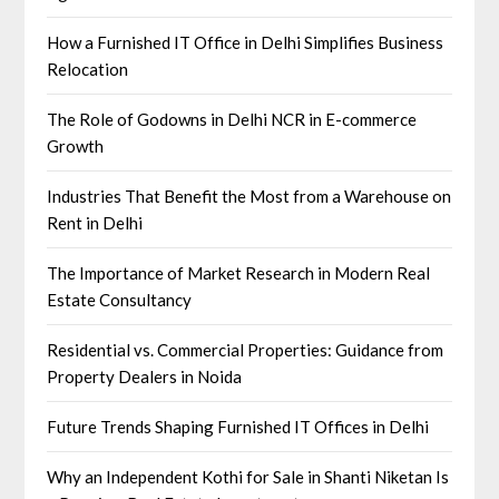
How a Furnished IT Office in Delhi Simplifies Business
Relocation
The Role of Godowns in Delhi NCR in E-commerce
Growth
Industries That Benefit the Most from a Warehouse on
Rent in Delhi
The Importance of Market Research in Modern Real
Estate Consultancy
Residential vs. Commercial Properties: Guidance from
Property Dealers in Noida
Future Trends Shaping Furnished IT Offices in Delhi
Why an Independent Kothi for Sale in Shanti Niketan Is