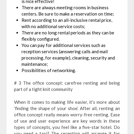
is nice effective!
There are always meeting rooms in business
centers. Be sure to make a reservation on time;
Rent according to an all-inclusive rental price,
with no additional service costs;
There are no long rental periods as they can be
flexibly configured.
You can pay for additional services such as
reception services (answering calls and mail
processing, for example), cleaning, security and
maintenance;
Possibilities of networking.
# 3 The office concept: carefree renting and being
part of a tight knit community
When it comes to making life easier, it’s more about
‘finding the shape of your shoe’. After all, renting an
office concept really means worry-free renting. Ease
of use and user experience are key words in these
types of concepts, you feel like a five-star hotel. Do
you need a taxi? The reception will arrange it for