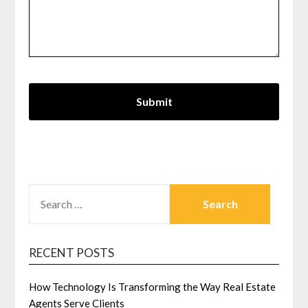
SEARCH
FOR:
RECENT POSTS
How Technology Is Transforming the Way Real Estate
Agents Serve Clients