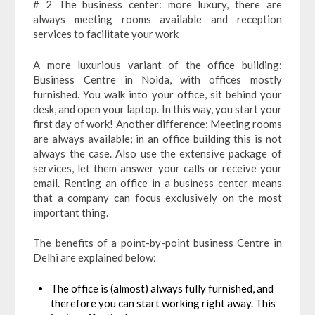
# 2 The business center: more luxury, there are
always meeting rooms available and reception
services to facilitate your work
A more luxurious variant of the office building:
Business Centre in Noida, with offices mostly
furnished. You walk into your office, sit behind your
desk, and open your laptop. In this way, you start your
first day of work! Another difference: Meeting rooms
are always available; in an office building this is not
always the case. Also use the extensive package of
services, let them answer your calls or receive your
email. Renting an office in a business center means
that a company can focus exclusively on the most
important thing.
The benefits of a point-by-point business Centre in
Delhi
are explained below:
The office is (almost) always fully furnished, and
therefore you can start working right away. This