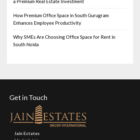
a Premium Real Estate Investment
How Premium Office Space in South Gurugram
Enhances Employee Productivity
Why SMEs Are Choosing Office Space for Rent in
South Noida
Get in Touch
Jain Estates