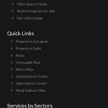
Office Space in Noida
Rented Properties for Sale
Pan-India Listings
Quick Links
Property in Gurugram
Property in Delhi
Noida
Connaught Place
Nehru Place
Jasola District Center
Saket District Center
Netaji Subhash Place
Services by Sectors