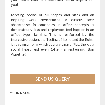
you!
Meeting rooms of all shapes and sizes and an
inspiring work environment. A curious fact:
absenteeism in companies in office concepts is
demonstrably less and employees feel happier in an
office type like this. This is reinforced by the
impressive design, the ‘feeling of home’ and the tight-
knit community in which you are a part. Plus, there’s a
social heart and even (often) a restaurant. Bon
Appetite!
SEND US QUERY
YOUR NAME