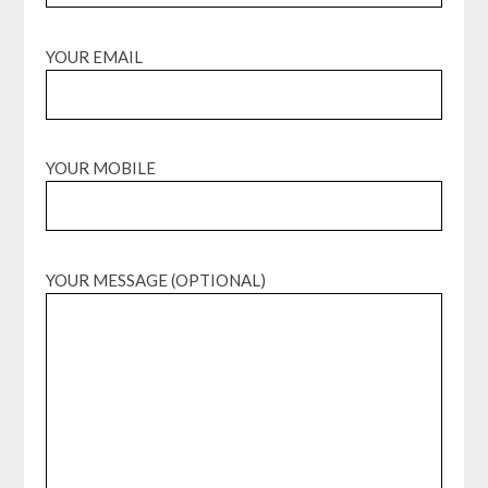
YOUR EMAIL
YOUR MOBILE
YOUR MESSAGE (OPTIONAL)