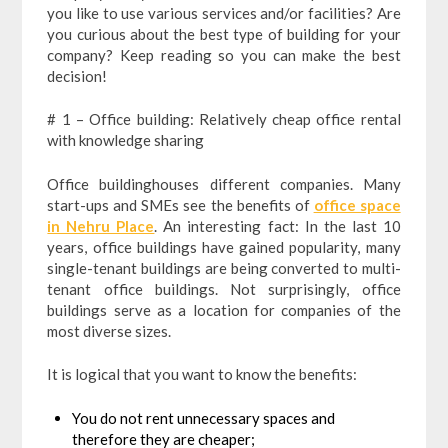
you like to use various services and/or facilities? Are
you curious about the best type of building for your
company? Keep reading so you can make the best
decision!
# 1 – Office building: Relatively cheap office rental
with knowledge sharing
Office buildinghouses different companies. Many
start-ups and SMEs see the benefits of
office space
in Nehru Place
. An interesting fact: In the last 10
years, office buildings have gained popularity, many
single-tenant buildings are being converted to multi-
tenant office buildings. Not surprisingly, office
buildings serve as a location for companies of the
most diverse sizes.
It is logical that you want to know the benefits:
You do not rent unnecessary spaces and
therefore they are cheaper;