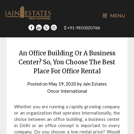
Skip
to
MENU
content
+91-9810020766
An Office Building Or A Business
Center? So, You Choose The Best
Place For Office Rental
Posted on
May 19, 2020
by
Jain Estates
Oncor International
Whether you are running a rapidly growing company
or an organization that operates internationally, the
choice between an office building, a business center
in Delhi or an office concept is important to every
company. Do you choose a low rental price? Would