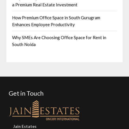
a Premium Real Estate Investment
How Premium Office Space in South Gurugram
Enhances Employee Productivity
Why SMEs Are Choosing Office Space for Rent in
South Noida
Get in Touch
Jain Estates