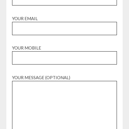
YOUR EMAIL
YOUR MOBILE
YOUR MESSAGE (OPTIONAL)