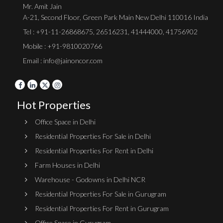
Mr. Amit Jain
A-21, Second Floor, Green Park Main New Delhi 110016 India
Tel :
+91-11-26868675
,
26516231
,
41444000
,
41756902
Mobile : +91-9810020766
Email : info@jainoncor.com
Hot Properties
Office Space in Delhi
Residential Properties For Sale in Delhi
Residential Properties For Rent in Delhi
Farm Houses in Delhi
Warehouse - Godowns in Delhi NCR
Residential Properties For Sale in Gurugram
Residential Properties For Rent in Gurugram
Office Space in Gurugram