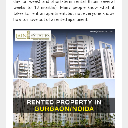
day or week) and short-term rental (from several
weeks to 12 months). Many people know what it
takes to rent an apartment, but not everyone knows
how to move out of a rented apartment.