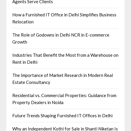
Agents Serve Clients
How a Furnished IT Office in Delhi Simplifies Business
Relocation
The Role of Godowns in Delhi NCR in E-commerce
Growth
Industries That Benefit the Most from a Warehouse on
Rent in Delhi
The Importance of Market Research in Modern Real
Estate Consultancy
Residential vs. Commercial Properties: Guidance from
Property Dealers in Noida
Future Trends Shaping Furnished IT Offices in Delhi
Why an Independent Kothi for Sale in Shanti Niketan Is