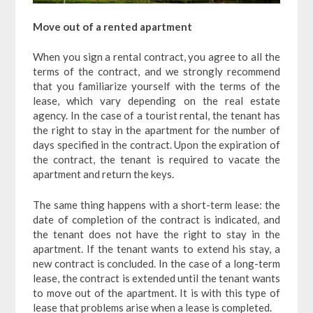
Move out of a rented apartment
When you sign a rental contract, you agree to all the
terms of the contract, and we strongly recommend
that you familiarize yourself with the terms of the
lease, which vary depending on the real estate
agency. In the case of a tourist rental, the tenant has
the right to stay in the apartment for the number of
days specified in the contract. Upon the expiration of
the contract, the tenant is required to vacate the
apartment and return the keys.
The same thing happens with a short-term lease: the
date of completion of the contract is indicated, and
the tenant does not have the right to stay in the
apartment. If the tenant wants to extend his stay, a
new contract is concluded. In the case of a long-term
lease, the contract is extended until the tenant wants
to move out of the apartment. It is with this type of
lease that problems arise when a lease is completed.