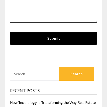
SEARCH
FOR:
RECENT POSTS
How Technology Is Transforming the Way Real Estate