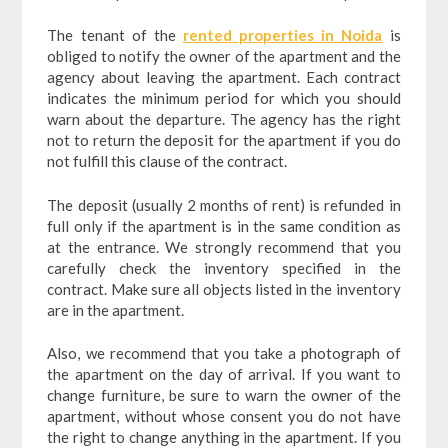
The tenant of the
rented properties in Noida
is
obliged to notify the owner of the apartment and the
agency about leaving the apartment. Each contract
indicates the minimum period for which you should
warn about the departure. The agency has the right
not to return the deposit for the apartment if you do
not fulfill this clause of the contract.
The deposit (usually 2 months of rent) is refunded in
full only if the apartment is in the same condition as
at the entrance. We strongly recommend that you
carefully check the inventory specified in the
contract. Make sure all objects listed in the inventory
are in the apartment.
Also, we recommend that you take a photograph of
the apartment on the day of arrival. If you want to
change furniture, be sure to warn the owner of the
apartment, without whose consent you do not have
the right to change anything in the apartment. If you