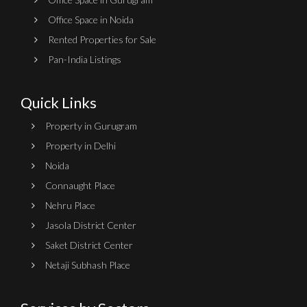
Office Space in Noida
Rented Properties for Sale
Pan-India Listings
Quick Links
Property in Gurugram
Property in Delhi
Noida
Connaught Place
Nehru Place
Jasola District Center
Saket District Center
Netaji Subhash Place