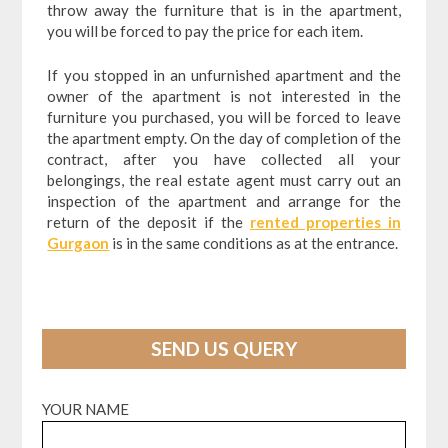
throw away the furniture that is in the apartment,
you will be forced to pay the price for each item.
If you stopped in an unfurnished apartment and the
owner of the apartment is not interested in the
furniture you purchased, you will be forced to leave
the apartment empty. On the day of completion of the
contract, after you have collected all your
belongings, the real estate agent must carry out an
inspection of the apartment and arrange for the
return of the deposit if the
rented properties in
Gurgaon
is in the same conditions as at the entrance.
SEND US QUERY
YOUR NAME