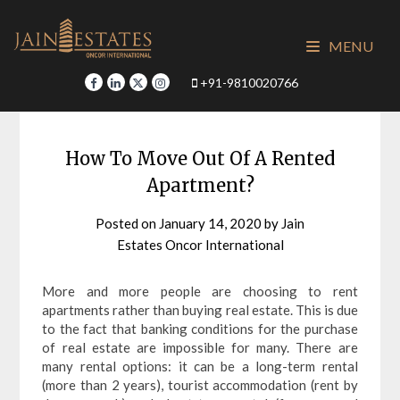
Skip
to
MENU
content
+91-9810020766
How To Move Out Of A Rented
Apartment?
Posted on
January 14, 2020
by
Jain
Estates Oncor International
More and more people are choosing to rent
apartments rather than buying real estate. This is due
to the fact that banking conditions for the purchase
of real estate are impossible for many. There are
many rental options: it can be a long-term rental
(more than 2 years), tourist accommodation (rent by