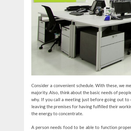
Consider a convenient schedule. With these, we mea
majority. Also, think about the basic needs of peop
why. If you call a meeting just before going out to
leaving the premises for having fulfilled their workin
the energy to concentrate.
A person needs food to be able to function properly