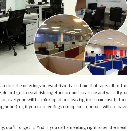
n that the meetings be established at a time that suits all or the
le, do not go to establish together around mealtime and we tell you
 eat, everyone will be thinking about leaving (the same just before
g hours), or, if you call meetings during lunch, people will not have
, don’t forget it. And if you call a meeting right after the meal,