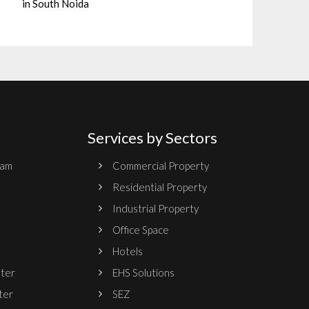
in South Noida
Services by Sectors
ram
Commercial Property
Residential Property
Industrial Property
Office Space
Hotels
nter
EHS Solutions
ter
SEZ