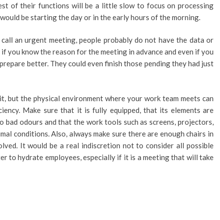
est of their functions will be a little slow to focus on processing
 would be starting the day or in the early hours of the morning.
 call an urgent meeting, people probably do not have the data or
, if you know the reason for the meeting in advance and even if you
 prepare better. They could even finish those pending they had just
it, but the physical environment where your work team meets can
iency. Make sure that it is fully equipped, that its elements are
no bad odours and that the work tools such as screens, projectors,
imal conditions. Also, always make sure there are enough chairs in
olved. It would be a real indiscretion not to consider all possible
er to hydrate employees, especially if it is a meeting that will take