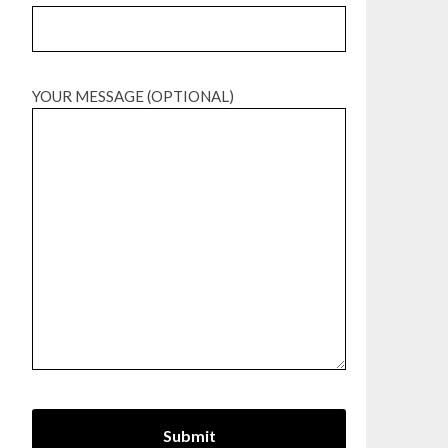
YOUR MESSAGE (OPTIONAL)