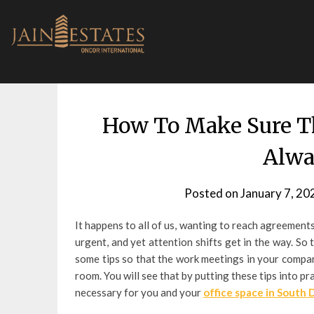
Skip
to
content
How To Make Sure T
Alwa
Posted on
January 7, 20
It happens to all of us, wanting to reach agreement
urgent, and yet attention shifts get in the way. S
some tips so that the work meetings in your compan
room. You will see that by putting these tips into 
necessary for you and your
office space in South 