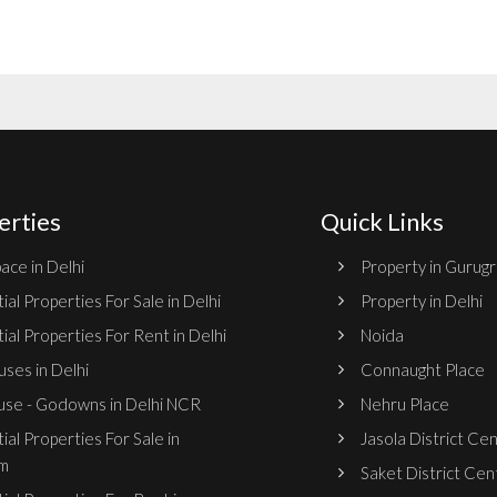
erties
Quick Links
ace in Delhi
Property in Gurug
ial Properties For Sale in Delhi
Property in Delhi
ial Properties For Rent in Delhi
Noida
ses in Delhi
Connaught Place
se - Godowns in Delhi NCR
Nehru Place
ial Properties For Sale in
Jasola District Ce
m
Saket District Cen