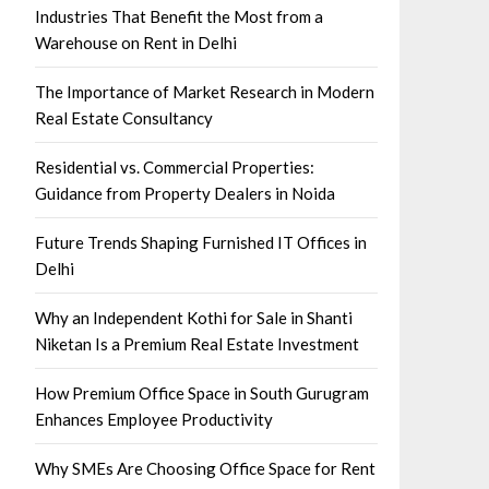
Industries That Benefit the Most from a
Warehouse on Rent in Delhi
The Importance of Market Research in Modern
Real Estate Consultancy
Residential vs. Commercial Properties:
Guidance from Property Dealers in Noida
Future Trends Shaping Furnished IT Offices in
Delhi
Why an Independent Kothi for Sale in Shanti
Niketan Is a Premium Real Estate Investment
How Premium Office Space in South Gurugram
Enhances Employee Productivity
Why SMEs Are Choosing Office Space for Rent