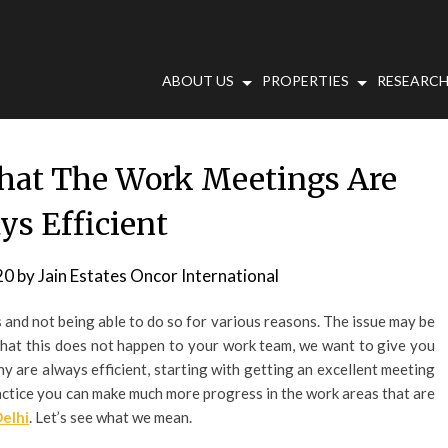
ABOUT US
PROPERTIES
RESEARCH
hat The Work Meetings Are
ys Efficient
20
by
Jain Estates Oncor International
s and not being able to do so for various reasons. The issue may be
o that this does not happen to your work team, we want to give you
y are always efficient, starting with getting an excellent meeting
practice you can make much more progress in the work areas that are
Delhi
. Let’s see what we mean.