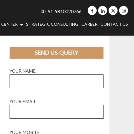
+91-9810020766
 CENTER
STRATEGIC CONSULTING
CAREER
CONTACT US
SEND US QUERY
YOUR NAME
YOUR EMAIL
YOUR MOBILE