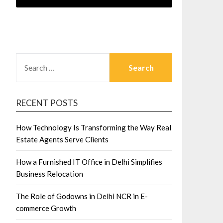
SEARCH
FOR:
RECENT POSTS
How Technology Is Transforming the Way Real
Estate Agents Serve Clients
How a Furnished IT Office in Delhi Simplifies
Business Relocation
The Role of Godowns in Delhi NCR in E-
commerce Growth