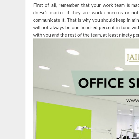
First of all, remember that your work team is ma
doesn’t matter if they are work concerns or not
communicate it. That is why you should keep in min
will not always be one hundred percent in tune wit
with you and the rest of the team, at least ninety pe