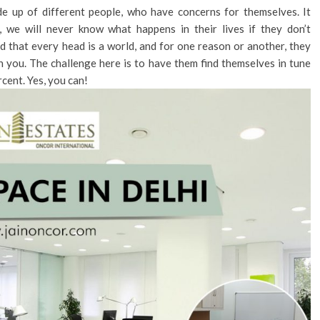
de up of different people, who have concerns for themselves. It
, we will never know what happens in their lives if they don’t
d that every head is a world, and for one reason or another, they
h you. The challenge here is to have them find themselves in tune
rcent. Yes, you can!