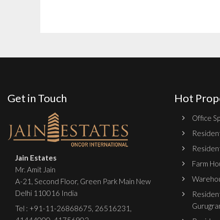
Get in Touch
Hot Prop
Office Sp
Resident
Resident
Jain Estates
Farm Hou
Mr. Amit Jain
Warehou
A-21, Second Floor, Green Park Main New
Delhi 110016 India
Resident
Gurugra
Tel :
+91-11-26868675
,
26516231
,