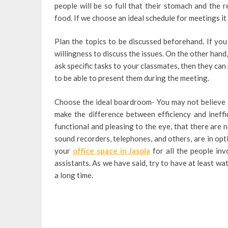
people will be so full that their stomach and the r
food. If we choose an ideal schedule for meetings it
Plan the topics to be discussed beforehand. If you
willingness to discuss the issues. On the other hand
ask specific tasks to your classmates, then they can
to be able to present them during the meeting.
Choose the ideal boardroom- You may not believe 
make the difference between efficiency and ineffic
functional and pleasing to the eye, that there are 
sound recorders, telephones, and others, are in opt
your
office space in Jasola
for all the people inv
assistants. As we have said, try to have at least wat
a long time.