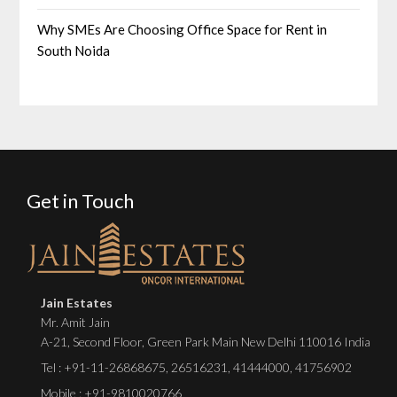
Why SMEs Are Choosing Office Space for Rent in
South Noida
Get in Touch
Jain Estates
Mr. Amit Jain
A-21, Second Floor, Green Park Main New Delhi 110016 India
Tel :
+91-11-26868675
,
26516231
,
41444000
,
41756902
Mobile : +91-9810020766