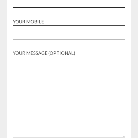
YOUR MOBILE
YOUR MESSAGE (OPTIONAL)