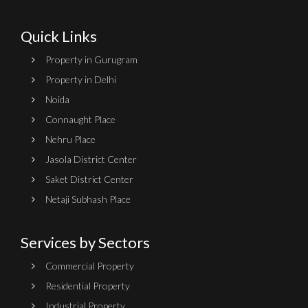
Quick Links
Property in Gurugram
Property in Delhi
Noida
Connaught Place
Nehru Place
Jasola District Center
Saket District Center
Netaji Subhash Place
Services by Sectors
Commercial Property
Residential Property
Industrial Property