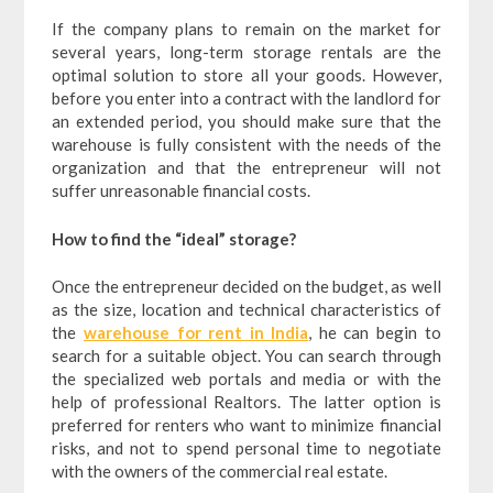
If the company plans to remain on the market for
several years, long-term storage rentals are the
optimal solution to store all your goods. However,
before you enter into a contract with the landlord for
an extended period, you should make sure that the
warehouse is fully consistent with the needs of the
organization and that the entrepreneur will not
suffer unreasonable financial costs.
How to find the “ideal” storage?
Once the entrepreneur decided on the budget, as well
as the size, location and technical characteristics of
the
warehouse for rent in India
, he can begin to
search for a suitable object. You can search through
the specialized web portals and media or with the
help of professional Realtors. The latter option is
preferred for renters who want to minimize financial
risks, and not to spend personal time to negotiate
with the owners of the commercial real estate.