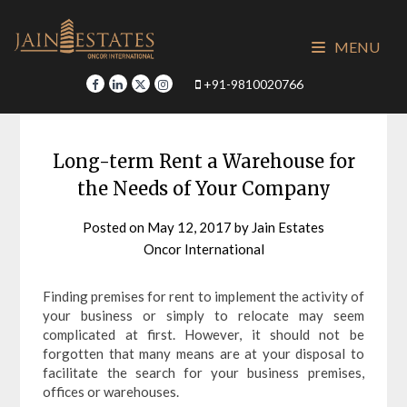
Skip
to
MENU
content
+91-9810020766
Long-term Rent a Warehouse for
the Needs of Your Company
Posted on
May 12, 2017
by
Jain Estates
Oncor International
Finding premises for rent to implement the activity of
your business or simply to relocate may seem
complicated at first. However, it should not be
forgotten that many means are at your disposal to
facilitate the search for your business premises,
offices or warehouses.