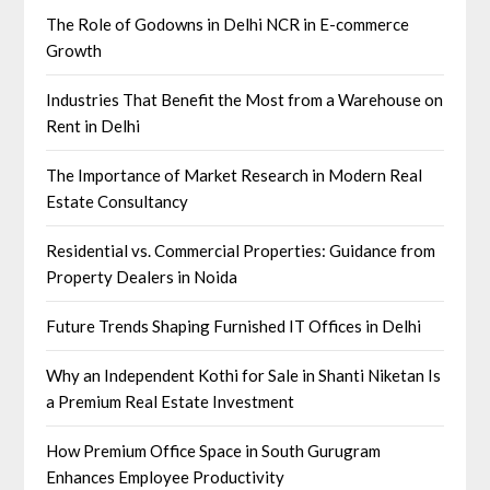
The Role of Godowns in Delhi NCR in E-commerce
Growth
Industries That Benefit the Most from a Warehouse on
Rent in Delhi
The Importance of Market Research in Modern Real
Estate Consultancy
Residential vs. Commercial Properties: Guidance from
Property Dealers in Noida
Future Trends Shaping Furnished IT Offices in Delhi
Why an Independent Kothi for Sale in Shanti Niketan Is
a Premium Real Estate Investment
How Premium Office Space in South Gurugram
Enhances Employee Productivity