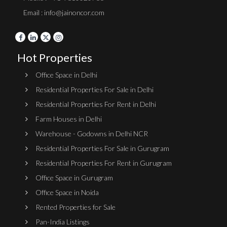
Email : info@jainoncor.com
Hot Properties
Office Space in Delhi
Residential Properties For Sale in Delhi
Residential Properties For Rent in Delhi
Farm Houses in Delhi
Warehouse - Godowns in Delhi NCR
Residential Properties For Sale in Gurugram
Residential Properties For Rent in Gurugram
Office Space in Gurugram
Office Space in Noida
Rented Properties for Sale
Pan-India Listings