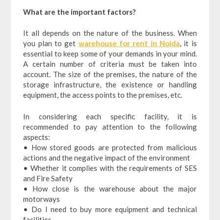
What are the important factors?
It all depends on the nature of the business. When
you plan to get
warehouse for rent in Noida
, it is
essential to keep some of your demands in your mind.
A certain number of criteria must be taken into
account. The size of the premises, the nature of the
storage infrastructure, the existence or handling
equipment, the access points to the premises, etc.
In considering each specific facility, it is
recommended to pay attention to the following
aspects:
• How stored goods are protected from malicious
actions and the negative impact of the environment
• Whether it complies with the requirements of SES
and Fire Safety
• How close is the warehouse about the major
motorways
• Do I need to buy more equipment and technical
facilities