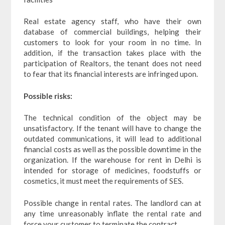
Real estate agency staff, who have their own
database of commercial buildings, helping their
customers to look for your room in no time. In
addition, if the transaction takes place with the
participation of Realtors, the tenant does not need
to fear that its financial interests are infringed upon.
Possible risks:
The technical condition of the object may be
unsatisfactory. If the tenant will have to change the
outdated communications, it will lead to additional
financial costs as well as the possible downtime in the
organization. If the warehouse for rent in Delhi is
intended for storage of medicines, foodstuffs or
cosmetics, it must meet the requirements of SES.
Possible change in rental rates. The landlord can at
any time unreasonably inflate the rental rate and
force your customer to terminate the contract.