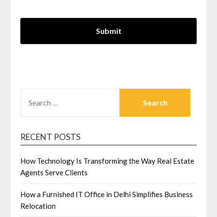
SEARCH
FOR:
RECENT POSTS
How Technology Is Transforming the Way Real Estate
Agents Serve Clients
How a Furnished IT Office in Delhi Simplifies Business
Relocation