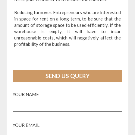
Reducing turnover. Entrepreneurs who are interested
in space for rent on a long term, to be sure that the
amount of storage space to be used efficiently. If the
warehouse is empty, it will have to incur
unreasonable costs, which will negatively affect the
profitability of the business.
SEND US QUERY
YOUR NAME
YOUR EMAIL