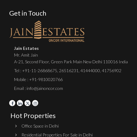
Get in Touch
Jain Estates
Mr. Amit Jain
A-21, Second Floor, Green Park Main New Delhi 110016 India
Tel :
+91-11-26868675
,
26516231
,
41444000
,
41756902
Mobile : +91-9810020766
Email : info@jainoncor.com
Hot Properties
Office Space in Delhi
Residential Properties For Sale in Delhi