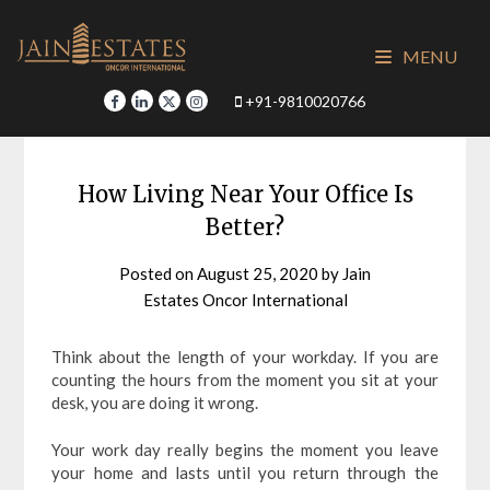
Skip
to
MENU
content
+91-9810020766
How Living Near Your Office Is
Better?
Posted on
August 25, 2020
by
Jain
Estates Oncor International
Think about the length of your workday. If you are
counting the hours from the moment you sit at your
desk, you are doing it wrong.
Your work day really begins the moment you leave
your home and lasts until you return through the