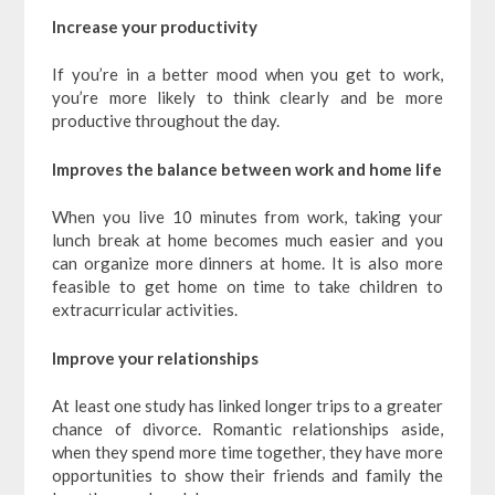
Increase your productivity
If you’re in a better mood when you get to work,
you’re more likely to think clearly and be more
productive throughout the day.
Improves the balance between work and home life
When you live 10 minutes from work, taking your
lunch break at home becomes much easier and you
can organize more dinners at home. It is also more
feasible to get home on time to take children to
extracurricular activities.
Improve your relationships
At least one study has linked longer trips to a greater
chance of divorce. Romantic relationships aside,
when they spend more time together, they have more
opportunities to show their friends and family the