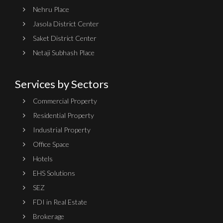
Nehru Place
Jasola District Center
Saket District Center
Netaji Subhash Place
Services by Sectors
Commercial Property
Residential Property
Industrial Property
Office Space
Hotels
EHS Solutions
SEZ
FDI in Real Estate
Brokerage