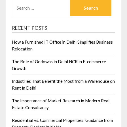
SEARCH
FOR:
RECENT POSTS
How a Furnished IT Office in Delhi Simplifies Business
Relocation
The Role of Godowns in Delhi NCR in E-commerce
Growth
Industries That Benefit the Most from a Warehouse on
Rent in Delhi
The Importance of Market Research in Modern Real
Estate Consultancy
Residential vs. Commercial Properties: Guidance from
Property Dealers in Noida