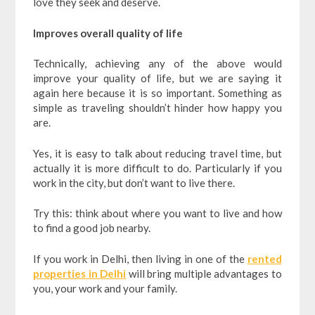
love they seek and deserve.
Improves overall quality of life
Technically, achieving any of the above would
improve your quality of life, but we are saying it
again here because it is so important. Something as
simple as traveling shouldn’t hinder how happy you
are.
Yes, it is easy to talk about reducing travel time, but
actually it is more difficult to do. Particularly if you
work in the city, but don’t want to live there.
Try this: think about where you want to live and how
to find a good job nearby.
If you work in Delhi, then living in one of the
rented
properties in Delhi
will bring multiple advantages to
you, your work and your family.