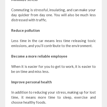
Commuting is stressful, insulating, and can make your
day quicker from day one. You will also be much less
distressed with traffic.
Reduce pollution
Less time in the car means less time releasing toxic
emissions, and you’ll contribute to the environment.
Become a more reliable employee
When it is easier for you to get to work, it is easier to
be on time and miss less.
Improve personal health
In addition to reducing your stress, making up for lost
time, it means more time to sleep, exercise and
choose healthy foods.