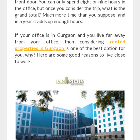
front door. You can only spend eight or nine hours in
the office, but once you consider the trip, what is the
grand total? Much more time than you suppose, and
in a year it adds up enough hours.
If your office is in Gurgaon and you live far away
from your office, then considering
rented
properties in Gurgaon
is one of the best option for
you, why? Here are some good reasons to live close
to work: