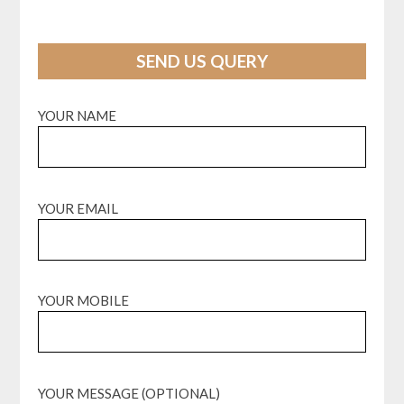
SEND US QUERY
YOUR NAME
YOUR EMAIL
YOUR MOBILE
YOUR MESSAGE (OPTIONAL)