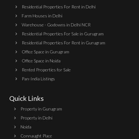
Residential Properties For Rent in Delhi
Farm Houses in Delhi
Warehouse - Godowns in Delhi NCR
Residential Properties For Sale in Gurugram
Residential Properties For Rent in Gurugram
Office Space in Gurugram
Office Space in Noida
Rented Properties for Sale
Pan-India Listings
Quick Links
Property in Gurugram
Property in Delhi
Noida
Connaught Place