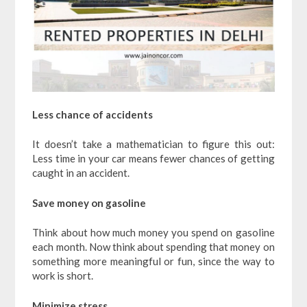
Less chance of accidents
It doesn’t take a mathematician to figure this out:
Less time in your car means fewer chances of getting
caught in an accident.
Save money on gasoline
Think about how much money you spend on gasoline
each month. Now think about spending that money on
something more meaningful or fun, since the way to
work is short.
Minimize stress