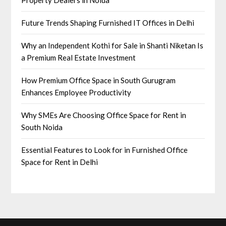
Future Trends Shaping Furnished IT Offices in Delhi
Why an Independent Kothi for Sale in Shanti Niketan Is
a Premium Real Estate Investment
How Premium Office Space in South Gurugram
Enhances Employee Productivity
Why SMEs Are Choosing Office Space for Rent in
South Noida
Essential Features to Look for in Furnished Office
Space for Rent in Delhi