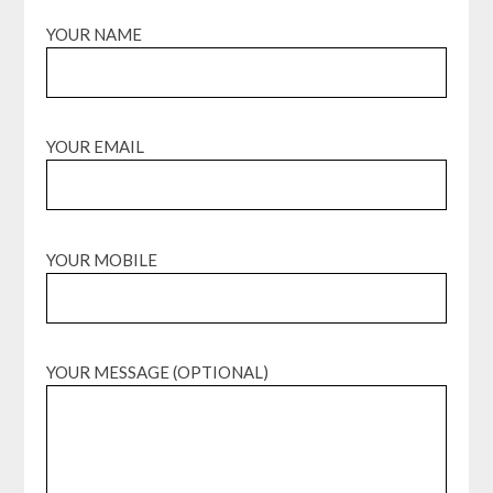
YOUR NAME
YOUR EMAIL
YOUR MOBILE
YOUR MESSAGE (OPTIONAL)