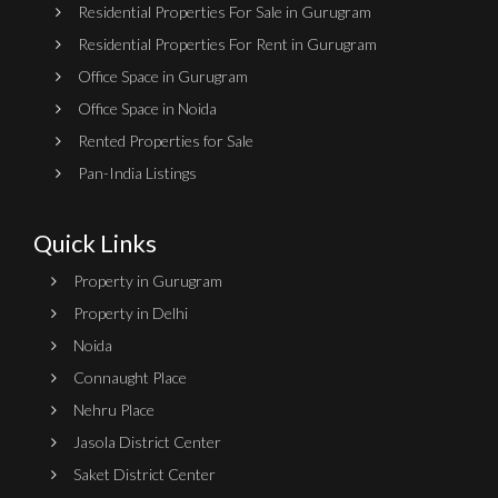
Residential Properties For Sale in Gurugram
Residential Properties For Rent in Gurugram
Office Space in Gurugram
Office Space in Noida
Rented Properties for Sale
Pan-India Listings
Quick Links
Property in Gurugram
Property in Delhi
Noida
Connaught Place
Nehru Place
Jasola District Center
Saket District Center