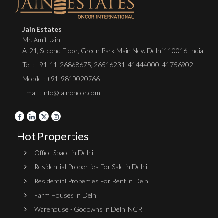
Jain Estates
Mr. Amit Jain
A-21, Second Floor, Green Park Main New Delhi 110016 India
Tel :
+91-11-26868675
,
26516231
,
41444000
,
41756902
Mobile : +91-9810020766
Email : info@jainoncor.com
Hot Properties
Office Space in Delhi
Residential Properties For Sale in Delhi
Residential Properties For Rent in Delhi
Farm Houses in Delhi
Warehouse - Godowns in Delhi NCR