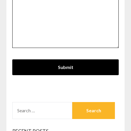
SEARCH
FOR: