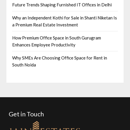
Future Trends Shaping Furnished IT Offices in Delhi
Why an Independent Kothi for Sale in Shanti Niketan Is
a Premium Real Estate Investment
How Premium Office Space in South Gurugram
Enhances Employee Productivity
Why SMEs Are Choosing Office Space for Rent in
South Noida
Get in Touch