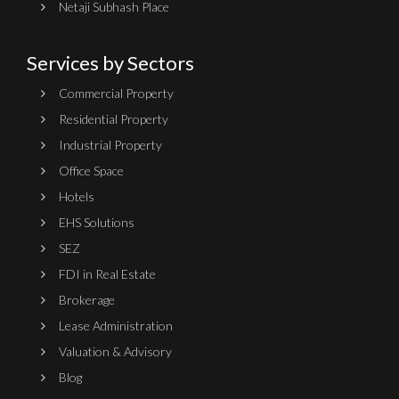
Netaji Subhash Place
Services by Sectors
Commercial Property
Residential Property
Industrial Property
Office Space
Hotels
EHS Solutions
SEZ
FDI in Real Estate
Brokerage
Lease Administration
Valuation & Advisory
Blog