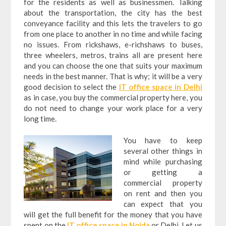
for the residents as well as businessmen. Talking
about the transportation, the city has the best
conveyance facility and this lets the travelers to go
from one place to another in no time and while facing
no issues. From rickshaws, e-richshaws to buses,
three wheelers, metros, trains all are present here
and you can choose the one that suits your maximum
needs in the best manner. That is why; it will be a very
good decision to select the
IT office space in Delhi
as in case, you buy the commercial property here, you
do not need to change your work place for a very
long time.
You have to keep
several other things in
mind while purchasing
or getting a
commercial property
on rent and then you
can expect that you
will get the full benefit for the money that you have
spent on the
IT office space in Noida
or Delhi. Let us