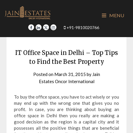
Skip
to
MENU
content
+91-9810020766
IT Office Space in Delhi – Top Tips
to Find the Best Property
Posted on
March 31, 2015
by
Jain
Estates Oncor International
To buy the office space, you have to act wisely or you
may end up with the wrong one that gives you no
profit. In case, you are thinking about buying an
office space in Delhi then you really are making a
good decision as the region is a capital city and it
possesses all the positive things that are beneficial