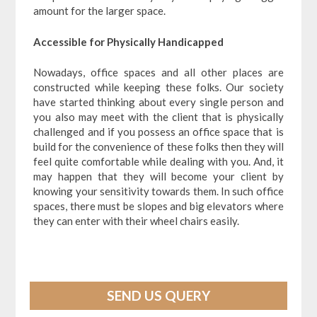
amount for the larger space.
Accessible for Physically Handicapped
Nowadays, office spaces and all other places are
constructed while keeping these folks. Our society
have started thinking about every single person and
you also may meet with the client that is physically
challenged and if you possess an office space that is
build for the convenience of these folks then they will
feel quite comfortable while dealing with you. And, it
may happen that they will become your client by
knowing your sensitivity towards them. In such office
spaces, there must be slopes and big elevators where
they can enter with their wheel chairs easily.
SEND US QUERY