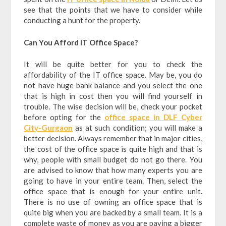
see that the points that we have to consider while
conducting a hunt for the property.
Can You Afford IT Office Space?
It will be quite better for you to check the
affordability of the IT office space. May be, you do
not have huge bank balance and you select the one
that is high in cost then you will find yourself in
trouble. The wise decision will be, check your pocket
before opting for the
office space in DLF Cyber
City-Gurgaon
as at such condition; you will make a
better decision. Always remember that in major cities,
the cost of the office space is quite high and that is
why, people with small budget do not go there. You
are advised to know that how many experts you are
going to have in your entire team. Then, select the
office space that is enough for your entire unit.
There is no use of owning an office space that is
quite big when you are backed by a small team. It is a
complete waste of money as you are paying a bigger