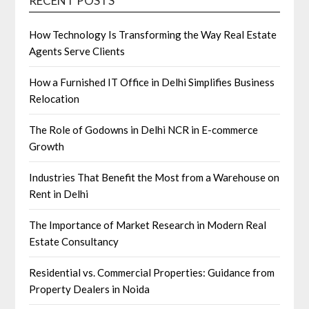
RECENT POSTS
How Technology Is Transforming the Way Real Estate
Agents Serve Clients
How a Furnished IT Office in Delhi Simplifies Business
Relocation
The Role of Godowns in Delhi NCR in E-commerce
Growth
Industries That Benefit the Most from a Warehouse on
Rent in Delhi
The Importance of Market Research in Modern Real
Estate Consultancy
Residential vs. Commercial Properties: Guidance from
Property Dealers in Noida