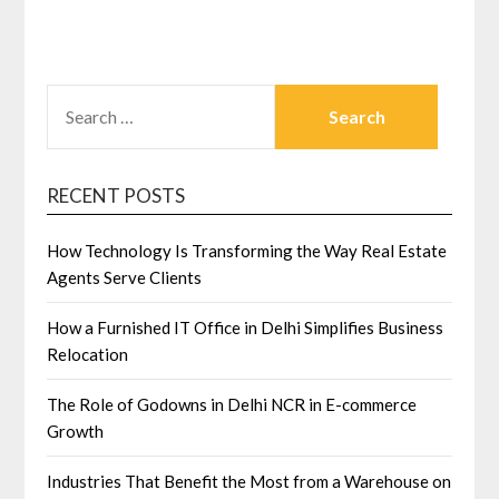
SEARCH
FOR:
RECENT POSTS
How Technology Is Transforming the Way Real Estate
Agents Serve Clients
How a Furnished IT Office in Delhi Simplifies Business
Relocation
The Role of Godowns in Delhi NCR in E-commerce
Growth
Industries That Benefit the Most from a Warehouse on