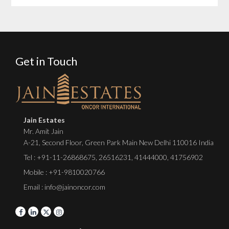
Get in Touch
Jain Estates
Mr. Amit Jain
A-21, Second Floor, Green Park Main New Delhi 110016 India
Tel :
+91-11-26868675
,
26516231
,
41444000
,
41756902
Mobile : +91-9810020766
Email : info@jainoncor.com