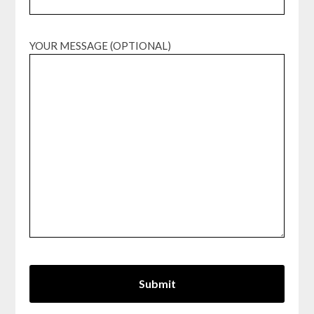
YOUR MESSAGE (OPTIONAL)