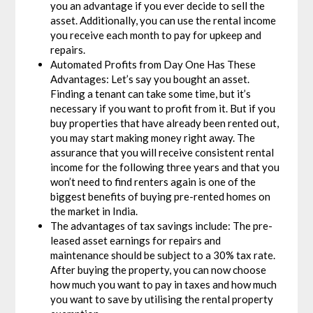
you an advantage if you ever decide to sell the
asset. Additionally, you can use the rental income
you receive each month to pay for upkeep and
repairs.
Automated Profits from Day One Has These
Advantages: Let’s say you bought an asset.
Finding a tenant can take some time, but it’s
necessary if you want to profit from it. But if you
buy properties that have already been rented out,
you may start making money right away. The
assurance that you will receive consistent rental
income for the following three years and that you
won’t need to find renters again is one of the
biggest benefits of buying pre-rented homes on
the market in India.
The advantages of tax savings include: The pre-
leased asset earnings for repairs and
maintenance should be subject to a 30% tax rate.
After buying the property, you can now choose
how much you want to pay in taxes and how much
you want to save by utilising the rental property