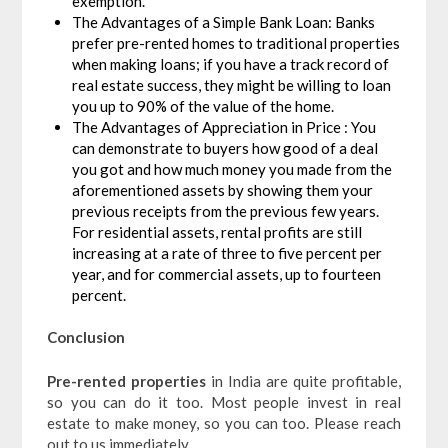
exemption.
The Advantages of a Simple Bank Loan: Banks
prefer pre-rented homes to traditional properties
when making loans; if you have a track record of
real estate success, they might be willing to loan
you up to 90% of the value of the home.
The Advantages of Appreciation in Price : You
can demonstrate to buyers how good of a deal
you got and how much money you made from the
aforementioned assets by showing them your
previous receipts from the previous few years.
For residential assets, rental profits are still
increasing at a rate of three to five percent per
year, and for commercial assets, up to fourteen
percent.
Conclusion
Pre-rented properties
in India are quite profitable,
so you can do it too. Most people invest in real
estate to make money, so you can too. Please reach
out to us immediately.