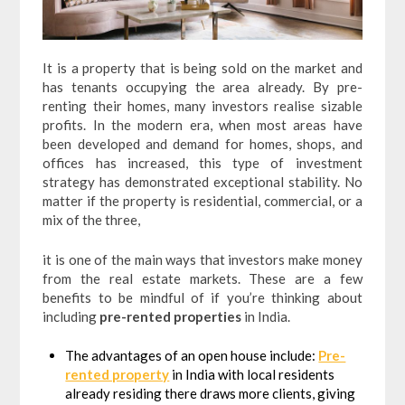
It is a property that is being sold on the market and
has tenants occupying the area already. By pre-
renting their homes, many investors realise sizable
profits. In the modern era, when most areas have
been developed and demand for homes, shops, and
offices has increased, this type of investment
strategy has demonstrated exceptional stability. No
matter if the property is residential, commercial, or a
mix of the three,
it is one of the main ways that investors make money
from the real estate markets. These are a few
benefits to be mindful of if you’re thinking about
including
pre-rented properties
in India.
The advantages of an open house include:
Pre-
rented property
in India with local residents
already residing there draws more clients, giving