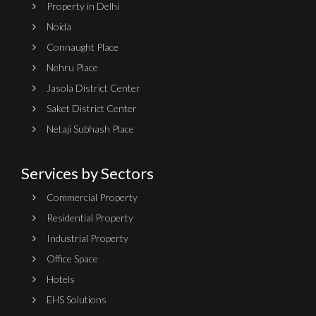
Property in Delhi
Noida
Connaught Place
Nehru Place
Jasola District Center
Saket District Center
Netaji Subhash Place
Services by Sectors
Commercial Property
Residential Property
Industrial Property
Office Space
Hotels
EHS Solutions