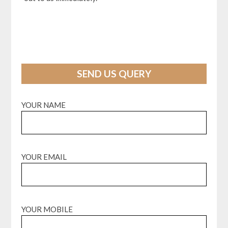
SEND US QUERY
YOUR NAME
YOUR EMAIL
YOUR MOBILE