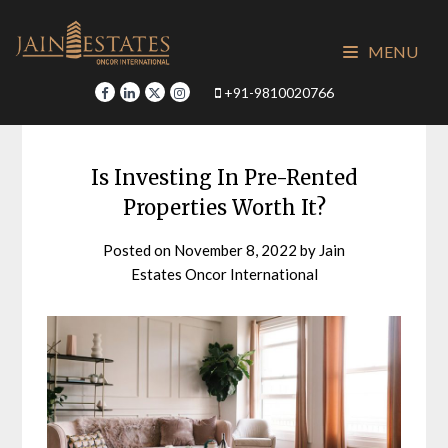
Skip
to
MENU
content
+91-9810020766
Is Investing In Pre-Rented
Properties Worth It?
Posted on
November 8, 2022
by
Jain
Estates Oncor International