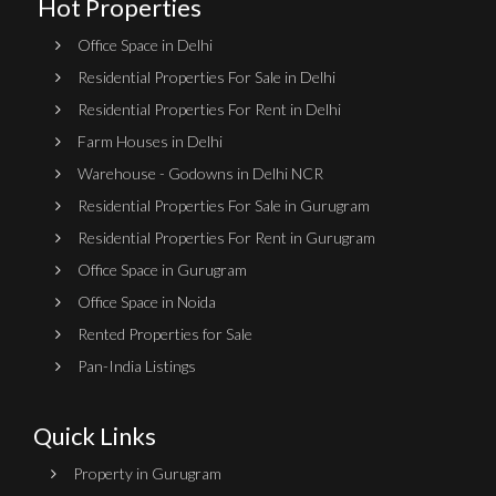
Hot Properties
Office Space in Delhi
Residential Properties For Sale in Delhi
Residential Properties For Rent in Delhi
Farm Houses in Delhi
Warehouse - Godowns in Delhi NCR
Residential Properties For Sale in Gurugram
Residential Properties For Rent in Gurugram
Office Space in Gurugram
Office Space in Noida
Rented Properties for Sale
Pan-India Listings
Quick Links
Property in Gurugram