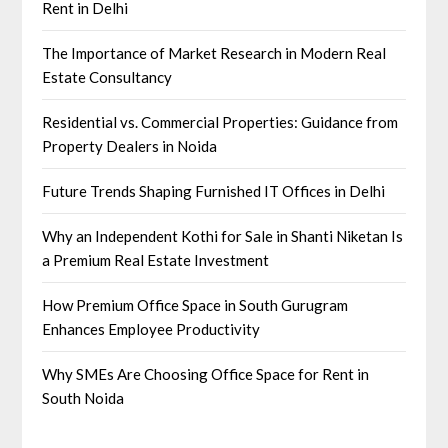
Rent in Delhi
The Importance of Market Research in Modern Real
Estate Consultancy
Residential vs. Commercial Properties: Guidance from
Property Dealers in Noida
Future Trends Shaping Furnished IT Offices in Delhi
Why an Independent Kothi for Sale in Shanti Niketan Is
a Premium Real Estate Investment
How Premium Office Space in South Gurugram
Enhances Employee Productivity
Why SMEs Are Choosing Office Space for Rent in
South Noida