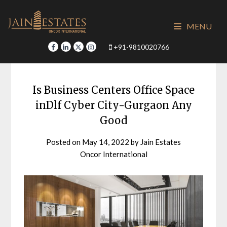
Skip
to
MENU
content
+91-9810020766
Is Business Centers Office Space
inDlf Cyber City-Gurgaon Any
Good
Posted on
May 14, 2022
by
Jain Estates
Oncor International