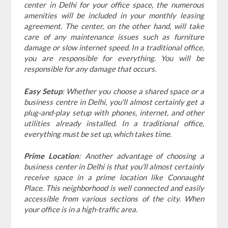
center in Delhi for your office space, the numerous
amenities will be included in your monthly leasing
agreement. The center, on the other hand, will take
care of any maintenance issues such as furniture
damage or slow internet speed. In a traditional office,
you are responsible for everything. You will be
responsible for any damage that occurs.
Easy Setup
: Whether you choose a shared space or a
business centre in Delhi, you’ll almost certainly get a
plug-and-play setup with phones, internet, and other
utilities already installed. In a traditional office,
everything must be set up, which takes time.
Prime Location
: Another advantage of choosing a
business center in Delhi is that you’ll almost certainly
receive space in a prime location like Connaught
Place. This neighborhood is well connected and easily
accessible from various sections of the city. When
your office is in a high-traffic area.