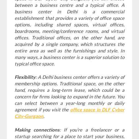
between a business centre and a typical office. A
business center in Delhi is a commercial
establishment that provides a variety of office space
options, including shared spaces, virtual offices,
boardrooms, meeting/conference rooms, and virtual
offices. Traditional offices, on the other hand, are
acquired by a single company, which structures the
entire area as well as the furnishings and style. In
many ways, a business center is a superior solution to
typical office space.
Flexibility
: A Delhi business center offers a variety of
membership options. Traditional space, on the other
hand, requires a long-term lease, which could be a
concern for firms looking to expand in the future. You
can select between a year-long monthly or daily
agreement if you visit the
office space in DLF Cyber
City-Gurgaon
.
Making connections
: If you’re a freelancer or a
startup searching for a place to start your business,