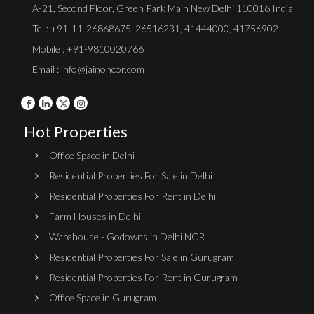
A-21, Second Floor, Green Park Main New Delhi 110016 India
Tel :
+91-11-26868675
,
26516231
,
41444000
,
41756902
Mobile : +91-9810020766
Email : info@jainoncor.com
Hot Properties
Office Space in Delhi
Residential Properties For Sale in Delhi
Residential Properties For Rent in Delhi
Farm Houses in Delhi
Warehouse - Godowns in Delhi NCR
Residential Properties For Sale in Gurugram
Residential Properties For Rent in Gurugram
Office Space in Gurugram