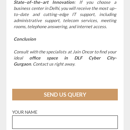
State–of–the–art Innovation
: If you choose a
business center in Delhi, you will receive the most up–
to–date and cutting–edge IT support, including
administrative support, telecom services, meeting
rooms, telephone answering, and internet access.
Conclusion
Consult with the specialists at Jain Oncor to find your
ideal
office space in DLF Cyber City-
Gurgaon
. Contact us right away.
SEND US QUERY
YOUR NAME