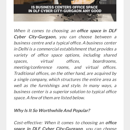
When it comes to choosing an
office space in DLF
Cyber City-Gurgaon,
you can choose between a
business centre and a typical office. A business center
in Delhi is a commercial establishment that provides a
variety of office space options, including shared
spaces, virtual offices, boardrooms,
meeting/conference rooms, and virtual offices.
Traditional offices, on the other hand, are acquired by
a single company, which structures the entire area as
well as the furnishings and style. In many ways, a
business center is a superior solution to typical office
space. A few of them are listed below.
Why Is It So Worthwhile And Popular?
Cost-effective: When it comes to choosing an
office
space in DLF Cyber City-Gurgaon
, you can choose