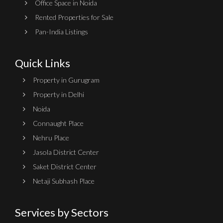
Office Space in Noida
Rented Properties for Sale
Pan-India Listings
Quick Links
Property in Gurugram
Property in Delhi
Noida
Connaught Place
Nehru Place
Jasola District Center
Saket District Center
Netaji Subhash Place
Services by Sectors