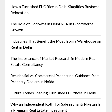
How a Furnished IT Office in Delhi Simplifies Business
Relocation
The Role of Godowns in Delhi NCR in E-commerce
Growth
Industries That Benefit the Most from a Warehouse on
Rent in Delhi
The Importance of Market Research in Modern Real
Estate Consultancy
Residential vs. Commercial Properties: Guidance from
Property Dealers in Noida
Future Trends Shaping Furnished IT Offices in Delhi
Why an Independent Kothi for Sale in Shanti Niketan Is
a Premium Real Estate Investment