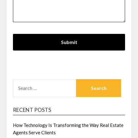
SEARCH
FOR:
RECENT POSTS
How Technology Is Transforming the Way Real Estate
Agents Serve Clients