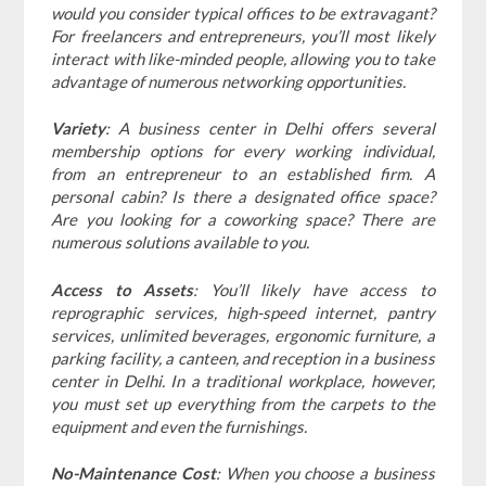
would you consider typical offices to be extravagant?
For freelancers and entrepreneurs, you’ll most likely
interact with like-minded people, allowing you to take
advantage of numerous networking opportunities.
Variety
: A business center in Delhi offers several
membership options for every working individual,
from an entrepreneur to an established firm. A
personal cabin? Is there a designated office space?
Are you looking for a coworking space? There are
numerous solutions available to you.
Access to Assets
: You’ll likely have access to
reprographic services, high-speed internet, pantry
services, unlimited beverages, ergonomic furniture, a
parking facility, a canteen, and reception in a business
center in Delhi. In a traditional workplace, however,
you must set up everything from the carpets to the
equipment and even the furnishings.
No-Maintenance Cost
: When you choose a business