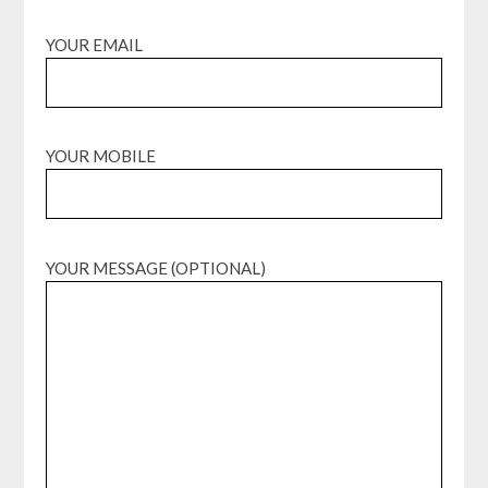
YOUR EMAIL
YOUR MOBILE
YOUR MESSAGE (OPTIONAL)