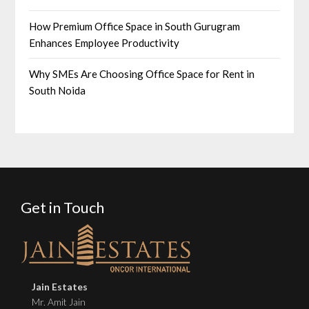
How Premium Office Space in South Gurugram
Enhances Employee Productivity
Why SMEs Are Choosing Office Space for Rent in
South Noida
Get in Touch
Jain Estates
Mr. Amit Jain