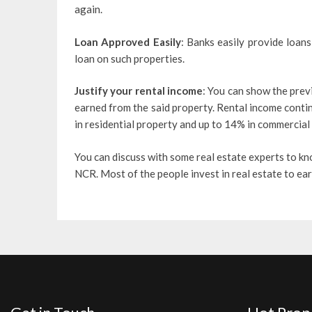
again.
Loan Approved Easily
: Banks easily provide loan
loan on such properties.
Justify your rental income
: You can show the prev
earned from the said property. Rental income conti
in residential property and up to 14% in commercial
You can discuss with some real estate experts to k
NCR. Most of the people invest in real estate to earn