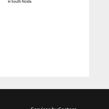
in South Noida