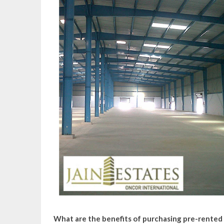
What are the benefits of purchasing pre-rented