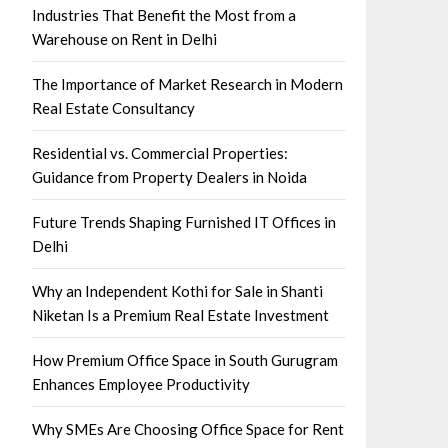
Industries That Benefit the Most from a
Warehouse on Rent in Delhi
The Importance of Market Research in Modern
Real Estate Consultancy
Residential vs. Commercial Properties:
Guidance from Property Dealers in Noida
Future Trends Shaping Furnished IT Offices in
Delhi
Why an Independent Kothi for Sale in Shanti
Niketan Is a Premium Real Estate Investment
How Premium Office Space in South Gurugram
Enhances Employee Productivity
Why SMEs Are Choosing Office Space for Rent