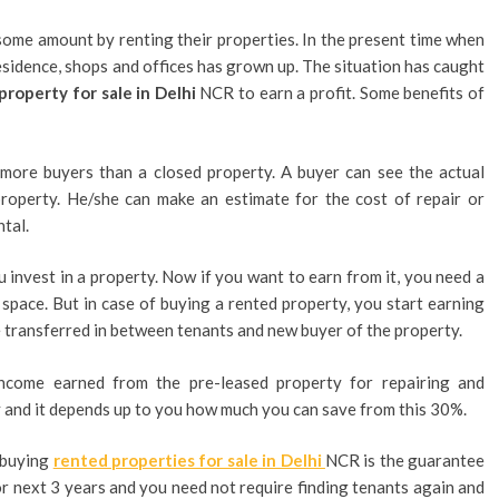
ome amount by renting their properties. In the present time when
sidence, shops and offices has grown up. The situation has caught
property for sale in Delhi
NCR to earn a profit. Some benefits of
 more buyers than a closed property. A buyer can see the actual
property. He/she can make an estimate for the cost of repair or
ntal.
 invest in a property. Now if you want to earn from it, you need a
space. But in case of buying a rented property, you start earning
be transferred in between tenants and new buyer of the property.
come earned from the pre-leased property for repairing and
and it depends up to you how much you can save from this 30%.
n buying
rented properties for sale in Delhi
NCR is the guarantee
or next 3 years and you need not require finding tenants again and