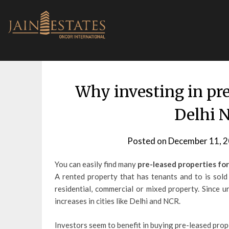
Skip
to
content
Why investing in pre
Delhi N
Posted on
December 11, 
You can easily find many
pre-leased properties for
A rented property that has tenants and to is sold
residential, commercial or mixed property. Since u
increases in cities like Delhi and NCR.
Investors seem to benefit in buying pre-leased pro