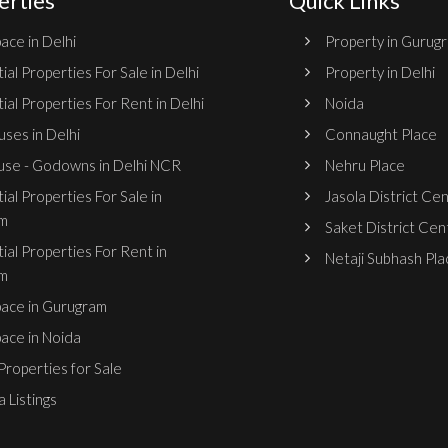
erties
Quick Links
ace in Delhi
Property in Gurug
ial Properties For Sale in Delhi
Property in Delhi
ial Properties For Rent in Delhi
Noida
ses in Delhi
Connaught Place
se - Godowns in Delhi NCR
Nehru Place
ial Properties For Sale in
Jasola District Ce
m
Saket District Cen
ial Properties For Rent in
Netaji Subhash Pla
m
pace in Gurugram
pace in Noida
roperties for Sale
 Listings