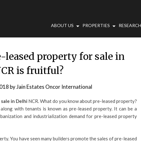
ABOUT US
PROPERTIES
RESEARCH
-leased property for sale in
CR is fruitful?
2018
by
Jain Estates Oncor International
 sale in Delhi
NCR. What do you know about pre-leased property?
 along with tenants is known as pre-leased property. It can be a
rbanization and industrialization demand for pre-leased property
perty. You have seen many builders promote the sales of pre-leased