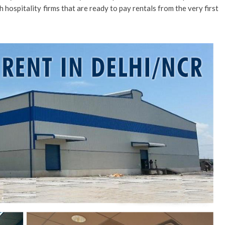
 hospitality firms that are ready to pay rentals from the very first