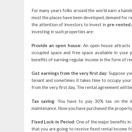
For many years folks around the world earn a hands
most the places have been developed, demand for re
the attention of investors to invest in
pre-rented 
investing in such properties are:
Provide an open house
: An open house attracts
occupied space and free space available in your 
benefits of earning regular income in the form of re
Get earnings from the very first day
: Suppose you
tenant and sometimes it takes time to occupy your 
from the very first day. The rental agreement will 
Tax saving
: You have to pay 30% tax on the in
maintenance. Now you have purchased the property 
Fixed Lock-in Period
: One of the major benefits i
that you are going to receive fixed rental income f