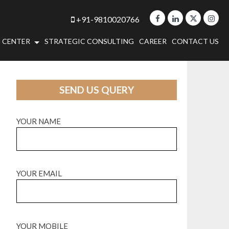
+91-9810020766
 CENTER
STRATEGIC CONSULTING
CAREER
CONTACT US
SEND US QUERY
YOUR NAME
YOUR EMAIL
YOUR MOBILE