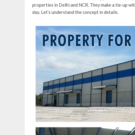
properties in Delhi and NCR. They make a tie-up with
day. Let’s understand the concept in details.