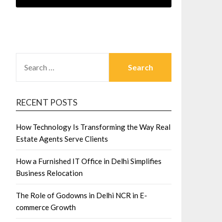
SEARCH
FOR:
RECENT POSTS
How Technology Is Transforming the Way Real
Estate Agents Serve Clients
How a Furnished IT Office in Delhi Simplifies
Business Relocation
The Role of Godowns in Delhi NCR in E-
commerce Growth