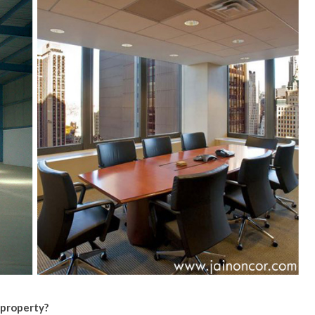
 property?