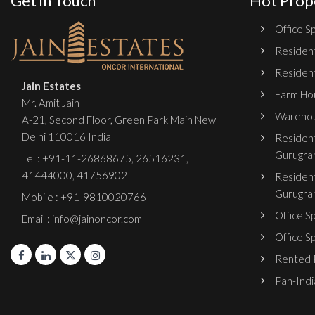
Get in Touch
Hot Prop
Office Sp
Resident
Resident
Jain Estates
Farm Hou
Mr. Amit Jain
Warehou
A-21, Second Floor, Green Park Main New
Delhi 110016 India
Resident
Gurugra
Tel :
+91-11-26868675
,
26516231
,
41444000
,
41756902
Resident
Gurugra
Mobile : +91-9810020766
Office S
Email : info@jainoncor.com
Office S
Rented P
Pan-India