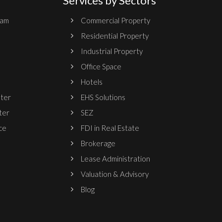
Services by Sectors
ram
Commercial Property
Residential Property
Industrial Property
Office Space
Hotels
nter
EHS Solutions
ter
SEZ
ce
FDI in Real Estate
Brokerage
Lease Administration
Valuation & Advisory
Blog