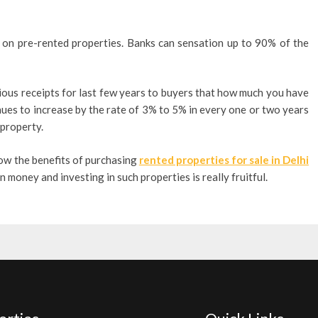
s on pre-rented properties. Banks can sensation up to 90% of the
ious receipts for last few years to buyers that how much you have
nues to increase by the rate of 3% to 5% in every one or two years
 property.
now the benefits of purchasing
rented properties for sale in Delhi
 money and investing in such properties is really fruitful.