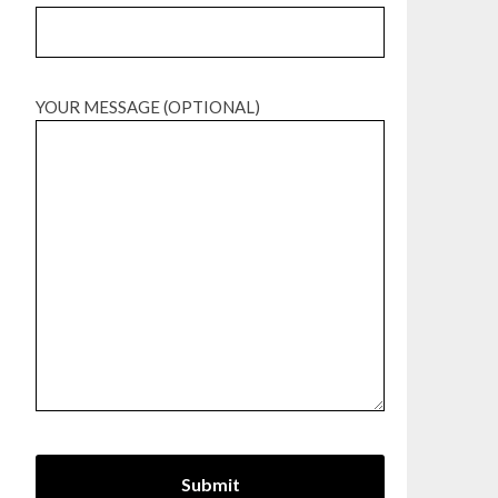
YOUR MESSAGE (OPTIONAL)