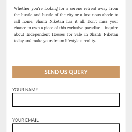
Whether you’re looking for a serene retreat away from
the hustle and bustle of the city or a luxurious abode to
call home, Shanti Niketan has it all. Don’t miss your
chance to own a piece of this exclusive paradise – inquire
about Independent Houses for Sale in Shanti Niketan
today and make your dream lifestyle a reality.
SEND US QUERY
YOUR NAME
YOUR EMAIL