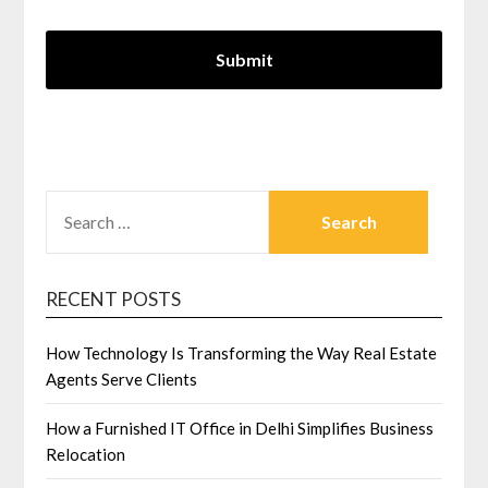
SEARCH
FOR:
RECENT POSTS
How Technology Is Transforming the Way Real Estate
Agents Serve Clients
How a Furnished IT Office in Delhi Simplifies Business
Relocation