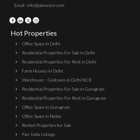
Email : info@jainoncor.com
Hot Properties
Office Space in Delhi
Residential Properties For Sale in Delhi
Residential Properties For Rent in Delhi
Farm Houses in Delhi
Warehouse - Godowns in Delhi NCR
Residential Properties For Sale in Gurugram
Residential Properties For Rent in Gurugram
Office Space in Gurugram
Office Space in Noida
Rented Properties for Sale
Pan-India Listings