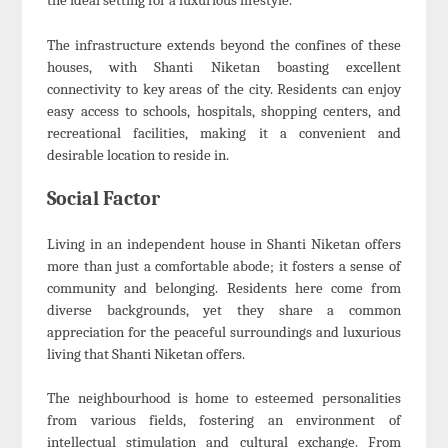
the ideal setting for a luxurious lifestyle.
The infrastructure extends beyond the confines of these
houses, with Shanti Niketan boasting excellent
connectivity to key areas of the city. Residents can enjoy
easy access to schools, hospitals, shopping centers, and
recreational facilities, making it a convenient and
desirable location to reside in.
Social Factor
Living in an independent house in Shanti Niketan offers
more than just a comfortable abode; it fosters a sense of
community and belonging. Residents here come from
diverse backgrounds, yet they share a common
appreciation for the peaceful surroundings and luxurious
living that Shanti Niketan offers.
The neighbourhood is home to esteemed personalities
from various fields, fostering an environment of
intellectual stimulation and cultural exchange. From