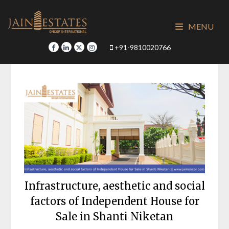
Skip
to
MENU
content
+91-9810020766
Infrastructure, aesthetic and social
factors of Independent House for
Sale in Shanti Niketan