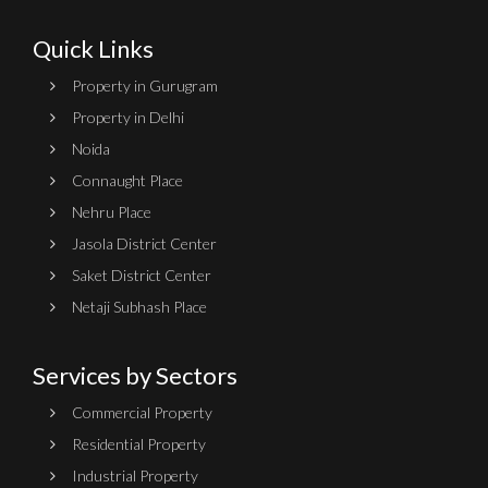
Quick Links
Property in Gurugram
Property in Delhi
Noida
Connaught Place
Nehru Place
Jasola District Center
Saket District Center
Netaji Subhash Place
Services by Sectors
Commercial Property
Residential Property
Industrial Property