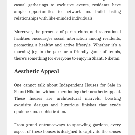
casual gatherings to exclusive events, residents have
ample opportunities to network and build lasting
relationships with like-minded individuals.
Moreover, the presence of parks, clubs, and recreational
facilities encourages social interaction among residents,
promoting a healthy and active lifestyle. Whether it’s a
morning jog in the park or a friendly game of tennis,
there’s something for everyone to enjoy in Shanti Niketan.
Aesthetic Appeal
One cannot talk about Independent Houses for Sale in
Shanti Niketan without mentioning their aesthetic appeal.
These houses are architectural marvels, boasting
exquisite designs and luxurious finishes that exude
opulence and sophistication.
From grand entranceways to sprawling gardens, every
aspect of these houses is designed to captivate the senses