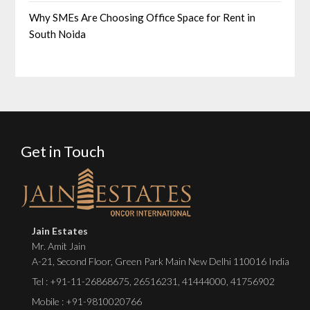
Why SMEs Are Choosing Office Space for Rent in
South Noida
Get in Touch
Jain Estates
Mr. Amit Jain
A-21, Second Floor, Green Park Main New Delhi 110016 India
Tel :
+91-11-26868675
,
26516231
,
41444000
,
41756902
Mobile : +91-9810020766