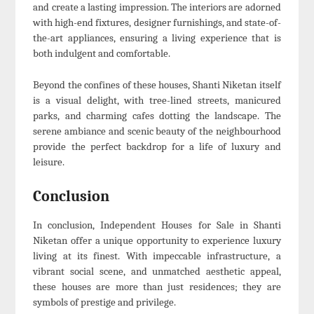
and create a lasting impression. The interiors are adorned
with high-end fixtures, designer furnishings, and state-of-
the-art appliances, ensuring a living experience that is
both indulgent and comfortable.
Beyond the confines of these houses, Shanti Niketan itself
is a visual delight, with tree-lined streets, manicured
parks, and charming cafes dotting the landscape. The
serene ambiance and scenic beauty of the neighbourhood
provide the perfect backdrop for a life of luxury and
leisure.
Conclusion
In conclusion, Independent Houses for Sale in Shanti
Niketan offer a unique opportunity to experience luxury
living at its finest. With impeccable infrastructure, a
vibrant social scene, and unmatched aesthetic appeal,
these houses are more than just residences; they are
symbols of prestige and privilege.