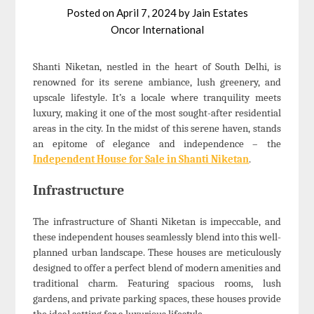
Posted on
April 7, 2024
by
Jain Estates
Oncor International
Shanti Niketan, nestled in the heart of South Delhi, is
renowned for its serene ambiance, lush greenery, and
upscale lifestyle. It’s a locale where tranquility meets
luxury, making it one of the most sought-after residential
areas in the city. In the midst of this serene haven, stands
an epitome of elegance and independence – the
Independent House for Sale in Shanti Niketan
.
Infrastructure
The infrastructure of Shanti Niketan is impeccable, and
these independent houses seamlessly blend into this well-
planned urban landscape. These houses are meticulously
designed to offer a perfect blend of modern amenities and
traditional charm. Featuring spacious rooms, lush
gardens, and private parking spaces, these houses provide