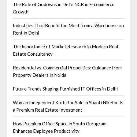
The Role of Godowns in Delhi NCR in E-commerce
Growth
Industries That Benefit the Most from a Warehouse on
Rent in Delhi
The Importance of Market Research in Modern Real
Estate Consultancy
Residential vs. Commercial Properties: Guidance from
Property Dealers in Noida
Future Trends Shaping Furnished IT Offices in Delhi
Why an Independent Kothi for Sale in Shanti Niketan Is
a Premium Real Estate Investment
How Premium Office Space in South Gurugram
Enhances Employee Productivity