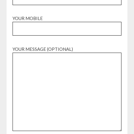
YOUR MOBILE
YOUR MESSAGE (OPTIONAL)