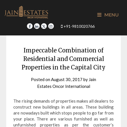
Skip
to
MENU
content
+91-9810020766
Impeccable Combination of
Residential and Commercial
Properties in the Capital City
Posted on
August 30, 2017
by
Jain
Estates Oncor International
The rising demands of properties makes all dealers to
construct new buildings in all areas. These building
are nowadays built which stops people to go far from
your place. There are various furnished as well as
unfurnished properties as per the customer’s