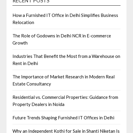
RECENT POSTS
How a Furnished IT Office in Delhi Simplifies Business
Relocation
The Role of Godowns in Delhi NCR in E-commerce
Growth
Industries That Benefit the Most from a Warehouse on
Rent in Delhi
The Importance of Market Research in Modern Real
Estate Consultancy
Residential vs. Commercial Properties: Guidance from
Property Dealers in Noida
Future Trends Shaping Furnished IT Offices in Delhi
Why an Independent Kothi for Sale in Shanti Niketan Is