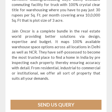
commuting facility for truck with 100% crystal clear
title for warehousing where you have to pay just 30
rupees per Sq. Ft. per month covering area 10,0,000
Sq. Ft that is plot size of 3 acre.
Jain Oncor is a complete bundle in the real estate
world providing better solutions via design,
expertise and budget. It maps 100% available
warehouse space options across all locations in Delhi
as well as NCR. They have self-possessed to become
the most trusted place to find a home in India by pre
inspecting each property thereby ensuring accuracy
with detail. From residential, industrial to commercial
or institutional, we offer all sort of property that
suits all your demands.
SEND US QUERY