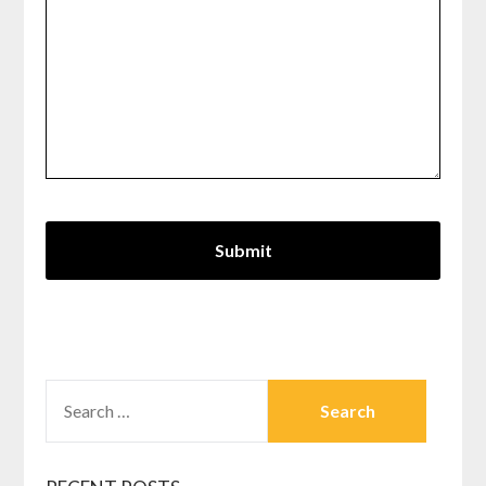
SEARCH
FOR: