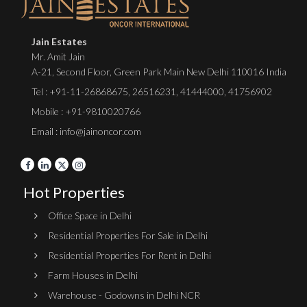
Jain Estates
Mr. Amit Jain
A-21, Second Floor, Green Park Main New Delhi 110016 India
Tel :
+91-11-26868675
,
26516231
,
41444000
,
41756902
Mobile : +91-9810020766
Email : info@jainoncor.com
Hot Properties
Office Space in Delhi
Residential Properties For Sale in Delhi
Residential Properties For Rent in Delhi
Farm Houses in Delhi
Warehouse - Godowns in Delhi NCR