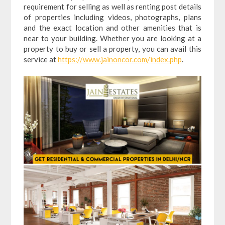
requirement for selling as well as renting post details
of properties including videos, photographs, plans
and the exact location and other amenities that is
near to your building. Whether you are looking at a
property to buy or sell a property, you can avail this
service at
https://www.jainoncor.com/index.php
.