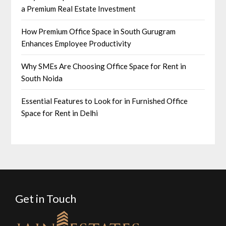
a Premium Real Estate Investment
How Premium Office Space in South Gurugram
Enhances Employee Productivity
Why SMEs Are Choosing Office Space for Rent in
South Noida
Essential Features to Look for in Furnished Office
Space for Rent in Delhi
Get in Touch