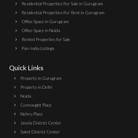
Residential Properties For Sale in Gurugram
Residential Properties For Rent in Gurugram
Office Space in Gurugram
Office Space in Noida
Rented Properties for Sale
Pan-India Listings
Quick Links
Property in Gurugram
Property in Delhi
Noida
Connaught Place
Nehru Place
Jasola District Center
Saket District Center