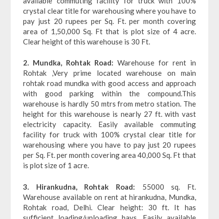
available commuting facility for truck with 100%
crystal clear title for warehousing where you have to
pay just 20 rupees per Sq. Ft. per month covering
area of 1,50,000 Sq. Ft that is plot size of 4 acre.
Clear height of this warehouse is 30 Ft.
2. Mundka, Rohtak Road:
Warehouse for rent in
Rohtak ,Very prime located warehouse on main
rohtak road mundka with good access and approach
with good parking within the compound.This
warehouse is hardly 50 mtrs from metro station. The
height for this warehouse is nearly 27 ft. with vast
electricity capacity. Easily available commuting
facility for truck with 100% crystal clear title for
warehousing where you have to pay just 20 rupees
per Sq. Ft. per month covering area 40,000 Sq. Ft that
is plot size of 1 acre.
3. Hirankudna, Rohtak Road:
55000 sq. Ft.
Warehouse available on rent at hirankudna, Mundka,
Rohtak road, Delhi. Clear height: 30 ft. It has
sufficient loading/unloading bays. Easily available