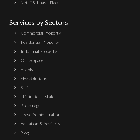
Netaji Subhash Place
Services by Sectors
Commercial Property
Residential Property
Industrial Property
Office Space
Hotels
EHS Solutions
SEZ
FDI in Real Estate
Brokerage
Lease Administration
Valuation & Advisory
Blog