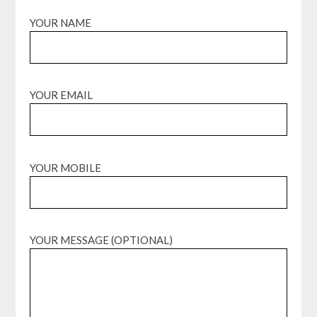
YOUR NAME
YOUR EMAIL
YOUR MOBILE
YOUR MESSAGE (OPTIONAL)