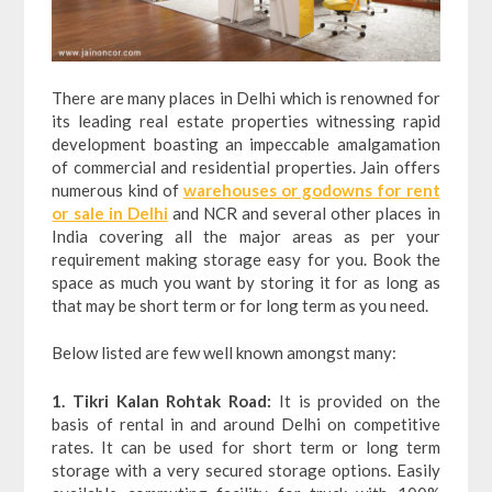
There are many places in Delhi which is renowned for
its leading real estate properties witnessing rapid
development boasting an impeccable amalgamation
of commercial and residential properties. Jain offers
numerous kind of
warehouses or godowns for rent
or sale in Delhi
and NCR and several other places in
India covering all the major areas as per your
requirement making storage easy for you. Book the
space as much you want by storing it for as long as
that may be short term or for long term as you need.
Below listed are few well known amongst many:
1. Tikri Kalan Rohtak Road:
It is provided on the
basis of rental in and around Delhi on competitive
rates. It can be used for short term or long term
storage with a very secured storage options. Easily