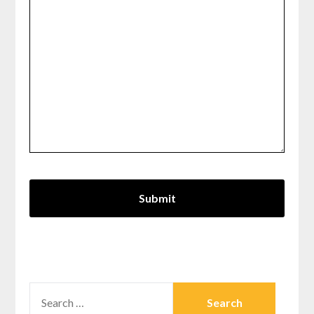
SEARCH
FOR: