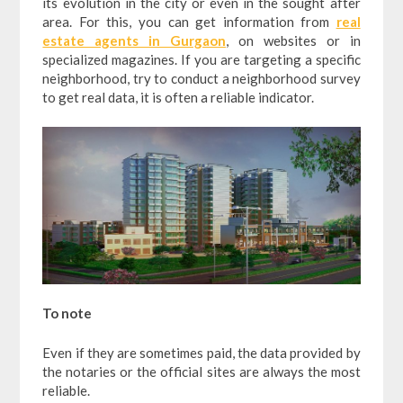
its evolution in the city or even in the sought after
area. For this, you can get information from
real
estate agents in Gurgaon
, on websites or in
specialized magazines. If you are targeting a specific
neighborhood, try to conduct a neighborhood survey
to get real data, it is often a reliable indicator.
To note
Even if they are sometimes paid, the data provided by
the notaries or the official sites are always the most
reliable.