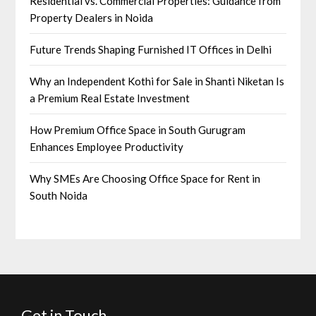
Residential vs. Commercial Properties: Guidance from
Property Dealers in Noida
Future Trends Shaping Furnished IT Offices in Delhi
Why an Independent Kothi for Sale in Shanti Niketan Is
a Premium Real Estate Investment
How Premium Office Space in South Gurugram
Enhances Employee Productivity
Why SMEs Are Choosing Office Space for Rent in
South Noida
Get in Touch