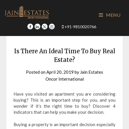
Skip
to
MENU
content
+91-9810020766
Is There An Ideal Time To Buy Real
Estate?
Posted on
April 20, 2019
by
Jain Estates
Oncor International
Have you visited an apartment you are considering
buying? This is an important step for you, and you
wonder if it’s the right time to buy? Discover 4
indicators that can help you make your decision.
Buying a property is an important decision especially