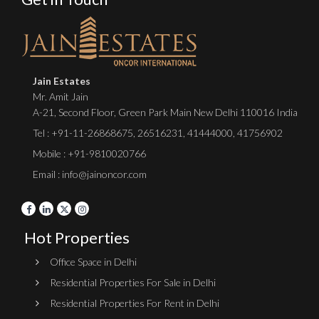
Jain Estates
Mr. Amit Jain
A-21, Second Floor, Green Park Main New Delhi 110016 India
Tel :
+91-11-26868675
,
26516231
,
41444000
,
41756902
Mobile : +91-9810020766
Email : info@jainoncor.com
Hot Properties
Office Space in Delhi
Residential Properties For Sale in Delhi
Residential Properties For Rent in Delhi