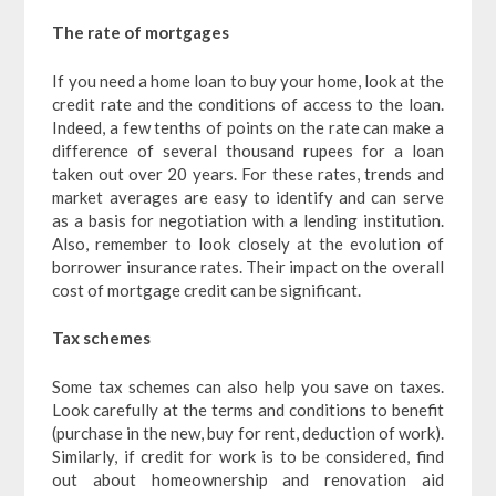
The rate of mortgages
If you need a home loan to buy your home, look at the
credit rate and the conditions of access to the loan.
Indeed, a few tenths of points on the rate can make a
difference of several thousand rupees for a loan
taken out over 20 years. For these rates, trends and
market averages are easy to identify and can serve
as a basis for negotiation with a lending institution.
Also, remember to look closely at the evolution of
borrower insurance rates. Their impact on the overall
cost of mortgage credit can be significant.
Tax schemes
Some tax schemes can also help you save on taxes.
Look carefully at the terms and conditions to benefit
(purchase in the new, buy for rent, deduction of work).
Similarly, if credit for work is to be considered, find
out about homeownership and renovation aid