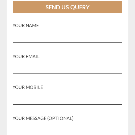
SEND US QUERY
YOUR NAME
YOUR EMAIL
YOUR MOBILE
YOUR MESSAGE (OPTIONAL)