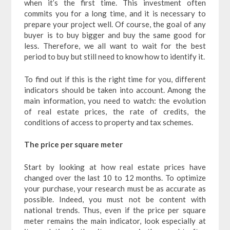
when it’s the first time. This investment often
commits you for a long time, and it is necessary to
prepare your project well. Of course, the goal of any
buyer is to buy bigger and buy the same good for
less. Therefore, we all want to wait for the best
period to buy but still need to know how to identify it.
To find out if this is the right time for you, different
indicators should be taken into account. Among the
main information, you need to watch: the evolution
of real estate prices, the rate of credits, the
conditions of access to property and tax schemes.
The price per square meter
Start by looking at how real estate prices have
changed over the last 10 to 12 months. To optimize
your purchase, your research must be as accurate as
possible. Indeed, you must not be content with
national trends. Thus, even if the price per square
meter remains the main indicator, look especially at