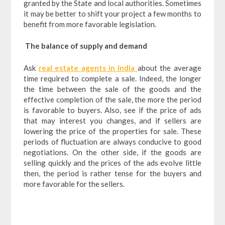
granted by the State and local authorities. Sometimes
it may be better to shift your project a few months to
benefit from more favorable legislation.
The balance of supply and demand
Ask
real estate agents in India
about the average
time required to complete a sale. Indeed, the longer
the time between the sale of the goods and the
effective completion of the sale, the more the period
is favorable to buyers. Also, see if the price of ads
that may interest you changes, and if sellers are
lowering the price of the properties for sale. These
periods of fluctuation are always conducive to good
negotiations. On the other side, if the goods are
selling quickly and the prices of the ads evolve little
then, the period is rather tense for the buyers and
more favorable for the sellers.