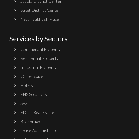
Jasola District Center
Saket District Center
Netaji Subhash Place
Services by Sectors
Commercial Property
Residential Property
Industrial Property
Office Space
Hotels
EHS Solutions
SEZ
FDI in Real Estate
Brokerage
Lease Administration