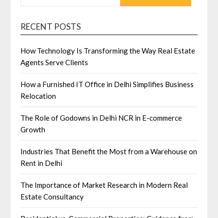
RECENT POSTS
How Technology Is Transforming the Way Real Estate
Agents Serve Clients
How a Furnished IT Office in Delhi Simplifies Business
Relocation
The Role of Godowns in Delhi NCR in E-commerce
Growth
Industries That Benefit the Most from a Warehouse on
Rent in Delhi
The Importance of Market Research in Modern Real
Estate Consultancy