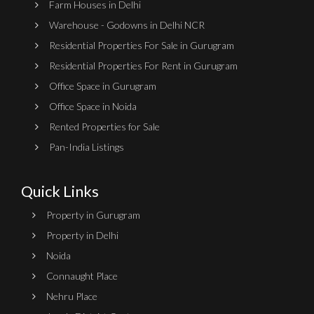
Farm Houses in Delhi
Warehouse - Godowns in Delhi NCR
Residential Properties For Sale in Gurugram
Residential Properties For Rent in Gurugram
Office Space in Gurugram
Office Space in Noida
Rented Properties for Sale
Pan-India Listings
Quick Links
Property in Gurugram
Property in Delhi
Noida
Connaught Place
Nehru Place