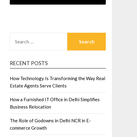
SEARCH
FOR:
RECENT POSTS
How Technology Is Transforming the Way Real
Estate Agents Serve Clients
How a Furnished IT Office in Delhi Simplifies
Business Relocation
The Role of Godowns in Delhi NCR in E-
commerce Growth