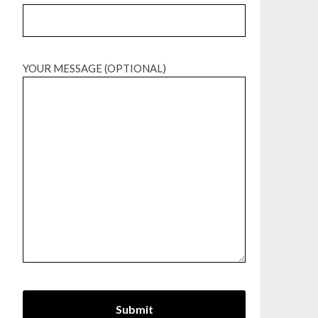
YOUR MESSAGE (OPTIONAL)