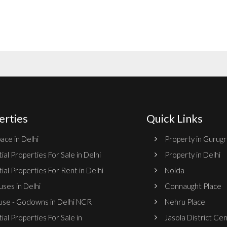
erties
Quick Links
ace in Delhi
Property in Gurug
ial Properties For Sale in Delhi
Property in Delhi
ial Properties For Rent in Delhi
Noida
ses in Delhi
Connaught Place
se - Godowns in Delhi NCR
Nehru Place
ial Properties For Sale in
Jasola District Ce