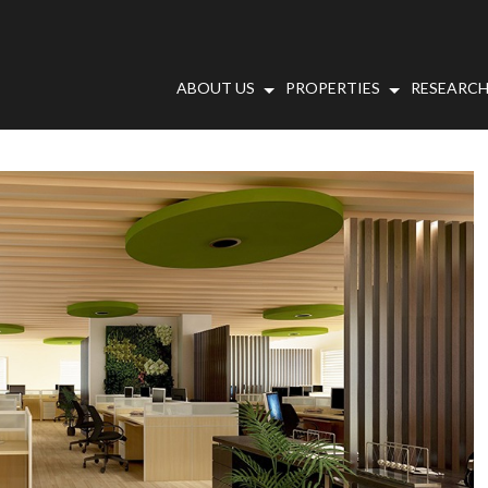
ABOUT US
PROPERTIES
RESEARCH