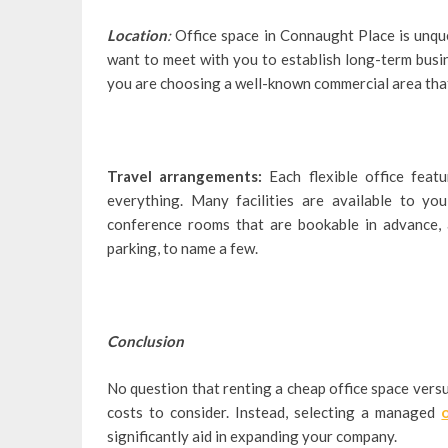
Location
:
Office space in Connaught Place is unque
want to meet with you to establish long-term busin
you are choosing a well-known commercial area that
Travel arrangements:
Each flexible office featu
everything. Many facilities are available to you
conference rooms that are bookable in advance, 
parking, to name a few.
Conclusion
No question that renting a cheap office space versu
costs to consider. Instead, selecting a managed
significantly aid in expanding your company.