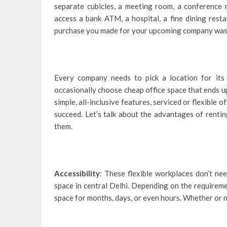
separate cubicles, a meeting room, a conference r
access a bank ATM, a hospital, a fine dining rest
purchase you made for your upcoming company was 
Every company needs to pick a location for it
occasionally choose cheap office space that ends up
simple, all-inclusive features, serviced or flexible of
succeed. Let’s talk about the advantages of renting 
them.
Accessibility
: These flexible workplaces don’t ne
space in central Delhi. Depending on the requireme
space for months, days, or even hours. Whether or no