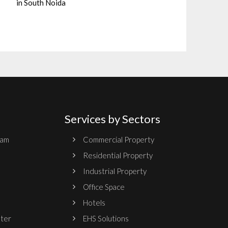
in South Noida
Services by Sectors
ram
Commercial Property
Residential Property
Industrial Property
Office Space
Hotels
nter
EHS Solutions