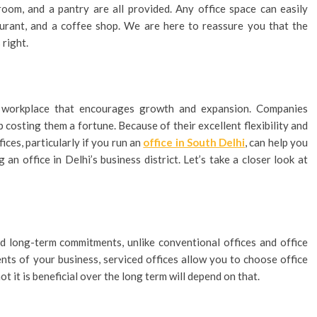
oom, and a pantry are all provided. Any office space can easily
aurant, and a coffee shop. We are here to reassure you that the
right.
s workplace that encourages growth and expansion. Companies
 costing them a fortune. Because of their excellent flexibility and
fices, particularly if you run an
office in South Delhi
, can help you
an office in Delhi’s business district. Let’s take a closer look at
ed long-term commitments, unlike conventional offices and office
nts of your business, serviced offices allow you to choose office
t it is beneficial over the long term will depend on that.