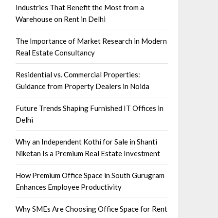
Industries That Benefit the Most from a
Warehouse on Rent in Delhi
The Importance of Market Research in Modern
Real Estate Consultancy
Residential vs. Commercial Properties:
Guidance from Property Dealers in Noida
Future Trends Shaping Furnished IT Offices in
Delhi
Why an Independent Kothi for Sale in Shanti
Niketan Is a Premium Real Estate Investment
How Premium Office Space in South Gurugram
Enhances Employee Productivity
Why SMEs Are Choosing Office Space for Rent