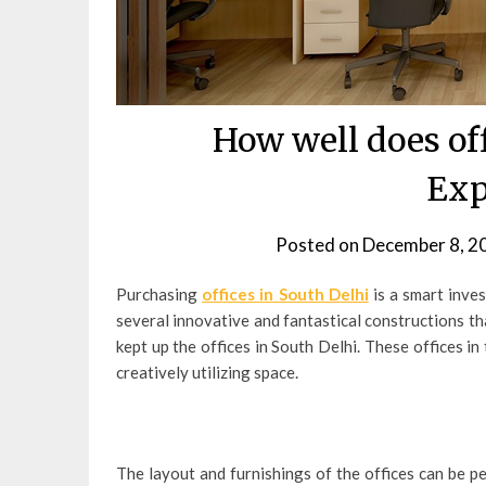
How well does of
Exp
Posted on
December 8, 2
Purchasing
offices in South Delhi
is a smart inve
several innovative and fantastical constructions th
kept up the offices in South Delhi. These offices 
creatively utilizing space.
The layout and furnishings of the offices can be pe