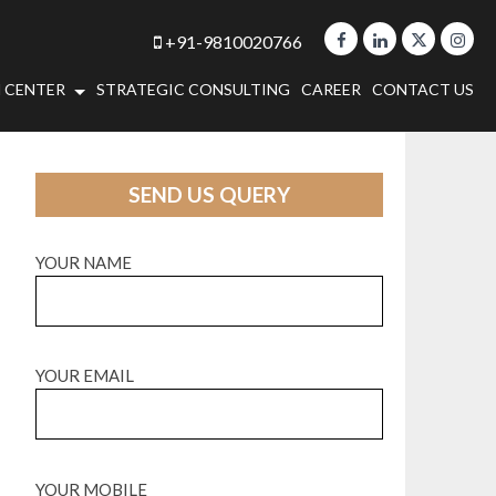
+91-9810020766
 CENTER
STRATEGIC CONSULTING
CAREER
CONTACT US
SEND US QUERY
YOUR NAME
YOUR EMAIL
YOUR MOBILE