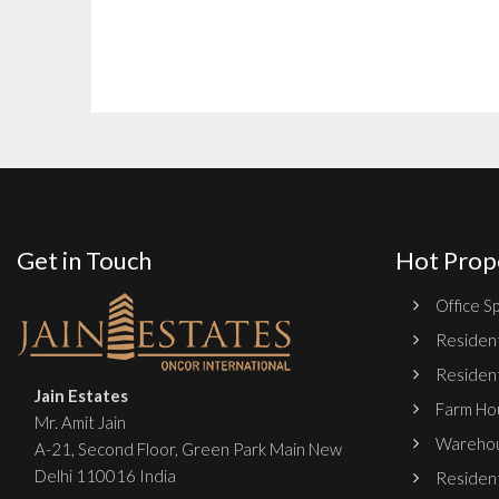
Get in Touch
Hot Prop
Office Sp
Resident
Resident
Jain Estates
Farm Hou
Mr. Amit Jain
Warehou
A-21, Second Floor, Green Park Main New
Delhi 110016 India
Resident