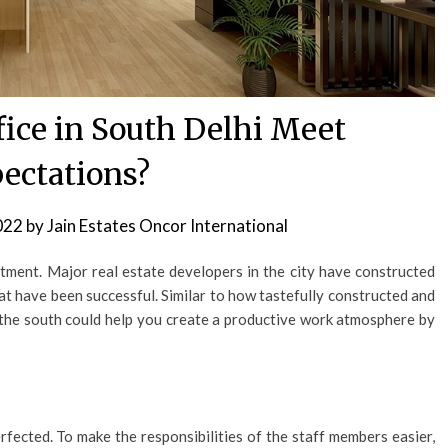
fice in South Delhi Meet
ectations?
022
by
Jain Estates Oncor International
stment. Major real estate developers in the city have constructed
at have been successful. Similar to how tastefully constructed and
in the south could help you create a productive work atmosphere by
rfected. To make the responsibilities of the staff members easier,