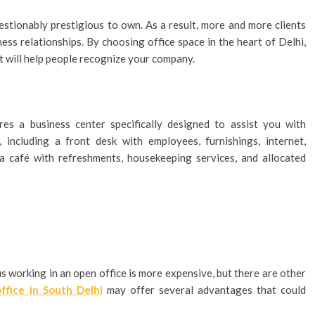
stionably prestigious to own. As a result, more and more clients
ess relationships. By choosing office space in the heart of Delhi,
 will help people recognize your company.
res a business center specifically designed to assist you with
, including a front desk with employees, furnishings, internet,
a café with refreshments, housekeeping services, and allocated
s working in an open office is more expensive, but there are other
office in South Delhi
may offer several advantages that could