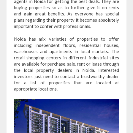
agents in Noida for getting the best deals. They are
buying properties so as to further give it on rents
and gain great benefits. As everyone has special
plans regarding their property it becomes absolutely
important to confer with professionals.
Noida has mix varieties of properties to offer
including independent floors, residential houses,
warehouses and apartments in local markets. The
retail shopping centers in different, industrial sites
are available for purchase, sale, rent or lease through
the local property dealers in Noida. Interested
investors just need to contact a trustworthy dealer
for a list of properties that are located at
appropriate locations.