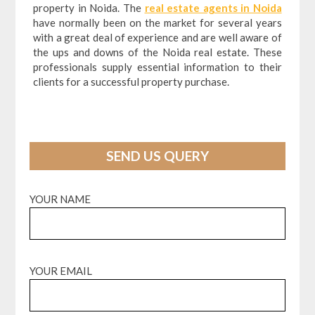
property in Noida. The
real estate agents in Noida
have normally been on the market for several years
with a great deal of experience and are well aware of
the ups and downs of the Noida real estate. These
professionals supply essential information to their
clients for a successful property purchase.
SEND US QUERY
YOUR NAME
YOUR EMAIL