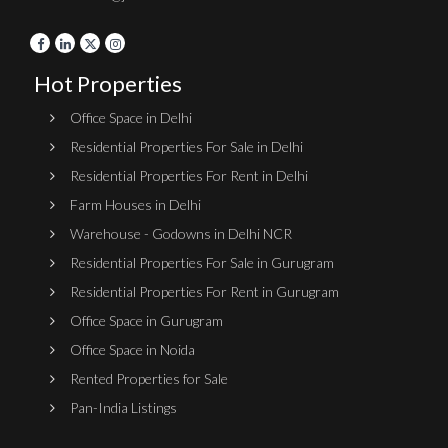
Hot Properties
Office Space in Delhi
Residential Properties For Sale in Delhi
Residential Properties For Rent in Delhi
Farm Houses in Delhi
Warehouse - Godowns in Delhi NCR
Residential Properties For Sale in Gurugram
Residential Properties For Rent in Gurugram
Office Space in Gurugram
Office Space in Noida
Rented Properties for Sale
Pan-India Listings