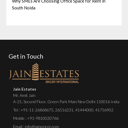
Why SMEs Are Choosing Office Space for Rent in
South Noida
Get in Touch
Jain Estates
Mr. Amit Jain
A-21, Second Floor, Green Park Main New Delhi 110016 India
Tel :
+91-11-26868675
,
26516231
,
41444000
,
41756902
Mobile : +91-9810020766
Email : info@jainoncor.com