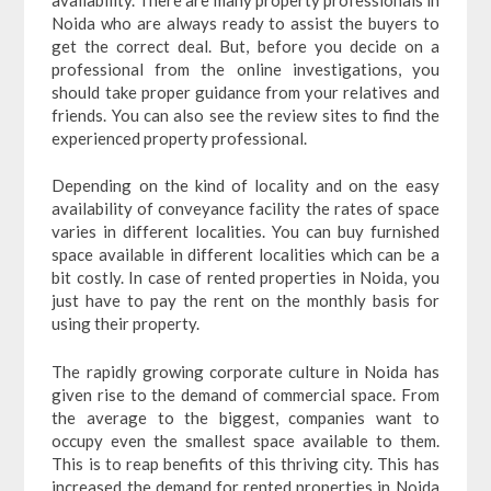
Noida who are always ready to assist the buyers to
get the correct deal. But, before you decide on a
professional from the online investigations, you
should take proper guidance from your relatives and
friends. You can also see the review sites to find the
experienced property professional.
Depending on the kind of locality and on the easy
availability of conveyance facility the rates of space
varies in different localities. You can buy furnished
space available in different localities which can be a
bit costly. In case of rented properties in Noida, you
just have to pay the rent on the monthly basis for
using their property.
The rapidly growing corporate culture in Noida has
given rise to the demand of commercial space. From
the average to the biggest, companies want to
occupy even the smallest space available to them.
This is to reap benefits of this thriving city. This has
increased the demand for rented properties in Noida