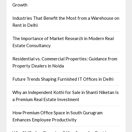
Growth
Industries That Benefit the Most from a Warehouse on
Rent in Delhi
The Importance of Market Research in Modern Real
Estate Consultancy
Residential vs. Commercial Properties: Guidance from
Property Dealers in Noida
Future Trends Shaping Furnished IT Offices in Delhi
Why an Independent Kothi for Sale in Shanti Niketan Is
a Premium Real Estate Investment
How Premium Office Space in South Gurugram
Enhances Employee Productivity