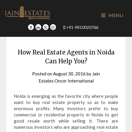
Skip
to
MENU
content
+91-9810020766
How Real Estate Agents in Noida
Can Help You?
Posted on
August 30, 2016
by
Jain
Estates Oncor International
Noida is emerging as the favorite city where people
want to buy real estate property so as to make
enormous profits. Many investors prefer to buy
commercial or residential property in Noida to get
good resale worth while selling it. There are
numerous investors who are approaching real estate