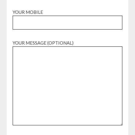
YOUR MOBILE
YOUR MESSAGE (OPTIONAL)