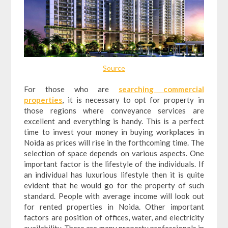
Source
For those who are
searching commercial
properties
, it is necessary to opt for property in
those regions where conveyance services are
excellent and everything is handy. This is a perfect
time to invest your money in buying workplaces in
Noida as prices will rise in the forthcoming time. The
selection of space depends on various aspects. One
important factor is the lifestyle of the individuals. If
an individual has luxurious lifestyle then it is quite
evident that he would go for the property of such
standard. People with average income will look out
for rented properties in Noida. Other important
factors are position of offices, water, and electricity
availability. There are many property professionals in