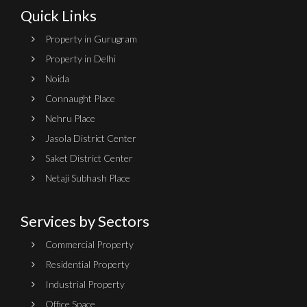
Quick Links
Property in Gurugram
Property in Delhi
Noida
Connaught Place
Nehru Place
Jasola District Center
Saket District Center
Netaji Subhash Place
Services by Sectors
Commercial Property
Residential Property
Industrial Property
Office Space