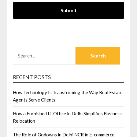
SEARCH
FOR:
RECENT POSTS
How Technology Is Transforming the Way Real Estate
Agents Serve Clients
How a Furnished IT Office in Delhi Simplifies Business
Relocation
The Role of Godowns in Delhi NCR in E-commerce