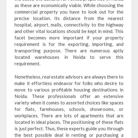
as these are economically viable. While choosing the
commercial property you have to look out for the
precise location. Its distance from the nearest
hospital, airport, malls, connectivity to the highway
and other vital locations should be kept in mind. This
facet becomes more important if your property
requirement is for the exporting, importing, and
transporting purpose. There are numerous aptly
located warehouses in Noida to serve this
requirement.
Nonetheless, real estate advisors are always there to
make it effortless endeavor for folks who desire to
move to various profitable housing destinations in
Noida. These professionals offer an extensive
variety when it comes to assorted choices like spaces
for flats, farmhouses, schools, showrooms, or
workplaces. There are lots of apartments that are
located in ideal places. The positioning of these flats
is just perfect. Thus, these experts guide you through
the best possible deal in renting or purchasing a