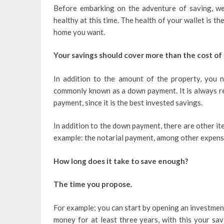
Before embarking on the adventure of saving, we
healthy at this time. The health of your wallet is t
home you want.
Your savings should cover more than the cost of
In addition to the amount of the property, you 
commonly known as a down payment. It is always r
payment, since it is the best invested savings.
In addition to the down payment, there are other it
example: the notarial payment, among other expense
How long does it take to save enough?
The time you propose.
For example; you can start by opening an investmen
money for at least three years, with this your sa