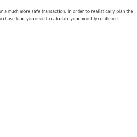
r a much more safe transaction. In order to realistically plan the
rchase loan, you need to calculate your monthly resilience.