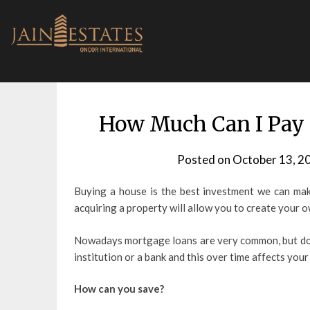
Skip
to
content
How Much Can I Pay
Posted on
October 13, 2
Buying a house is the best investment we can make 
acquiring a property will allow you to create your 
Nowadays mortgage loans are very common, but doin
institution or a bank and this over time affects your 
How can you save?