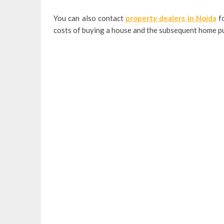
You can also contact
property dealers in Noida
fo
costs of buying a house and the subsequent home pu