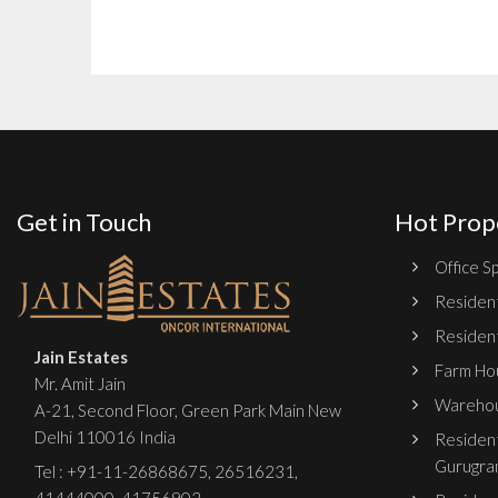
Get in Touch
Hot Prop
Office Sp
Resident
Resident
Jain Estates
Farm Hou
Mr. Amit Jain
Warehou
A-21, Second Floor, Green Park Main New
Delhi 110016 India
Resident
Gurugra
Tel :
+91-11-26868675
,
26516231
,