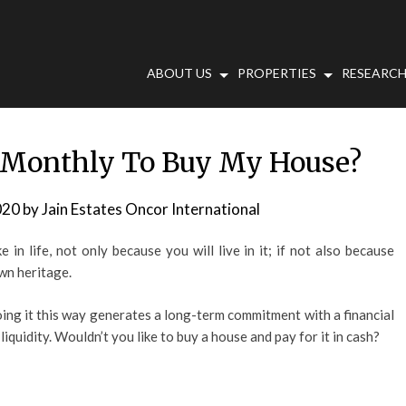
ABOUT US
PROPERTIES
RESEARCH
 Monthly To Buy My House?
020
by
Jain Estates Oncor International
in life, not only because you will live in it; if not also because
own heritage.
g it this way generates a long-term commitment with a financial
liquidity. Wouldn’t you like to buy a house and pay for it in cash?