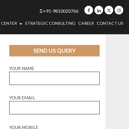
+91-9810020766
 CENTER
STRATEGIC CONSULTING
CAREER
CONTACT US
SEND US QUERY
YOUR NAME
YOUR EMAIL
YOUR MOBILE