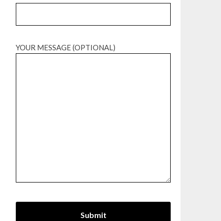
YOUR MESSAGE (OPTIONAL)