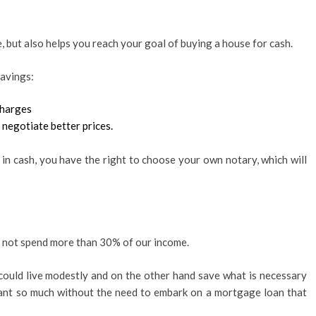
, but also helps you reach your goal of buying a house for cash.
savings:
charges
 negotiate better prices.
n cash, you have the right to choose your own notary, which will
d not spend more than 30% of our income.
 could live modestly and on the other hand save what is necessary
ant so much without the need to embark on a mortgage loan that