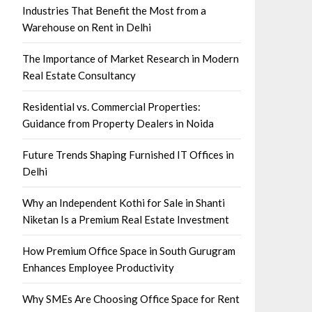
Industries That Benefit the Most from a
Warehouse on Rent in Delhi
The Importance of Market Research in Modern
Real Estate Consultancy
Residential vs. Commercial Properties:
Guidance from Property Dealers in Noida
Future Trends Shaping Furnished IT Offices in
Delhi
Why an Independent Kothi for Sale in Shanti
Niketan Is a Premium Real Estate Investment
How Premium Office Space in South Gurugram
Enhances Employee Productivity
Why SMEs Are Choosing Office Space for Rent