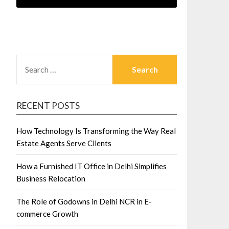
SEARCH
FOR:
RECENT POSTS
How Technology Is Transforming the Way Real
Estate Agents Serve Clients
How a Furnished IT Office in Delhi Simplifies
Business Relocation
The Role of Godowns in Delhi NCR in E-
commerce Growth