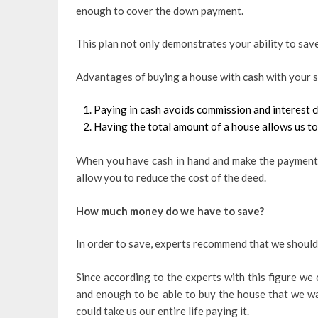
enough to cover the down payment.
This plan not only demonstrates your ability to save
Advantages of buying a house with cash with your 
Paying in cash avoids commission and interest 
Having the total amount of a house allows us to
When you have cash in hand and make the payment i
allow you to reduce the cost of the deed.
How much money do we have to save?
In order to save, experts recommend that we shoul
Since according to the experts with this figure we
and enough to be able to buy the house that we w
could take us our entire life paying it.