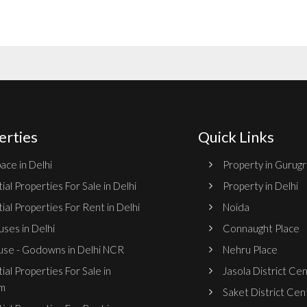
erties
Quick Links
ace in Delhi
Property in Gurug
ial Properties For Sale in Delhi
Property in Delhi
ial Properties For Rent in Delhi
Noida
ses in Delhi
Connaught Place
se - Godowns in Delhi NCR
Nehru Place
ial Properties For Sale in
Jasola District Ce
m
Saket District Cen