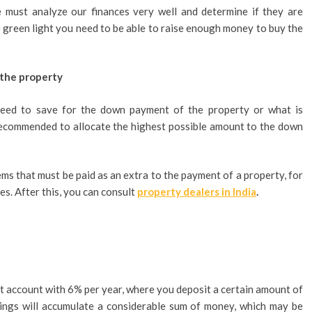
 must analyze our finances very well and determine if they are
he green light you need to be able to raise enough money to buy the
 the property
need to save for the down payment of the property or what is
ecommended to allocate the highest possible amount to the down
ems that must be paid as an extra to the payment of a property, for
s. After this, you can consult
property dealers in India
.
t account with 6% per year, where you deposit a certain amount of
vings will accumulate a considerable sum of money, which may be