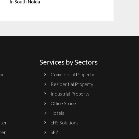
in South Noida
Services by Sectors
ram
Commercial Property
Residential Property
Industrial Property
Office Space
Hotels
nter
EHS Solutions
ter
SEZ