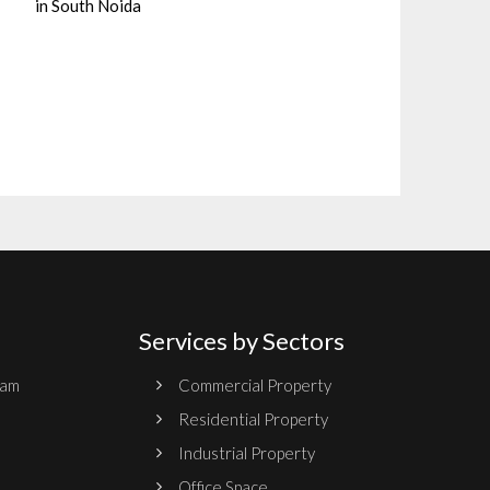
in South Noida
Services by Sectors
ram
Commercial Property
Residential Property
Industrial Property
Office Space