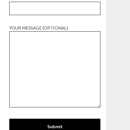
YOUR MESSAGE (OPTIONAL)