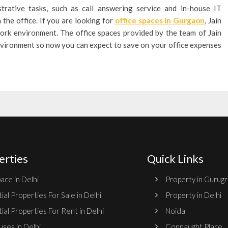
trative tasks, such as call answering service and in-house IT
the office. If you are looking for
office spaces in Gurgaon
, Jain
ork environment. The office spaces provided by the team of Jain
 environment so now you can expect to save on your office expenses
erties
Quick Links
ace in Delhi
Property in Gurug
ial Properties For Sale in Delhi
Property in Delhi
ial Properties For Rent in Delhi
Noida
ses in Delhi
Connaught Place