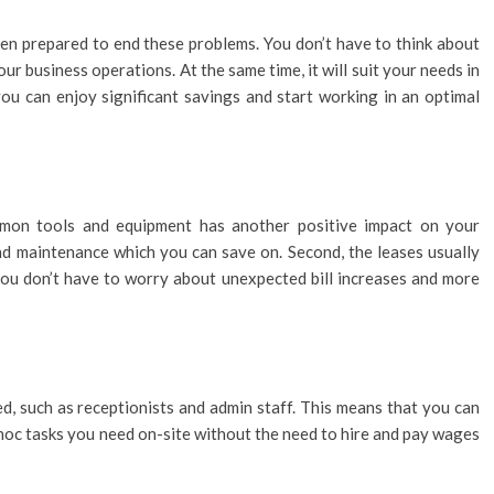
een prepared to end these problems. You don’t have to think about
ur business operations. At the same time, it will suit your needs in
 you can enjoy significant savings and start working in an optimal
mmon tools and equipment has another positive impact on your
 and maintenance which you can save on. Second, the leases usually
o you don’t have to worry about unexpected bill increases and more
d, such as receptionists and admin staff. This means that you can
-hoc tasks you need on-site without the need to hire and pay wages