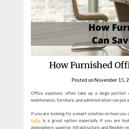
How Furnished Off
Posted on
November 15, 
Office expenses often take up a large portion o
maintenance, furniture, and administration can put a
If you are looking for a smart solution on how you 
India
is a great option especially if you are lo
atmosphere, superior infrastructure, and flexible re