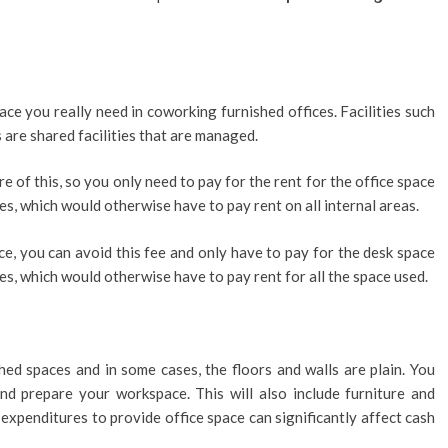
ace you really need in coworking furnished offices. Facilities such
 are shared facilities that are managed.
 of this, so you only need to pay for the rent for the office space
s, which would otherwise have to pay rent on all internal areas.
e, you can avoid this fee and only have to pay for the desk space
es, which would otherwise have to pay rent for all the space used.
hed spaces and in some cases, the floors and walls are plain. You
d prepare your workspace. This will also include furniture and
l expenditures to provide office space can significantly affect cash