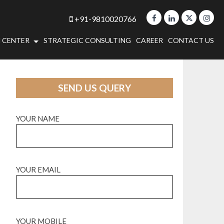
+91-9810020766
 CENTER
STRATEGIC CONSULTING
CAREER
CONTACT US
SEND US QUERY
YOUR NAME
YOUR EMAIL
YOUR MOBILE