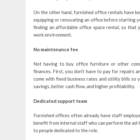
On the other hand, furnished office rentals have b
equipping or renovating an office before starting yo
finding an affordable office space rental, so that
work environment.
No maintenance fee
Not having to buy office furniture or other co
finances. First, you don’t have to pay for repairs
come with fixed business rates and utility bills s
savings, better cash flow, and higher profitability.
Dedicated support team
Furnished offices often already have staff employe
benefit from internal staff who can perform the ad
to people dedicated to the role.