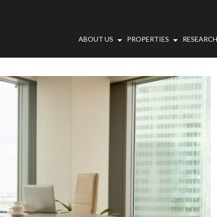
ABOUT US
PROPERTIES
RESEARCH