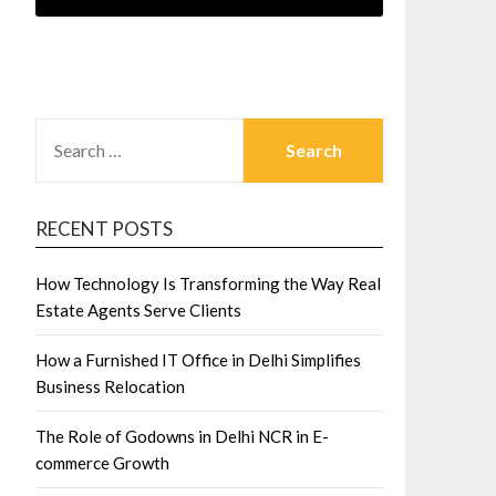
SEARCH
FOR:
RECENT POSTS
How Technology Is Transforming the Way Real
Estate Agents Serve Clients
How a Furnished IT Office in Delhi Simplifies
Business Relocation
The Role of Godowns in Delhi NCR in E-
commerce Growth