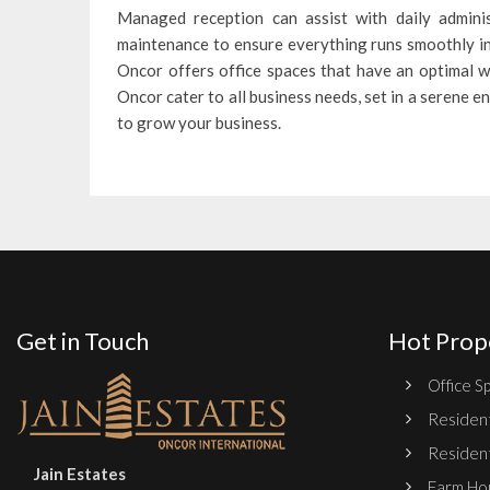
Managed reception can assist with daily adminis
maintenance to ensure everything runs smoothly in 
Oncor offers office spaces that have an optimal w
Oncor cater to all business needs, set in a serene
to grow your business.
Get in Touch
Hot Prop
Office Sp
Resident
Resident
Jain Estates
Farm Hou