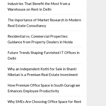
Industries That Benefit the Most from a
Warehouse on Rent in Delhi
The Importance of Market Research in Modern
Real Estate Consultancy
Residential vs. Commercial Properties:
Guidance from Property Dealers in Noida
Future Trends Shaping Furnished IT Offices in
Delhi
Why an Independent Kothi for Sale in Shanti
Niketan Is a Premium Real Estate Investment
How Premium Office Space in South Gurugram
Enhances Employee Productivity
Why SMEs Are Choosing Office Space for Rent