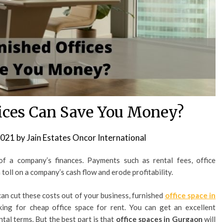
ices Can Save You Money?
2021
by
Jain Estates Oncor International
f a company’s finances. Payments such as rental fees, office
 toll on a company’s cash flow and erode profitability.
can cut these costs out of your business, furnished
office space in
oking for cheap office space for rent. You can get an excellent
ntal terms. But the best part is that
office spaces in Gurgaon
will