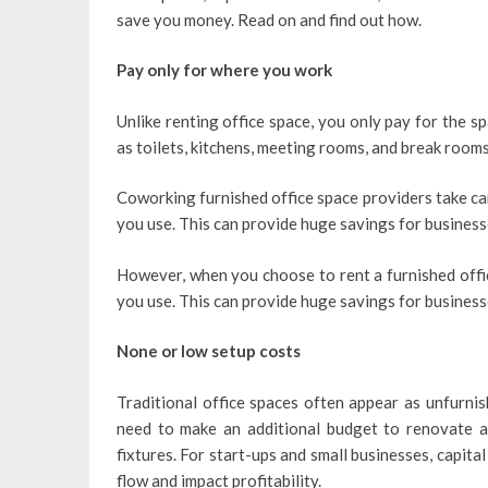
save you money. Read on and find out how.
Pay only for where you work
Unlike renting office space, you only pay for the sp
as toilets, kitchens, meeting rooms, and break rooms
Coworking furnished office space providers take care
you use. This can provide huge savings for businesse
However, when you choose to rent a furnished offic
you use. This can provide huge savings for business
None or low setup costs
Traditional office spaces often appear as unfurnis
need to make an additional budget to renovate an
fixtures. For start-ups and small businesses, capita
flow and impact profitability.