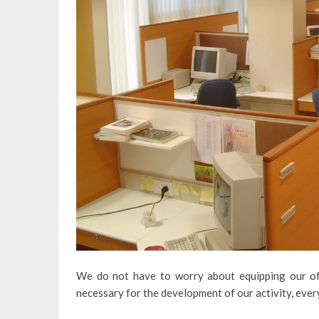
We do not have to worry about equipping our off
necessary for the development of our activity, ever