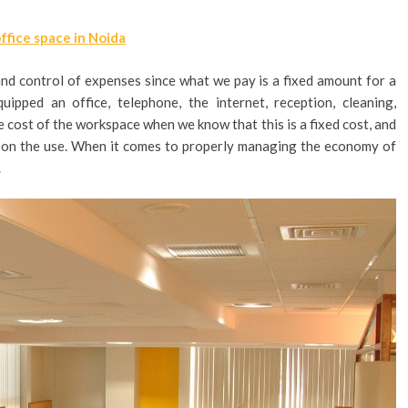
office space in Noida
s and control of expenses since what we pay is a fixed amount for a
ipped an office, telephone, the internet, reception, cleaning,
he cost of the workspace when we know that this is a fixed cost, and
ng on the use. When it comes to properly managing the economy of
.