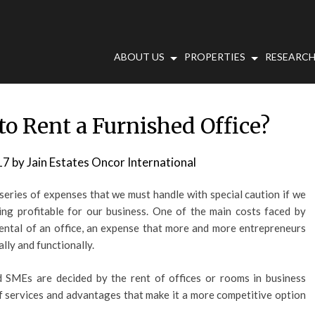
ABOUT US
PROPERTIES
RESEARCH
 to Rent a Furnished Office?
17
by
Jain Estates Oncor International
 series of expenses that we must handle with special caution if we
hing profitable for our business. One of the main costs faced by
rental of an office, an expense that more and more entrepreneurs
lly and functionally.
d SMEs are decided by the rent of offices or rooms in business
 of services and advantages that make it a more competitive option