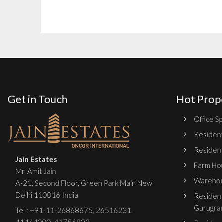
Get in Touch
Hot Prop
Office Sp
Resident
Resident
Jain Estates
Farm Hou
Mr. Amit Jain
Warehou
A-21, Second Floor, Green Park Main New
Delhi 110016 India
Resident
Gurugra
Tel :
+91-11-26868675
,
26516231
,