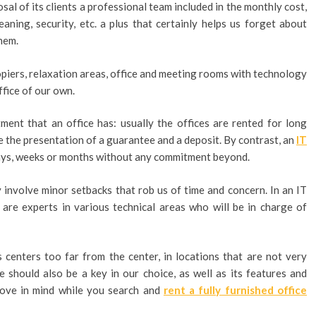
al of its clients a professional team included in the monthly cost,
eaning, security, etc. a plus that certainly helps us forget about
hem.
piers, relaxation areas, office and meeting rooms with technology
ffice of our own.
ment that an office has: usually the offices are rented for long
ve the presentation of a guarantee and a deposit. By contrast, an
IT
days, weeks or months without any commitment beyond.
involve minor setbacks that rob us of time and concern. In an IT
are experts in various technical areas who will be in charge of
 centers too far from the center, in locations that are not very
e should also be a key in our choice, as well as its features and
above in mind while you search and
rent a fully furnished office