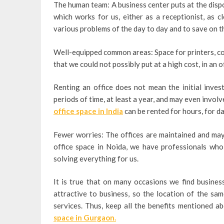
The human team: A business center puts at the dispos
which works for us, either as a receptionist, as cl
various problems of the day to day and to save on t
Well-equipped common areas: Space for printers, co
that we could not possibly put at a high cost, in an o
Renting an office does not mean the initial invest
periods of time, at least a year, and may even invol
office space in India
can be rented for hours, for 
Fewer worries: The offices are maintained and may 
office space in Noida, we have professionals who 
solving everything for us.
It is true that on many occasions we find business
attractive to business, so the location of the sam
services. Thus, keep all the benefits mentioned 
space in Gurgaon.