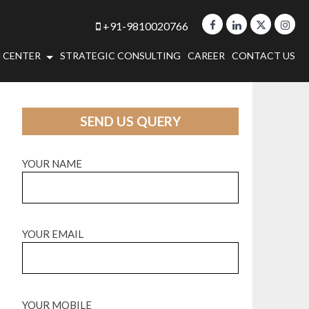
+91-9810020766
 CENTER
STRATEGIC CONSULTING
CAREER
CONTACT US
SEND US QUERY
YOUR NAME
YOUR EMAIL
YOUR MOBILE