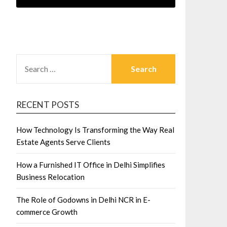
SEARCH
FOR:
RECENT POSTS
How Technology Is Transforming the Way Real
Estate Agents Serve Clients
How a Furnished IT Office in Delhi Simplifies
Business Relocation
The Role of Godowns in Delhi NCR in E-
commerce Growth