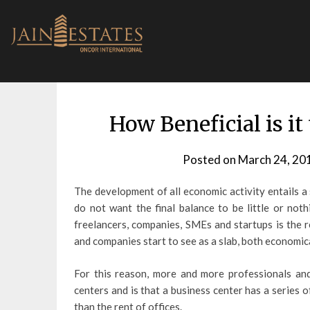
Skip
to
content
How Beneficial is it
Posted on
March 24, 20
The development of all economic activity entails a
do not want the final balance to be little or not
freelancers, companies, SMEs and startups is the 
and companies start to see as a slab, both economica
For this reason, more and more professionals an
centers and is that a business center has a series
than the rent of offices.