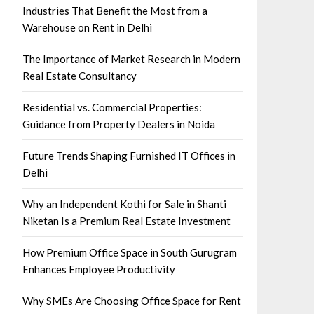
Industries That Benefit the Most from a
Warehouse on Rent in Delhi
The Importance of Market Research in Modern
Real Estate Consultancy
Residential vs. Commercial Properties:
Guidance from Property Dealers in Noida
Future Trends Shaping Furnished IT Offices in
Delhi
Why an Independent Kothi for Sale in Shanti
Niketan Is a Premium Real Estate Investment
How Premium Office Space in South Gurugram
Enhances Employee Productivity
Why SMEs Are Choosing Office Space for Rent