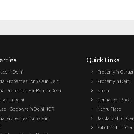
erties
Quick Links
ace in Delhi
Property in Gurug
ial Properties For Sale in Delhi
Property in Delhi
ial Properties For Rent in Delhi
Noida
ses in Delhi
Connaught Place
se - Godowns in Delhi NCR
Nehru Place
ial Properties For Sale in
Jasola District Ce
m
Saket District Cen