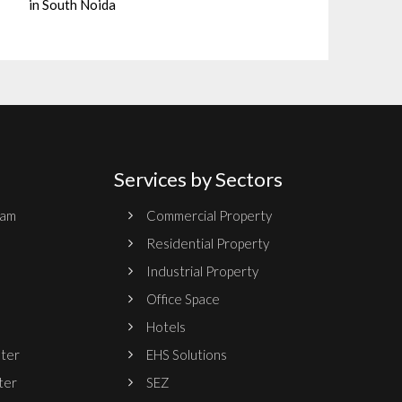
in South Noida
Services by Sectors
ram
Commercial Property
Residential Property
Industrial Property
Office Space
Hotels
nter
EHS Solutions
ter
SEZ