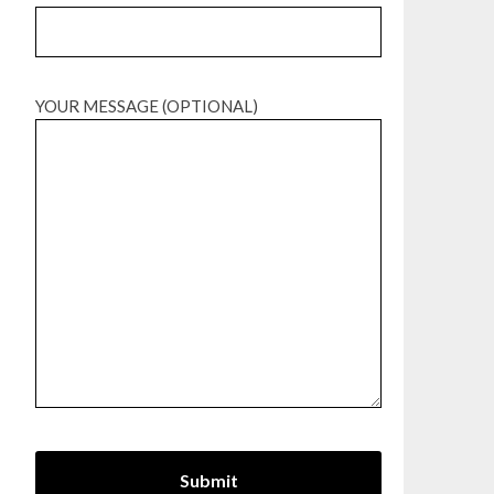
YOUR MESSAGE (OPTIONAL)