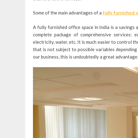
Some of the main advantages of a
fully furnished 
A fully furnished office space in India is a saving
complete package of comprehensive services: equ
electricity, water, etc.
It is much easier to control t
that is not subject to possible variables dependi
our business, this is undoubtedly a great advantage