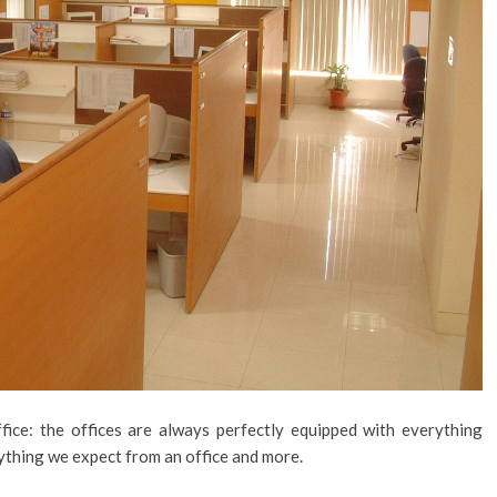
ice: the offices are always perfectly equipped with everything
ything we expect from an office and more.