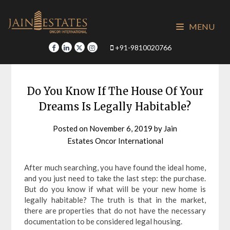
Skip
to
MENU
content
+91-9810020766
Do You Know If The House Of Your
Dreams Is Legally Habitable?
Posted on
November 6, 2019
by
Jain
Estates Oncor International
After much searching, you have found the ideal home,
and you just need to take the last step: the purchase.
But do you know if what will be your new home is
legally habitable? The truth is that in the market,
there are properties that do not have the necessary
documentation to be considered legal housing.