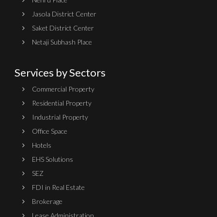
Jasola District Center
Saket District Center
Netaji Subhash Place
Services by Sectors
Commercial Property
Residential Property
Industrial Property
Office Space
Hotels
EHS Solutions
SEZ
FDI in Real Estate
Brokerage
Lease Administration