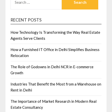
FOR:
RECENT POSTS
How Technology Is Transforming the Way Real Estate
Agents Serve Clients
How a Furnished IT Office in Delhi Simplifies Business
Relocation
The Role of Godowns in Delhi NCR in E-commerce
Growth
Industries That Benefit the Most from a Warehouse on
Rent in Delhi
The Importance of Market Research in Modern Real
Estate Consultancy