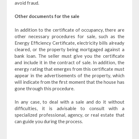
avoid fraud.
Other documents for the sale
In addition to the certificate of occupancy, there are
other necessary procedures for sale, such as the
Energy Efficiency Certificate, electricity bills already
cleared, or the property being mortgaged against a
bank loan. The seller must give you the certificate
and include it in the contract of sale. In addition, the
energy rating that emerges from this certificate must
appear in the advertisements of the property, which
will indicate from the first moment that the house has
gone through this procedure.
In any case, to deal with a sale and do it without
difficulties, it is advisable to consult with a
specialized professional, agency, or real estate that
can guide you during the process.