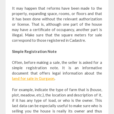
It may happen that reforms have been made to the
property, expanding space, rooms, or floors and that
it has been done without the relevant authorization
or license. That is, although one part of the house
may have a certificate of occupancy, another part is
illegal. Make sure that the square meters for sale
correspond to those registered in Cadastre.
Simple Registration Note
Often, before making a sale, the seller is asked for a
simple registration note. It is an informative
document that offers legal information about the
land for sale in Gurgaon
.
For example, indicate the type of farm that is (house,
plot, meadow, etc.), the location and description of it,
if it has any type of load, or who is the owner. This
last data can be especially useful to make sure who is
selling you the house is really its owner and thus