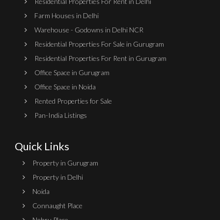
Residential Properties For Rent in Delhi
Farm Houses in Delhi
Warehouse - Godowns in Delhi NCR
Residential Properties For Sale in Gurugram
Residential Properties For Rent in Gurugram
Office Space in Gurugram
Office Space in Noida
Rented Properties for Sale
Pan-India Listings
Quick Links
Property in Gurugram
Property in Delhi
Noida
Connaught Place
Nehru Place