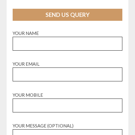
SEND US QUERY
YOUR NAME
YOUR EMAIL
YOUR MOBILE
YOUR MESSAGE (OPTIONAL)