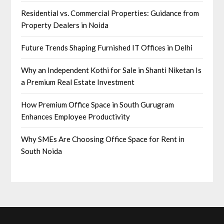
Residential vs. Commercial Properties: Guidance from
Property Dealers in Noida
Future Trends Shaping Furnished IT Offices in Delhi
Why an Independent Kothi for Sale in Shanti Niketan Is
a Premium Real Estate Investment
How Premium Office Space in South Gurugram
Enhances Employee Productivity
Why SMEs Are Choosing Office Space for Rent in
South Noida