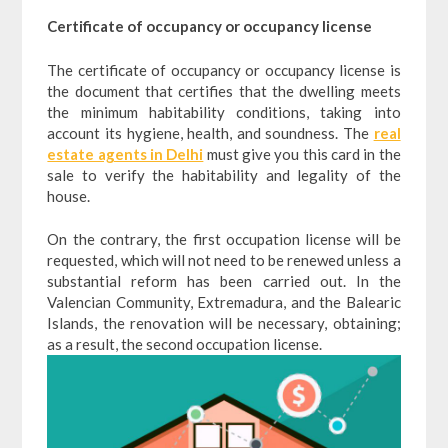
Certificate of occupancy or occupancy license
The certificate of occupancy or occupancy license is
the document that certifies that the dwelling meets
the minimum habitability conditions, taking into
account its hygiene, health, and soundness. The
real
estate agents in Delhi
must give you this card in the
sale to verify the habitability and legality of the
house.
On the contrary, the first occupation license will be
requested, which will not need to be renewed unless a
substantial reform has been carried out. In the
Valencian Community, Extremadura, and the Balearic
Islands, the renovation will be necessary, obtaining;
as a result, the second occupation license.