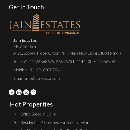
Get in Touch
Jain Estates
Mr. Amit Jain
A-21, Second Floor, Green Park Main New Delhi 110016 India
Tel :
+91-11-26868675
,
26516231
,
41444000
,
41756902
Mobile : +91-9810020766
Email : info@jainoncor.com
Hot Properties
Office Space in Delhi
Residential Properties For Sale in Delhi