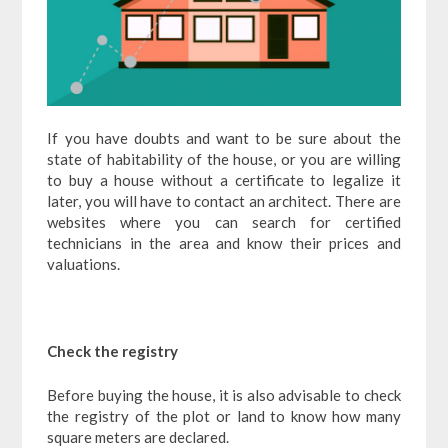
If you have doubts and want to be sure about the
state of habitability of the house, or you are willing
to buy a house without a certificate to legalize it
later, you will have to contact an architect. There are
websites where you can search for certified
technicians in the area and know their prices and
valuations.
Check the registry
Before buying the house, it is also advisable to check
the registry of the plot or land to know how many
square meters are declared.