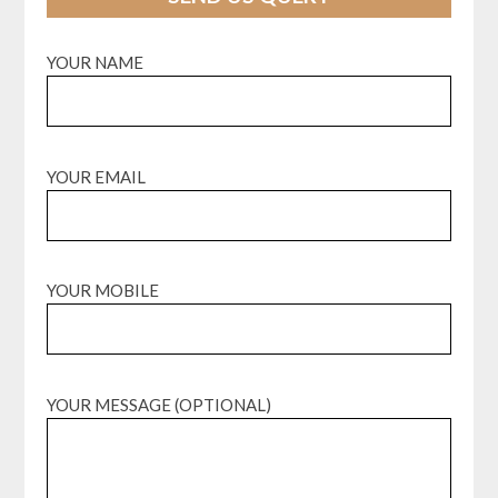
YOUR NAME
YOUR EMAIL
YOUR MOBILE
YOUR MESSAGE (OPTIONAL)