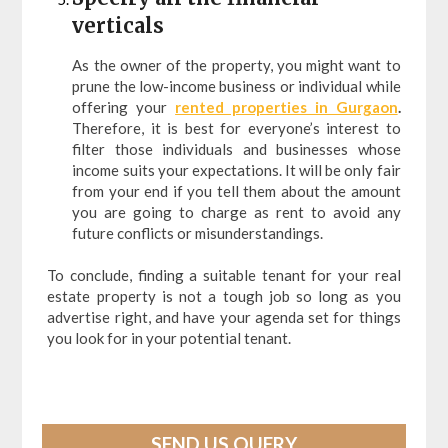
verticals
As the owner of the property, you might want to
prune the low-income business or individual while
offering your
rented properties in Gurgaon
.
Therefore, it is best for everyone’s interest to
filter those individuals and businesses whose
income suits your expectations. It will be only fair
from your end if you tell them about the amount
you are going to charge as rent to avoid any
future conflicts or misunderstandings.
To conclude, finding a suitable tenant for your real
estate property is not a tough job so long as you
advertise right, and have your agenda set for things
you look for in your potential tenant.
SEND US QUERY