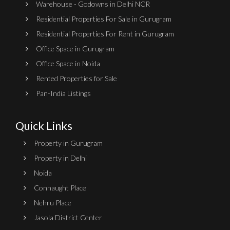
Warehouse - Godowns in Delhi NCR
Residential Properties For Sale in Gurugram
Residential Properties For Rent in Gurugram
Office Space in Gurugram
Office Space in Noida
Rented Properties for Sale
Pan-India Listings
Quick Links
Property in Gurugram
Property in Delhi
Noida
Connaught Place
Nehru Place
Jasola District Center