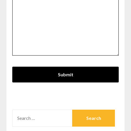
SEARCH
FOR: