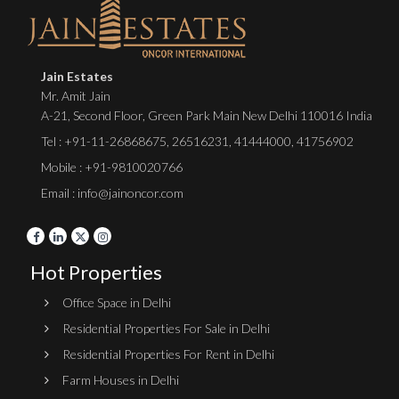
Jain Estates
Mr. Amit Jain
A-21, Second Floor, Green Park Main New Delhi 110016 India
Tel :
+91-11-26868675
,
26516231
,
41444000
,
41756902
Mobile : +91-9810020766
Email : info@jainoncor.com
Hot Properties
Office Space in Delhi
Residential Properties For Sale in Delhi
Residential Properties For Rent in Delhi
Farm Houses in Delhi