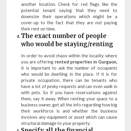
another location. Check for red flags like the
potential tenant saying that they need to
downsize their operations which might be a
cover-up to the fact that they are not paying
their rent on time.
The exact number of people
who would be staying/renting
In order to avoid chaos within the locality where
you are offering
rented properties in Gurgaon,
it is important to ask the number of occupants
who would be dwelling in the place. If it is for
private occupation, there can be tenants who
have a lot of pesky requests and can even walk in
with pets. So if you have reservations against
them, say it away. When renting your space to a
business owner, get all the info regarding how big
their workforce is and whether the business
involves any equipment or asset which can cause
structural damage to your property.
Specify all the financial