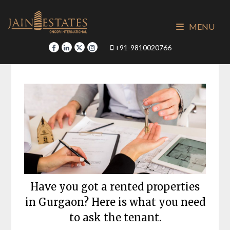
Skip
to
MENU
content
+91-9810020766
Have you got a rented properties
in Gurgaon? Here is what you need
to ask the tenant.