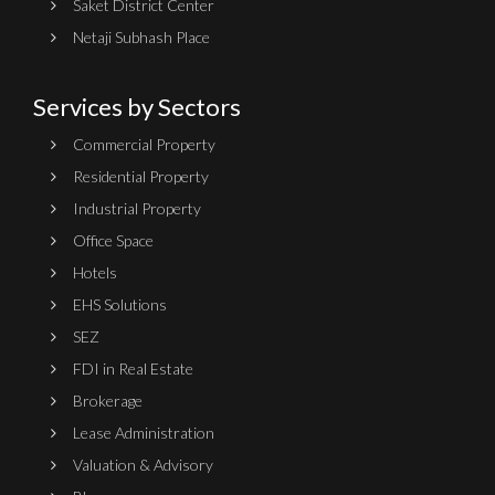
Saket District Center
Netaji Subhash Place
Services by Sectors
Commercial Property
Residential Property
Industrial Property
Office Space
Hotels
EHS Solutions
SEZ
FDI in Real Estate
Brokerage
Lease Administration
Valuation & Advisory