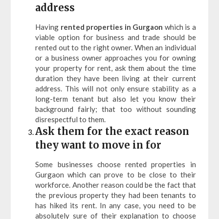
address
Having
rented properties in Gurgaon
which is a
viable option for business and trade should be
rented out to the right owner. When an individual
or a business owner approaches you for owning
your property for rent, ask them about the time
duration they have been living at their current
address. This will not only ensure stability as a
long-term tenant but also let you know their
background fairly; that too without sounding
disrespectful to them.
Ask them for the exact reason
they want to move in for
Some businesses choose rented properties in
Gurgaon which can prove to be close to their
workforce. Another reason could be the fact that
the previous property they had been tenants to
has hiked its rent. In any case, you need to be
absolutely sure of their explanation to choose