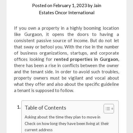
Posted on
February 1, 2023
by
Jain
Estates Oncor International
If you own a property in a highly booming location
like Gurgaon, it opens the doors to having a
consistent passive source of income. But do not let
that sway or befool you. With the rise in the number
of business organizations, startups, and corporate
offices looking for
rented properties in Gurgaon,
there has been a rise in conflicts between the owner
and the tenant side. In order to avoid such troubles,
property owners must be vigilant and vocal about
what they offer and also about the specific guideline
a tenant is supposed to follow.
Table of Contents
Asking about the time they plan to move in
Check on how long they have been living at their
current address