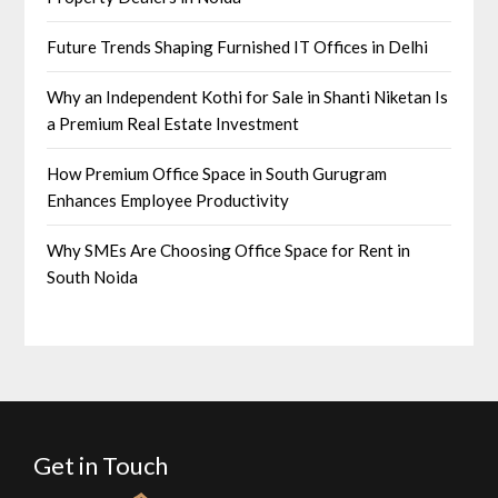
Future Trends Shaping Furnished IT Offices in Delhi
Why an Independent Kothi for Sale in Shanti Niketan Is
a Premium Real Estate Investment
How Premium Office Space in South Gurugram
Enhances Employee Productivity
Why SMEs Are Choosing Office Space for Rent in
South Noida
Get in Touch