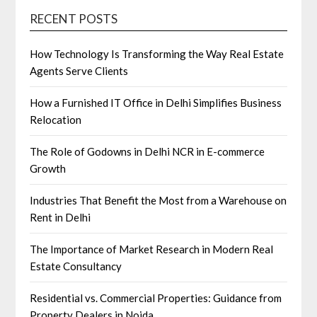
RECENT POSTS
How Technology Is Transforming the Way Real Estate
Agents Serve Clients
How a Furnished IT Office in Delhi Simplifies Business
Relocation
The Role of Godowns in Delhi NCR in E-commerce
Growth
Industries That Benefit the Most from a Warehouse on
Rent in Delhi
The Importance of Market Research in Modern Real
Estate Consultancy
Residential vs. Commercial Properties: Guidance from
Property Dealers in Noida