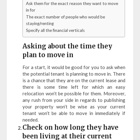
Ask them for the exact reason they want to move
in for
The exact number of people who would be
staying/renting
Specify all the financial verticals
Asking about the time they
plan to move in
For a start, it would be good for you to ask when
the potential tenant is planning to move in. There
is a chance that they are on the current lease and
there is some time left for which an easy
relocation won’t be possible for them. Moreover,
any rush from your side in regards to publishing
your property won’t be wise as your current
tenant won’t be able to move in immediately if
needed.
Check on how long they have
been living at their current