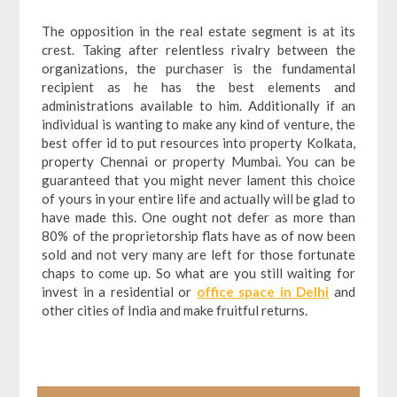
The opposition in the real estate segment is at its
crest. Taking after relentless rivalry between the
organizations, the purchaser is the fundamental
recipient as he has the best elements and
administrations available to him. Additionally if an
individual is wanting to make any kind of venture, the
best offer id to put resources into property Kolkata,
property Chennai or property Mumbai. You can be
guaranteed that you might never lament this choice
of yours in your entire life and actually will be glad to
have made this. One ought not defer as more than
80% of the proprietorship flats have as of now been
sold and not very many are left for those fortunate
chaps to come up. So what are you still waiting for
invest in a residential or
office space in Delhi
and
other cities of India and make fruitful returns.