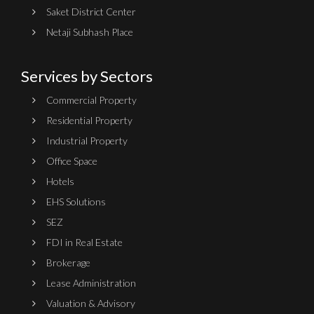
Saket District Center
Netaji Subhash Place
Services by Sectors
Commercial Property
Residential Property
Industrial Property
Office Space
Hotels
EHS Solutions
SEZ
FDI in Real Estate
Brokerage
Lease Administration
Valuation & Advisory