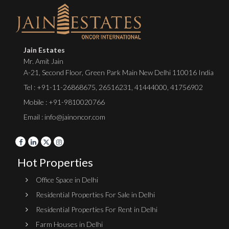
Jain Estates
Mr. Amit Jain
A-21, Second Floor, Green Park Main New Delhi 110016 India
Tel :
+91-11-26868675
,
26516231
,
41444000
,
41756902
Mobile : +91-9810020766
Email : info@jainoncor.com
Hot Properties
Office Space in Delhi
Residential Properties For Sale in Delhi
Residential Properties For Rent in Delhi
Farm Houses in Delhi