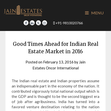
Skip
to
MENU
content
+91-9810020766
Good Times Ahead for Indian Real
Estate Market in 2016
Posted on
February 13, 2016
by
Jain
Estates Oncor International
The Indian real estate and Indian properties assume
an indispensable part in the economy of the nation. It
contributed vigorously total national output which is
the GDP and is thought to be the second biggest era
of job after agribusiness. India has turned into a
favored venture destination relating to the nation