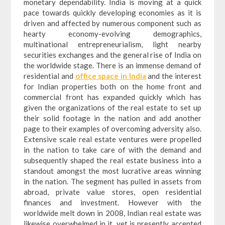
monetary dependability. India is moving at a quick
pace towards quickly developing economies as it is
driven and affected by numerous component such as
hearty economy-evolving demographics,
multinational entrepreneurialism, light nearby
securities exchanges and the general rise of India on
the worldwide stage. There is an immense demand of
residential and
office space in India
and the interest
for Indian properties both on the home front and
commercial front has expanded quickly which has
given the organizations of the real estate to set up
their solid footage in the nation and add another
page to their examples of overcoming adversity also.
Extensive scale real estate ventures were propelled
in the nation to take care of with the demand and
subsequently shaped the real estate business into a
standout amongst the most lucrative areas winning
in the nation. The segment has pulled in assets from
abroad, private value stores, open residential
finances and investment. However with the
worldwide melt down in 2008, Indian real estate was
likewise overwhelmed in it, yet is presently accepted