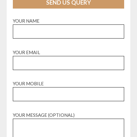
SEND US QUERY
YOUR NAME
YOUR EMAIL
YOUR MOBILE
YOUR MESSAGE (OPTIONAL)