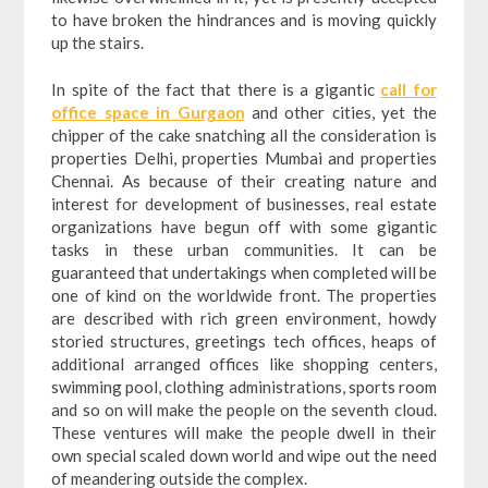
to have broken the hindrances and is moving quickly
up the stairs.
In spite of the fact that there is a gigantic
call for
office space in Gurgaon
and other cities, yet the
chipper of the cake snatching all the consideration is
properties Delhi, properties Mumbai and properties
Chennai. As because of their creating nature and
interest for development of businesses, real estate
organizations have begun off with some gigantic
tasks in these urban communities. It can be
guaranteed that undertakings when completed will be
one of kind on the worldwide front. The properties
are described with rich green environment, howdy
storied structures, greetings tech offices, heaps of
additional arranged offices like shopping centers,
swimming pool, clothing administrations, sports room
and so on will make the people on the seventh cloud.
These ventures will make the people dwell in their
own special scaled down world and wipe out the need
of meandering outside the complex.