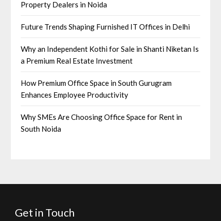
Property Dealers in Noida
Future Trends Shaping Furnished IT Offices in Delhi
Why an Independent Kothi for Sale in Shanti Niketan Is
a Premium Real Estate Investment
How Premium Office Space in South Gurugram
Enhances Employee Productivity
Why SMEs Are Choosing Office Space for Rent in
South Noida
Get in Touch