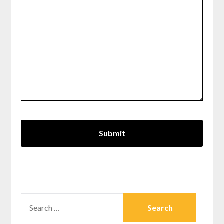
SEARCH
FOR: