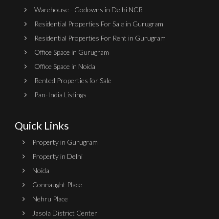
Warehouse - Godowns in Delhi NCR
Residential Properties For Sale in Gurugram
Residential Properties For Rent in Gurugram
Office Space in Gurugram
Office Space in Noida
Rented Properties for Sale
Pan-India Listings
Quick Links
Property in Gurugram
Property in Delhi
Noida
Connaught Place
Nehru Place
Jasola District Center