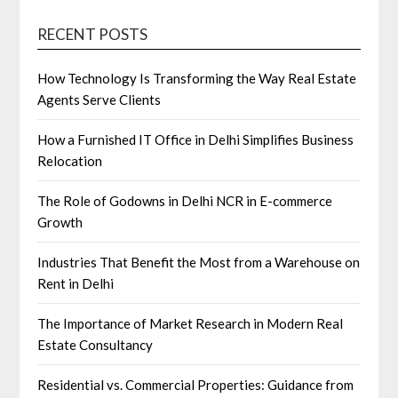
RECENT POSTS
How Technology Is Transforming the Way Real Estate
Agents Serve Clients
How a Furnished IT Office in Delhi Simplifies Business
Relocation
The Role of Godowns in Delhi NCR in E-commerce
Growth
Industries That Benefit the Most from a Warehouse on
Rent in Delhi
The Importance of Market Research in Modern Real
Estate Consultancy
Residential vs. Commercial Properties: Guidance from