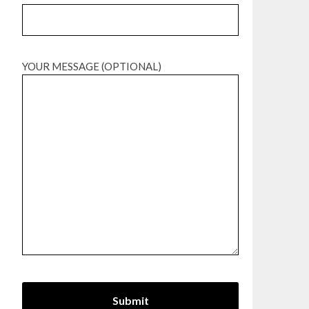
YOUR MESSAGE (OPTIONAL)