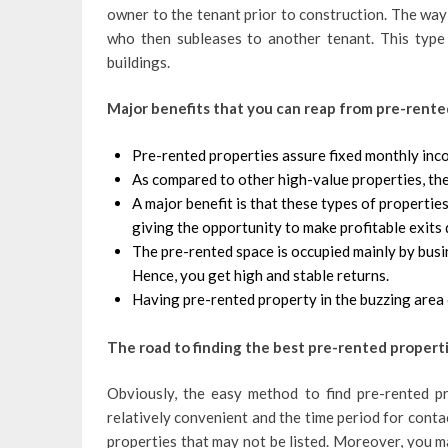
owner to the tenant prior to construction. The way i
who then subleases to another tenant. This type
buildings.
Major benefits that you can reap from pre-rent
Pre-rented properties assure fixed monthly inco
As compared to other high-value properties, the
A major benefit is that these types of properti
giving the opportunity to make profitable exits 
The pre-rented space is occupied mainly by busi
Hence, you get high and stable returns.
Having pre-rented property in the buzzing area 
The road to finding the best pre-rented propert
Obviously, the easy method to find pre-rented pro
relatively convenient and the time period for conta
properties that may not be listed. Moreover, you m