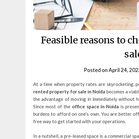
Feasible reasons to c
sal
Posted on
April 24, 202
At a time when property rates are skyrocketing, p
rented property for sale in Noida
becomes a viable
the advantage of moving in immediately without ha
Since most of the
office space in Noida
is presen
burdens to afford on one’s own. You are better off
free way to get started with your operations.
In a nutshell, a pre-leased space is a commercial spa