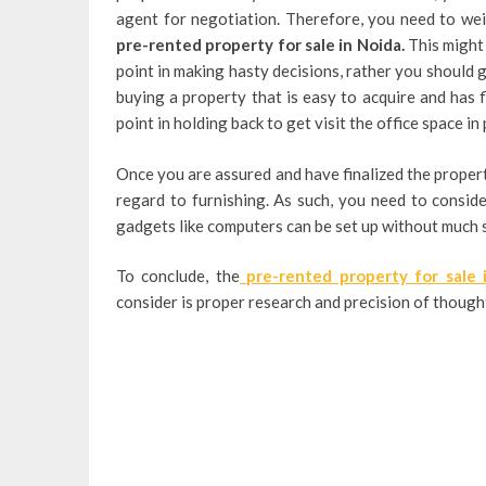
agent for negotiation. Therefore, you need to wei
pre-rented property for sale in Noida.
This might
point in making hasty decisions, rather you should g
buying a property that is easy to acquire and has f
point in holding back to get visit the office space in 
Once you are assured and have finalized the property
regard to furnishing. As such, you need to conside
gadgets like computers can be set up without much 
To conclude, the
pre-rented property for sale
consider is proper research and precision of thought