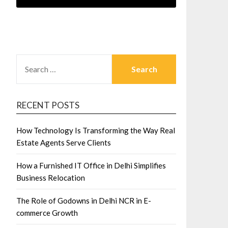
SEARCH
FOR:
RECENT POSTS
How Technology Is Transforming the Way Real
Estate Agents Serve Clients
How a Furnished IT Office in Delhi Simplifies
Business Relocation
The Role of Godowns in Delhi NCR in E-
commerce Growth