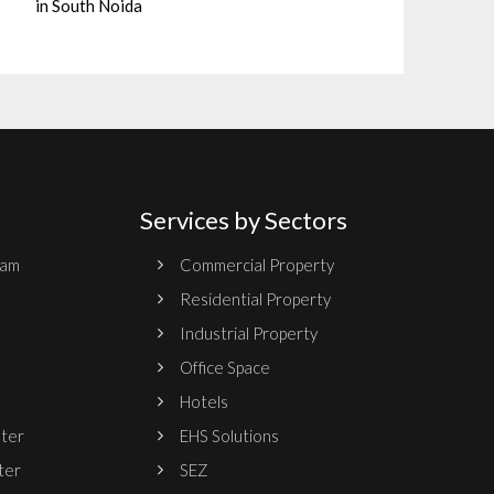
in South Noida
Services by Sectors
ram
Commercial Property
Residential Property
Industrial Property
Office Space
Hotels
nter
EHS Solutions
ter
SEZ