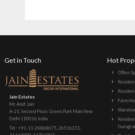
Get in Touch
Hot Prop
Office Sp
Resident
Resident
Jain Estates
Farm Hou
Mr. Amit Jain
Warehou
A-21, Second Floor, Green Park Main New
Delhi 110016 India
Resident
Gurugra
Tel :
+91-11-26868675
,
26516231
,