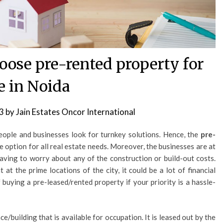
hoose pre-rented property for
e in Noida
3
by
Jain Estates Oncor International
eople and businesses look for turnkey solutions. Hence, the
pre-
 option for all real estate needs. Moreover, the businesses are at
ving to worry about any of the construction or build-out costs.
t at the prime locations of the city, it could be a lot of financial
 buying a pre-leased/rented property if your priority is a hassle-
ce/building that is available for occupation. It is leased out by the