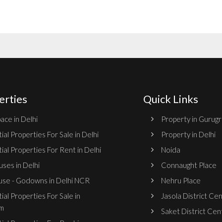
erties
Quick Links
ace in Delhi
Property in Gurug
ial Properties For Sale in Delhi
Property in Delhi
ial Properties For Rent in Delhi
Noida
ses in Delhi
Connaught Place
se - Godowns in Delhi NCR
Nehru Place
ial Properties For Sale in
Jasola District Ce
m
Saket District Cen