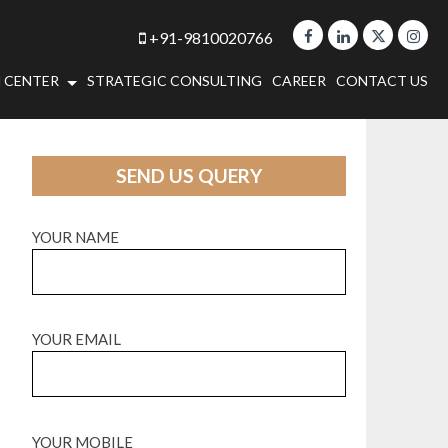
+91-9810020766
 CENTER
STRATEGIC CONSULTING
CAREER
CONTACT US
SEND US QUERY
YOUR NAME
YOUR EMAIL
YOUR MOBILE