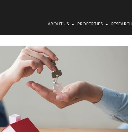
ABOUT US
PROPERTIES
RESEARCH