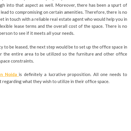
gh into that aspect as well. Moreover, there has been a spurt of
 lead to compromising on certain amenities. Therefore, there is no
et in touch with a reliable real estate agent who would help you in
lexible lease terms and the overall cost of the space. There is no
person to see if it meets all your needs.
 to be leased, the next step would be to set up the office space in
r the entire area to be utilized so the furniture and other office
space constraints.
 in Noida
is definitely a lucrative proposition. All one needs to
 regarding what they wish to utilize in their office space.