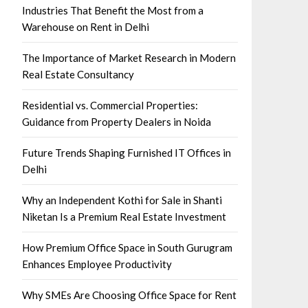
Industries That Benefit the Most from a
Warehouse on Rent in Delhi
The Importance of Market Research in Modern
Real Estate Consultancy
Residential vs. Commercial Properties:
Guidance from Property Dealers in Noida
Future Trends Shaping Furnished IT Offices in
Delhi
Why an Independent Kothi for Sale in Shanti
Niketan Is a Premium Real Estate Investment
How Premium Office Space in South Gurugram
Enhances Employee Productivity
Why SMEs Are Choosing Office Space for Rent