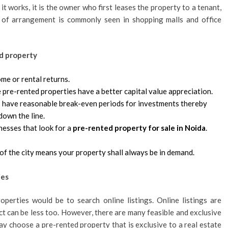
t works, it is the owner who first leases the property to a tenant,
 of arrangement is commonly seen in shopping malls and office
ed property
me or rental returns.
 pre-rented properties have a better capital value appreciation.
es have reasonable break-even periods for investments thereby
down the line.
nesses that look for a
pre-rented property for sale in Noida
.
of the city means your property shall always be in demand.
ies
perties would be to search online listings. Online listings are
ct can be less too. However, there are many feasible and exclusive
ay choose a pre-rented property that is exclusive to a real estate