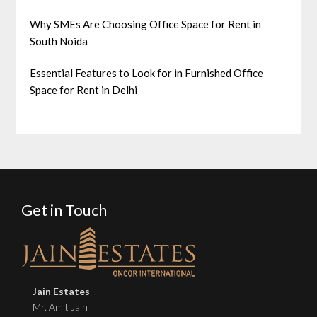
Why SMEs Are Choosing Office Space for Rent in
South Noida
Essential Features to Look for in Furnished Office
Space for Rent in Delhi
Get in Touch
Jain Estates
Mr. Amit Jain