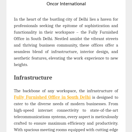
Oncor International
In the heart of the bustling city of Delhi lies a haven for
professionals seeking the epitome of sophistication and
functionality in their workspace – the Fully Furnished
Office in South Delhi. Nestled amidst the vibrant streets
and thriving business community, these offices offer a
seamless blend of infrastructure, interior design, and
aesthetic features, elevating the work experience to new
heights.
Infrastructure
The backbone of any workspace, the infrastructure of
Fully Furnished Office in South Delhi
is designed to
cater to the diverse needs of modern businesses. From
high-speed internet connectivity to state-of-the-art
telecommunications systems, every aspect is meticulously
crafted to ensure maximum efficiency and productivity.
With spacious meeting rooms equipped with cutting-edge