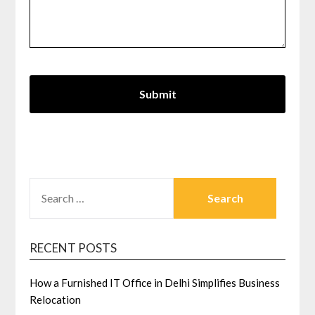
SEARCH
FOR:
RECENT POSTS
How a Furnished IT Office in Delhi Simplifies Business
Relocation