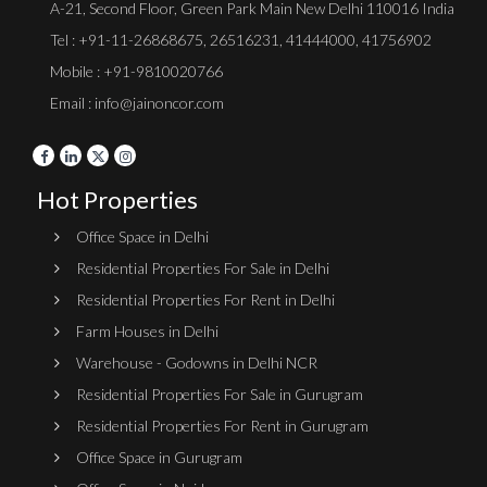
A-21, Second Floor, Green Park Main New Delhi 110016 India
Tel :
+91-11-26868675
,
26516231
,
41444000
,
41756902
Mobile : +91-9810020766
Email : info@jainoncor.com
Hot Properties
Office Space in Delhi
Residential Properties For Sale in Delhi
Residential Properties For Rent in Delhi
Farm Houses in Delhi
Warehouse - Godowns in Delhi NCR
Residential Properties For Sale in Gurugram
Residential Properties For Rent in Gurugram
Office Space in Gurugram