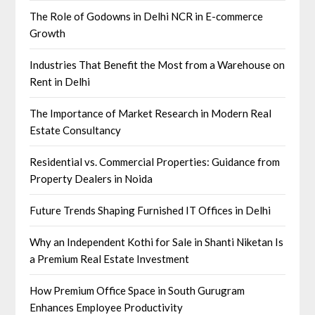
The Role of Godowns in Delhi NCR in E-commerce
Growth
Industries That Benefit the Most from a Warehouse on
Rent in Delhi
The Importance of Market Research in Modern Real
Estate Consultancy
Residential vs. Commercial Properties: Guidance from
Property Dealers in Noida
Future Trends Shaping Furnished IT Offices in Delhi
Why an Independent Kothi for Sale in Shanti Niketan Is
a Premium Real Estate Investment
How Premium Office Space in South Gurugram
Enhances Employee Productivity