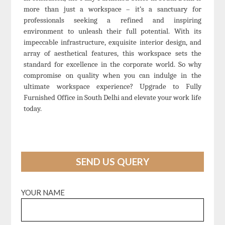
more than just a workspace – it’s a sanctuary for
professionals seeking a refined and inspiring
environment to unleash their full potential. With its
impeccable infrastructure, exquisite interior design, and
array of aesthetical features, this workspace sets the
standard for excellence in the corporate world. So why
compromise on quality when you can indulge in the
ultimate workspace experience? Upgrade to Fully
Furnished Office in South Delhi and elevate your work life
today.
SEND US QUERY
YOUR NAME