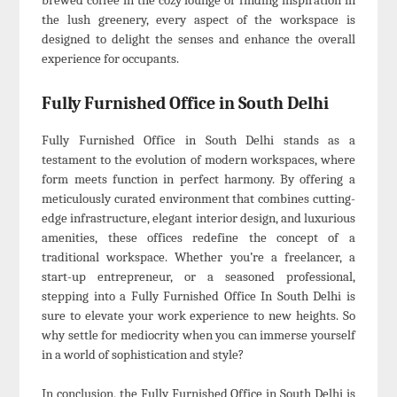
brewed coffee in the cozy lounge or finding inspiration in
the lush greenery, every aspect of the workspace is
designed to delight the senses and enhance the overall
experience for occupants.
Fully Furnished Office in South Delhi
Fully Furnished Office in South Delhi stands as a
testament to the evolution of modern workspaces, where
form meets function in perfect harmony. By offering a
meticulously curated environment that combines cutting-
edge infrastructure, elegant interior design, and luxurious
amenities, these offices redefine the concept of a
traditional workspace. Whether you’re a freelancer, a
start-up entrepreneur, or a seasoned professional,
stepping into a Fully Furnished Office In South Delhi is
sure to elevate your work experience to new heights. So
why settle for mediocrity when you can immerse yourself
in a world of sophistication and style?
In conclusion, the Fully Furnished Office in South Delhi is