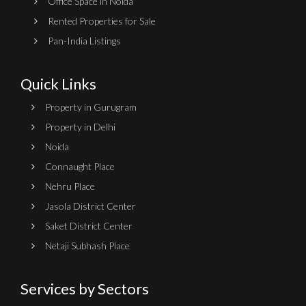
Office Space in Noida
Rented Properties for Sale
Pan-India Listings
Quick Links
Property in Gurugram
Property in Delhi
Noida
Connaught Place
Nehru Place
Jasola District Center
Saket District Center
Netaji Subhash Place
Services by Sectors