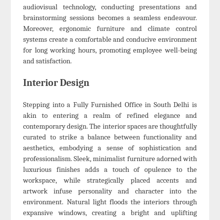
audiovisual technology, conducting presentations and
brainstorming sessions becomes a seamless endeavour.
Moreover, ergonomic furniture and climate control
systems create a comfortable and conducive environment
for long working hours, promoting employee well-being
and satisfaction.
Interior Design
Stepping into a Fully Furnished Office in South Delhi is
akin to entering a realm of refined elegance and
contemporary design. The interior spaces are thoughtfully
curated to strike a balance between functionality and
aesthetics, embodying a sense of sophistication and
professionalism. Sleek, minimalist furniture adorned with
luxurious finishes adds a touch of opulence to the
workspace, while strategically placed accents and
artwork infuse personality and character into the
environment. Natural light floods the interiors through
expansive windows, creating a bright and uplifting