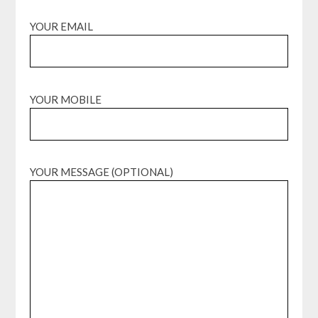
YOUR EMAIL
YOUR MOBILE
YOUR MESSAGE (OPTIONAL)