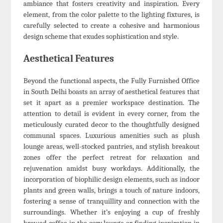
ambiance that fosters creativity and inspiration. Every
element, from the color palette to the lighting fixtures, is
carefully selected to create a cohesive and harmonious
design scheme that exudes sophistication and style.
Aesthetical Features
Beyond the functional aspects, the Fully Furnished Office
in South Delhi boasts an array of aesthetical features that
set it apart as a premier workspace destination. The
attention to detail is evident in every corner, from the
meticulously curated decor to the thoughtfully designed
communal spaces. Luxurious amenities such as plush
lounge areas, well-stocked pantries, and stylish breakout
zones offer the perfect retreat for relaxation and
rejuvenation amidst busy workdays. Additionally, the
incorporation of biophilic design elements, such as indoor
plants and green walls, brings a touch of nature indoors,
fostering a sense of tranquillity and connection with the
surroundings. Whether it’s enjoying a cup of freshly