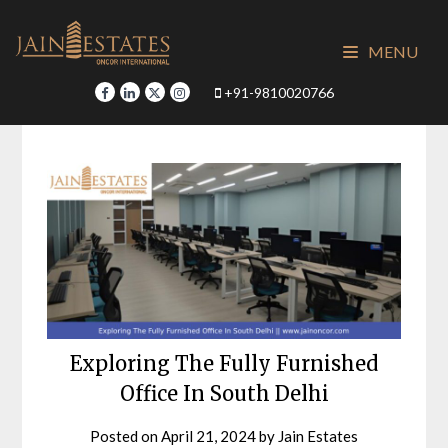
Skip
to
MENU
content
+91-9810020766
Exploring The Fully Furnished
Office In South Delhi
Posted on
April 21, 2024
by
Jain Estates