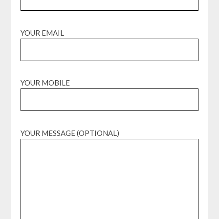
YOUR EMAIL
YOUR MOBILE
YOUR MESSAGE (OPTIONAL)