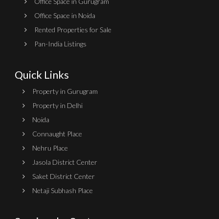
Office Space in Gurugram
Office Space in Noida
Rented Properties for Sale
Pan-India Listings
Quick Links
Property in Gurugram
Property in Delhi
Noida
Connaught Place
Nehru Place
Jasola District Center
Saket District Center
Netaji Subhash Place