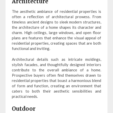
Architecture
The aesthetic ambiance of residential properties is
often a reflection of architectural prowess. From
timeless ancient designs to sleek modern structures,
the architecture of a home shapes its character and
charm. High ceilings, large windows, and open floor
plans are features that enhance the visual appeal of
residential properties, creating spaces that are both
functional and inviting.
Architectural details such as intricate moldings,
stylish facades, and thoughtfully designed interiors
contribute to the overall ambiance of a home.
Prospective buyers often find themselves drawn to
residential properties that boast a harmonious blend
of form and function, creating an environment that
caters to both their aesthetic sensibilities and
practical needs.
Outdoor