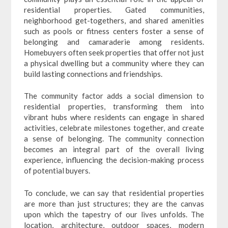
residential properties. Gated communities,
neighborhood get-togethers, and shared amenities
such as pools or fitness centers foster a sense of
belonging and camaraderie among residents.
Homebuyers often seek properties that offer not just
a physical dwelling but a community where they can
build lasting connections and friendships.
The community factor adds a social dimension to
residential properties, transforming them into
vibrant hubs where residents can engage in shared
activities, celebrate milestones together, and create
a sense of belonging. The community connection
becomes an integral part of the overall living
experience, influencing the decision-making process
of potential buyers.
To conclude, we can say that residential properties
are more than just structures; they are the canvas
upon which the tapestry of our lives unfolds. The
location, architecture, outdoor spaces, modern