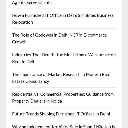
Agents Serve Clients
How a Furnished IT Office in Delhi Simplifies Business
Relocation
The Role of Godowns in Delhi NCR in E-commerce
Growth
Industries That Benefit the Most from a Warehouse on
Rent in Delhi
The Importance of Market Research in Modern Real
Estate Consultancy
Residential vs. Commercial Properties: Guidance from
Property Dealers in Noida
Future Trends Shaping Furnished IT Offices in Delhi
Why an Independent Kothi for Sale in Shanti Niketan Is