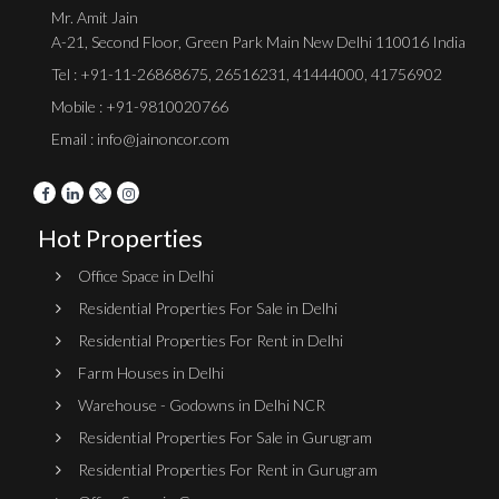
Mr. Amit Jain
A-21, Second Floor, Green Park Main New Delhi 110016 India
Tel :
+91-11-26868675
,
26516231
,
41444000
,
41756902
Mobile : +91-9810020766
Email : info@jainoncor.com
Hot Properties
Office Space in Delhi
Residential Properties For Sale in Delhi
Residential Properties For Rent in Delhi
Farm Houses in Delhi
Warehouse - Godowns in Delhi NCR
Residential Properties For Sale in Gurugram
Residential Properties For Rent in Gurugram