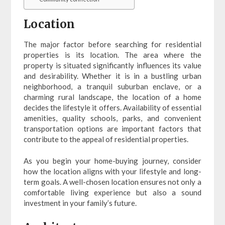
Location
The major factor before searching for residential
properties is its location. The area where the
property is situated significantly influences its value
and desirability. Whether it is in a bustling urban
neighborhood, a tranquil suburban enclave, or a
charming rural landscape, the location of a home
decides the lifestyle it offers. Availability of essential
amenities, quality schools, parks, and convenient
transportation options are important factors that
contribute to the appeal of residential properties.
As you begin your home-buying journey, consider
how the location aligns with your lifestyle and long-
term goals. A well-chosen location ensures not only a
comfortable living experience but also a sound
investment in your family’s future.