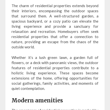
The charm of residential properties extends beyond
their interiors, encompassing the outdoor spaces
that surround them. A well-structured garden, a
spacious backyard, or a cozy patio can elevate the
living experience and provide a sanctuary for
relaxation and recreation. Homebuyers often seek
residential properties that offer a connection to
nature, providing an escape from the chaos of the
outside world.
Whether it’s a lush green lawn, a garden full of
flowers, or a deck with panoramic views, the outdoor
features of residential properties contribute to a
holistic living experience. These spaces become
extensions of the home, offering opportunities for
social gatherings, family activities, and moments of
quiet contemplation.
Modern amenities