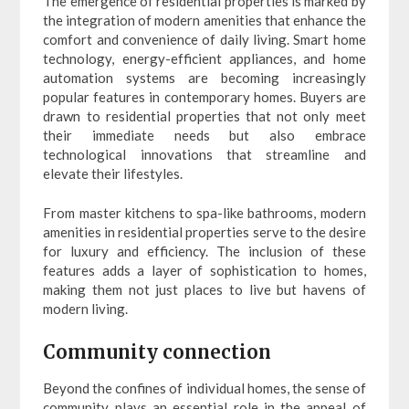
The emergence of residential properties is marked by
the integration of modern amenities that enhance the
comfort and convenience of daily living. Smart home
technology, energy-efficient appliances, and home
automation systems are becoming increasingly
popular features in contemporary homes. Buyers are
drawn to residential properties that not only meet
their immediate needs but also embrace
technological innovations that streamline and
elevate their lifestyles.
From master kitchens to spa-like bathrooms, modern
amenities in residential properties serve to the desire
for luxury and efficiency. The inclusion of these
features adds a layer of sophistication to homes,
making them not just places to live but havens of
modern living.
Community connection
Beyond the confines of individual homes, the sense of
community plays an essential role in the appeal of