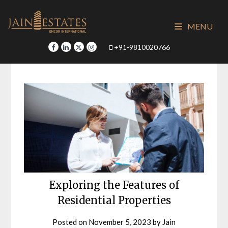
Skip
to
MENU
content
+91-9810020766
Exploring the Features of
Residential Properties
Posted on
November 5, 2023
by
Jain