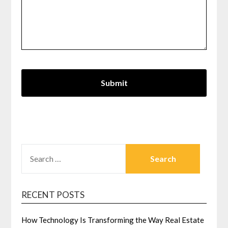
SEARCH
FOR:
RECENT POSTS
How Technology Is Transforming the Way Real Estate