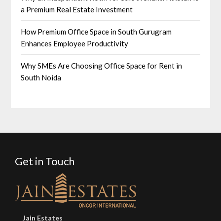
a Premium Real Estate Investment
How Premium Office Space in South Gurugram
Enhances Employee Productivity
Why SMEs Are Choosing Office Space for Rent in
South Noida
Get in Touch
Jain Estates