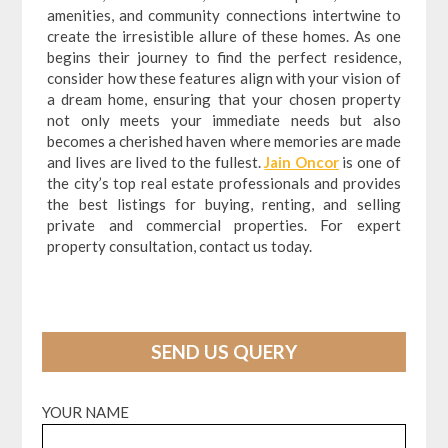
amenities, and community connections intertwine to
create the irresistible allure of these homes. As one
begins their journey to find the perfect residence,
consider how these features align with your vision of
a dream home, ensuring that your chosen property
not only meets your immediate needs but also
becomes a cherished haven where memories are made
and lives are lived to the fullest.
Jain Oncor
is one of
the city’s top real estate professionals and provides
the best listings for buying, renting, and selling
private and commercial properties. For expert
property consultation, contact us today.
SEND US QUERY
YOUR NAME