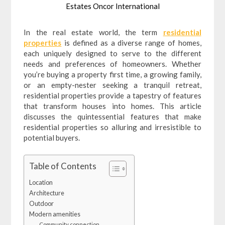
Estates Oncor International
In the real estate world, the term
residential
properties
is defined as a diverse range of homes,
each uniquely designed to serve to the different
needs and preferences of homeowners. Whether
you’re buying a property first time, a growing family,
or an empty-nester seeking a tranquil retreat,
residential properties provide a tapestry of features
that transform houses into homes. This article
discusses the quintessential features that make
residential properties so alluring and irresistible to
potential buyers.
Table of Contents
Location
Architecture
Outdoor
Modern amenities
Community connection