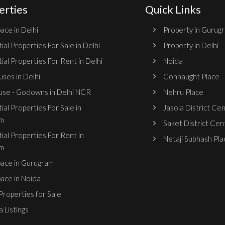
erties
Quick Links
ace in Delhi
Property in Gurug
ial Properties For Sale in Delhi
Property in Delhi
ial Properties For Rent in Delhi
Noida
ses in Delhi
Connaught Place
se - Godowns in Delhi NCR
Nehru Place
ial Properties For Sale in
Jasola District Ce
m
Saket District Cen
ial Properties For Rent in
Netaji Subhash Pla
m
pace in Gurugram
pace in Noida
roperties for Sale
 Listings