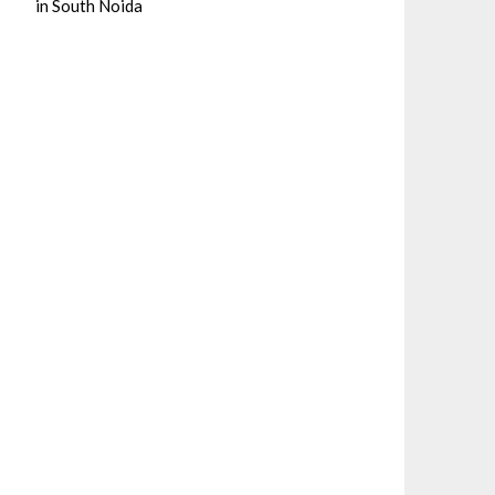
in South Noida