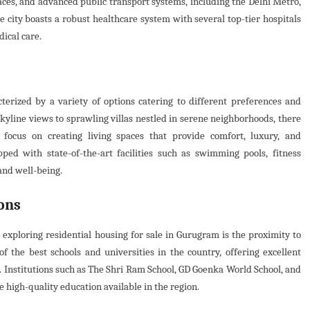
aces, and advanced public transport systems, including the Delhi Metro,
he city boasts a robust healthcare system with several top-tier hospitals
dical care.
erized by a variety of options catering to different preferences and
kyline views to sprawling villas nestled in serene neighborhoods, there
focus on creating living spaces that provide comfort, luxury, and
ped with state-of-the-art facilities such as swimming pools, fitness
 and well-being.
ons
n exploring residential housing for sale in Gurugram is the proximity to
of the best schools and universities in the country, offering excellent
. Institutions such as The Shri Ram School, GD Goenka World School, and
e high-quality education available in the region.