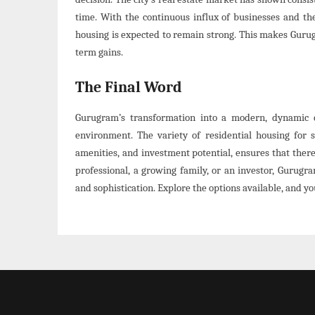
time. With the continuous influx of businesses and th
housing is expected to remain strong. This makes Gurugr
term gains.
The Final Word
Gurugram’s transformation into a modern, dynamic ci
environment. The variety of residential housing for s
amenities, and investment potential, ensures that ther
professional, a growing family, or an investor, Gurugr
and sophistication. Explore the options available, and yo