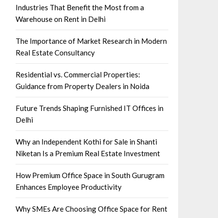
Industries That Benefit the Most from a
Warehouse on Rent in Delhi
The Importance of Market Research in Modern
Real Estate Consultancy
Residential vs. Commercial Properties:
Guidance from Property Dealers in Noida
Future Trends Shaping Furnished IT Offices in
Delhi
Why an Independent Kothi for Sale in Shanti
Niketan Is a Premium Real Estate Investment
How Premium Office Space in South Gurugram
Enhances Employee Productivity
Why SMEs Are Choosing Office Space for Rent