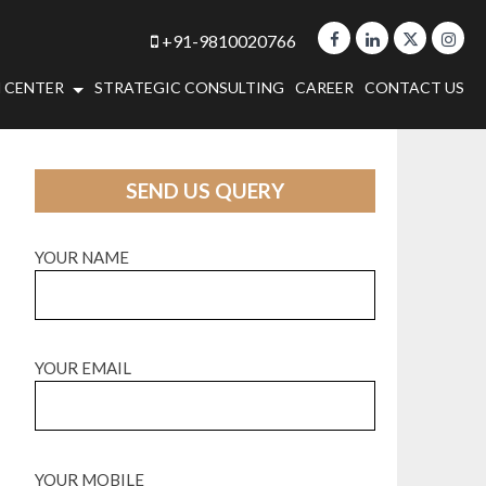
+91-9810020766
 CENTER
STRATEGIC CONSULTING
CAREER
CONTACT US
SEND US QUERY
YOUR NAME
YOUR EMAIL
YOUR MOBILE