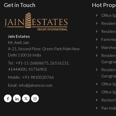
Get in Touch
Hot Prop
Office Sp
Resident
Resident
Jain Estates
Farm Hou
Mr. Amit Jain
Warehou
A-21, Second Floor, Green Park Main New
Delhi 110016 India
Resident
Gurugra
Tel :
+91-11-26868675
,
26516231
,
41444000
,
41756902
Resident
Gurugra
Mobile : +91-9810020766
Office S
Email : info@jainoncor.com
Office S
Rented P
Pan-India