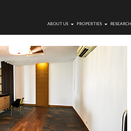
ABOUT US
PROPERTIES
RESEARCH