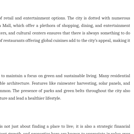
f retail and entertainment options. The city is dotted with numerous
Mall, which offer a plethora of shopping, dining, and entertainment
aters, and cultural centers ensures that there is always something to do
f restaurants offering global cuisines add to the city’s appeal, making it
to maintain a focus on green and sustainable living. Many residential
ble architecture. Features like rainwater harvesting, solar panels, and
mmon. The presence of parks and green belts throughout the city also
ure and lead a healthier lifestyle.
 not just about finding a place to live; it is also a strategic financial
stent growth, and properties here are known to appreciate in value over