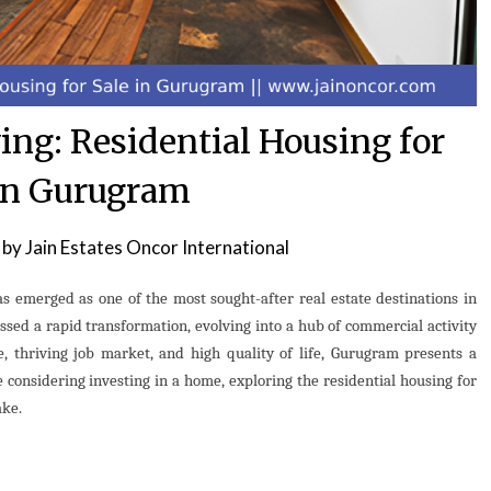
ing: Residential Housing for
in Gurugram
by
Jain Estates Oncor International
s emerged as one of the most sought-after real estate destinations in
essed a rapid transformation, evolving into a hub of commercial activity
e, thriving job market, and high quality of life, Gurugram presents a
 considering investing in a home, exploring the residential housing for
ake.