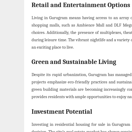
Retail and Entertainment Options
Living in Gurugram means having access to an array o
shopping malls, such as Ambience Mall and DLF Mega 
choices. Additionally, the presence of multiplexes, the
during leisure time. The vibrant nightlife and a variety o
an exciting place to live.
Green and Sustainable Living
Despite its rapid urbanization, Gurugram has managed 
projects emphasize eco-friendly practices and sustaina
green building materials are becoming increasingly co
provides residents with ample opportunities to enjoy nat
Investment Potential
Investing in residential housing for sale in Gurugram is
decision. The city’s real estate market has shown consi