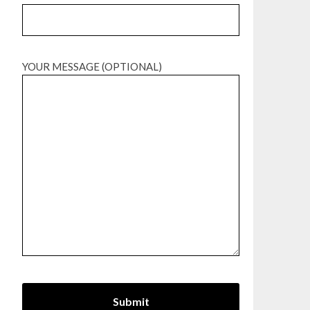
YOUR MESSAGE (OPTIONAL)