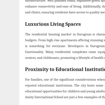
infrastructure. Well-planned roads, expansive green sp
enhance connectivity and ease of living. Additionally, t
and clinics, ensuring residents have access to quality me
Luxurious Living Spaces
The residential housing market in Gurugram is charact
budgets. From high-rise apartments offering stunning s
is something for everyone. Developers in Gurugram 
functionality. Many residential complexes come equip
centers, and clubhouses, promoting a lifestyle of health
Proximity to Educational Instituti
For families, one of the significant considerations whe
reputed educational institutions. The city hosts some 
educational opportunities for children and young adults
Amity International School are just a few examples of th