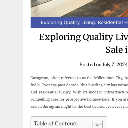
Exploring Quality Liv
Sale 
Posted on
July 7, 2024
Gurugram, often referred to as the Millennium City, ha
India. Over the past decade, this bustling city has witn
and residential luxury. With its modern infrastructur
compelling case for prospective homeowners. If you are
sale in Gurugram might be the best decision you ever m
Table of Contents