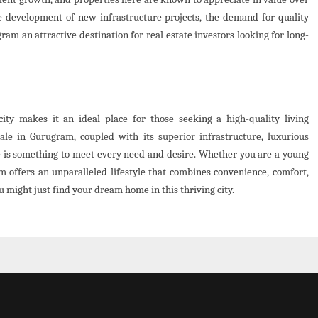
e development of new infrastructure projects, the demand for quality
am an attractive destination for real estate investors looking for long-
ty makes it an ideal place for those seeking a high-quality living
ale in Gurugram, coupled with its superior infrastructure, luxurious
e is something to meet every need and desire. Whether you are a young
am offers an unparalleled lifestyle that combines convenience, comfort,
u might just find your dream home in this thriving city.