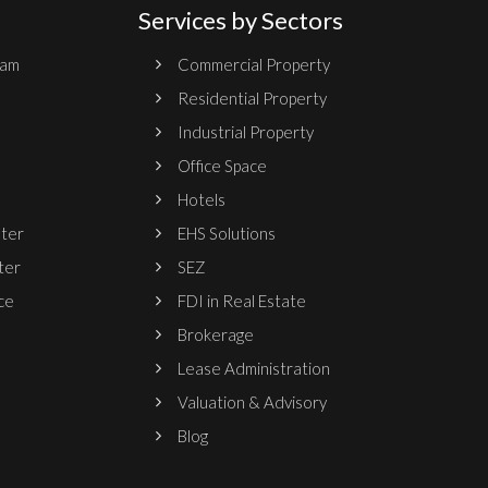
Services by Sectors
ram
Commercial Property
Residential Property
Industrial Property
Office Space
Hotels
nter
EHS Solutions
ter
SEZ
ce
FDI in Real Estate
Brokerage
Lease Administration
Valuation & Advisory
Blog