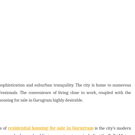
sophistication and suburban tranquility. The city is home to numerous
essionals. The convenience of living close to work, coupled with the
 housing for sale in Gurugram highly desirable.
ss of
residential housing for sale in Gurugram
is the city’s modern