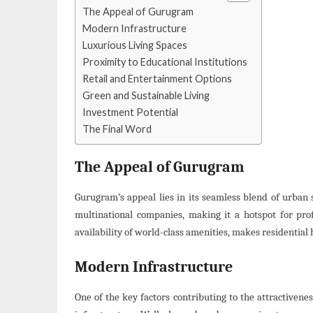
The Appeal of Gurugram
Modern Infrastructure
Luxurious Living Spaces
Proximity to Educational Institutions
Retail and Entertainment Options
Green and Sustainable Living
Investment Potential
The Final Word
The Appeal of Gurugram
Gurugram’s appeal lies in its seamless blend of urban 
multinational companies, making it a hotspot for prof
availability of world-class amenities, makes residential
Modern Infrastructure
One of the key factors contributing to the attractivene