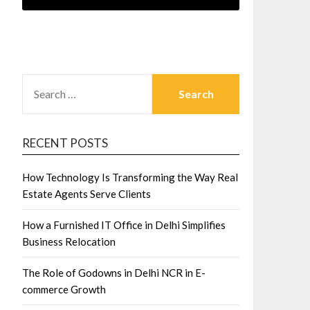
SEARCH
FOR:
RECENT POSTS
How Technology Is Transforming the Way Real
Estate Agents Serve Clients
How a Furnished IT Office in Delhi Simplifies
Business Relocation
The Role of Godowns in Delhi NCR in E-
commerce Growth