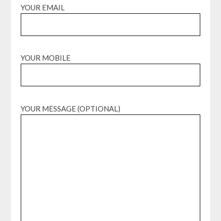
YOUR EMAIL
YOUR MOBILE
YOUR MESSAGE (OPTIONAL)