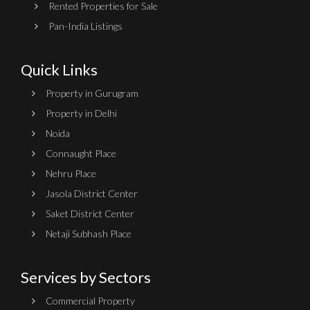
Rented Properties for Sale
Pan-India Listings
Quick Links
Property in Gurugram
Property in Delhi
Noida
Connaught Place
Nehru Place
Jasola District Center
Saket District Center
Netaji Subhash Place
Services by Sectors
Commercial Property