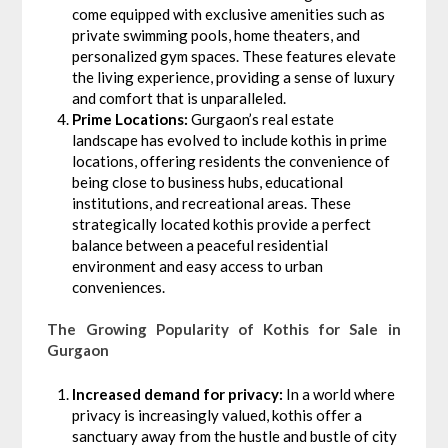
come equipped with exclusive amenities such as
private swimming pools, home theaters, and
personalized gym spaces. These features elevate
the living experience, providing a sense of luxury
and comfort that is unparalleled.
Prime Locations:
Gurgaon’s real estate
landscape has evolved to include kothis in prime
locations, offering residents the convenience of
being close to business hubs, educational
institutions, and recreational areas. These
strategically located kothis provide a perfect
balance between a peaceful residential
environment and easy access to urban
conveniences.
The Growing Popularity of Kothis for Sale in
Gurgaon
Increased demand for privacy:
In a world where
privacy is increasingly valued, kothis offer a
sanctuary away from the hustle and bustle of city