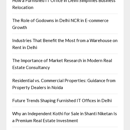
How a Furnished IT Office in Delhi Simplifies Business
Relocation
The Role of Godowns in Delhi NCR in E-commerce
Growth
Industries That Benefit the Most from a Warehouse on
Rent in Delhi
The Importance of Market Research in Modern Real
Estate Consultancy
Residential vs. Commercial Properties: Guidance from
Property Dealers in Noida
Future Trends Shaping Furnished IT Offices in Delhi
Why an Independent Kothi for Sale in Shanti Niketan Is
a Premium Real Estate Investment