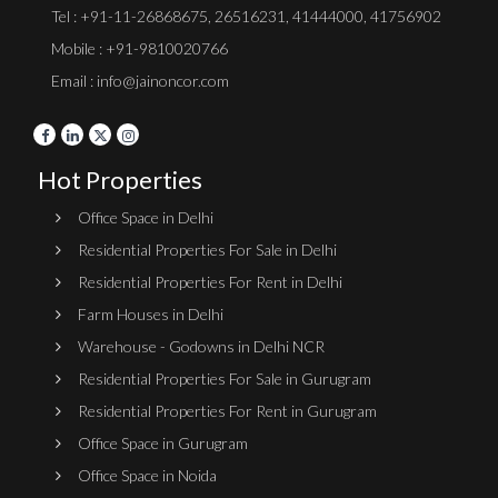
Tel :
+91-11-26868675
,
26516231
,
41444000
,
41756902
Mobile : +91-9810020766
Email : info@jainoncor.com
Hot Properties
Office Space in Delhi
Residential Properties For Sale in Delhi
Residential Properties For Rent in Delhi
Farm Houses in Delhi
Warehouse - Godowns in Delhi NCR
Residential Properties For Sale in Gurugram
Residential Properties For Rent in Gurugram
Office Space in Gurugram
Office Space in Noida