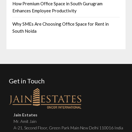
How Premium Office Space in South Gurugram
Enhances Employee Productivity
Why SMEs Are Choosing Office Space for Rent in
South Noida
Get in Touch
Jain Estates
Mr. Amit Jain
A-21, Second Floor, Green Park Main New Delhi 110016 India