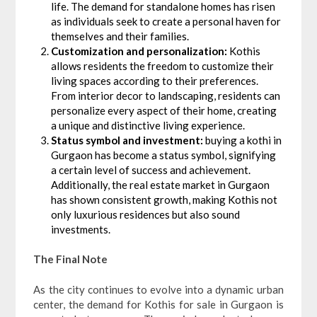
life. The demand for standalone homes has risen
as individuals seek to create a personal haven for
themselves and their families.
Customization and personalization:
Kothis
allows residents the freedom to customize their
living spaces according to their preferences.
From interior decor to landscaping, residents can
personalize every aspect of their home, creating
a unique and distinctive living experience.
Status symbol and investment:
buying a kothi in
Gurgaon has become a status symbol, signifying
a certain level of success and achievement.
Additionally, the real estate market in Gurgaon
has shown consistent growth, making Kothis not
only luxurious residences but also sound
investments.
The Final Note
As the city continues to evolve into a dynamic urban
center, the demand for Kothis for sale in Gurgaon is