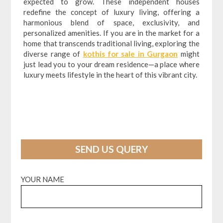
expected to grow. These independent houses
redefine the concept of luxury living, offering a
harmonious blend of space, exclusivity, and
personalized amenities. If you are in the market for a
home that transcends traditional living, exploring the
diverse range of
kothis for sale in Gurgaon
might
just lead you to your dream residence—a place where
luxury meets lifestyle in the heart of this vibrant city.
SEND US QUERY
YOUR NAME