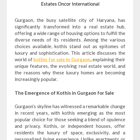
Estates Oncor International
Gurgaon, the busy satellite city of Haryana, has
significantly transformed into a real estate hub,
offering a wide range of housing options to fulfill the
diverse needs of its residents. Among the various
choices available, kothis stand out as epitomes of
luxury and sophistication. This article discusses the
world of
kothis for sale in Gurgaon
, explaining their
unique features, the evolving real estate world, and
the reasons why these luxury homes are becoming
increasingly popular.
The Emergence of Kothis in Gurgaon for Sale
Gurgaon’s skyline has witnessed a remarkable change
in recent years, with kothis emerging as the most
popular choice for those seeking a blend of opulence
and privacy. Kothis, or independent houses, offer
residents the luxury of space, exclusivity, and a
personalized living experience. Unlike apartments or