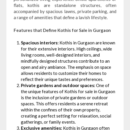
flats, kothis are standalone structures, often
accompanied by spacious lawns, private parking, and
a range of amenities that define a lavish lifestyle.
Features that Define Kothis for Sale in Gurgaon
Spacious interiors:
Kothis in Gurgaon are known
for their extensive interiors. High ceilings, wide
living rooms, well-designed interiors, and
mindfully designed structures contribute to an
open and airy ambiance. The emphasis on space
allows residents to customize their homes to
reflect their unique tastes and preferences.
Private gardens and outdoor spaces:
One of
the unique features of Kothis for sale in Gurgaon
is the inclusion of private gardens or outdoor
spaces. This offers residents a serene retreat
within the confines of their own property,
creating a perfect setting for relaxation, social
gatherings, or family events.
Exclusive amenities:
Kothis in Gurgaon often