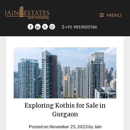
Skip
to
MENU
content
+91-9810020766
Exploring Kothis for Sale in
Gurgaon
Posted on
November 25, 2023
by
Jain