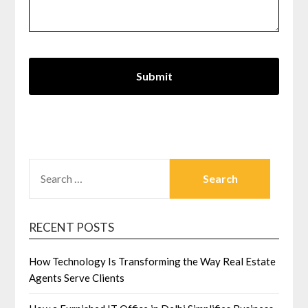
SEARCH
FOR:
RECENT POSTS
How Technology Is Transforming the Way Real Estate
Agents Serve Clients