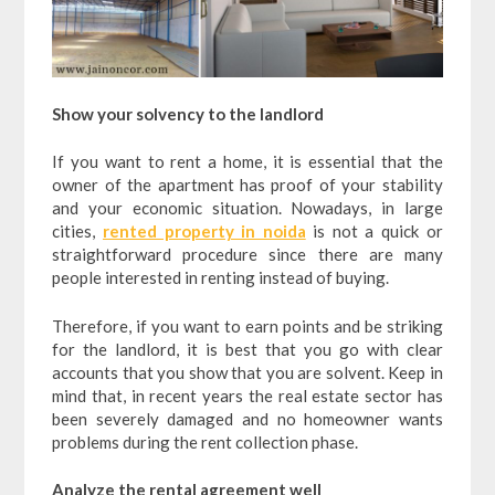
Show your solvency to the landlord
If you want to rent a home, it is essential that the
owner of the apartment has proof of your stability
and your economic situation. Nowadays, in large
cities,
rented property in noida
is not a quick or
straightforward procedure since there are many
people interested in renting instead of buying.
Therefore, if you want to earn points and be striking
for the landlord, it is best that you go with clear
accounts that you show that you are solvent. Keep in
mind that, in recent years the real estate sector has
been severely damaged and no homeowner wants
problems during the rent collection phase.
Analyze the rental agreement well