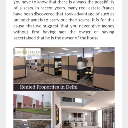
you have to know that there is always the possibility
of a scam. In recent years, many real estate frauds
have been discovered that took advantage of such as
online channels to carry out their scams. It is for this
cause that we suggest that you never give money
without first having met the owner or having
ascertained that he is the owner of the house.