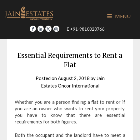
Skip
to
MENU
content
+91-9810020766
Essential Requirements to Rent a
Flat
Posted on
August 2, 2018
by
Jain
Estates Oncor International
Whether you are a person finding a flat to rent or if
you are an owner who wants to rent your property,
you have to know that there are essential
requirements for both figures.
Both the occupant and the landlord have to meet a