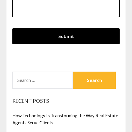
SEARCH
FOR:
RECENT POSTS
How Technology Is Transforming the Way Real Estate
Agents Serve Clients