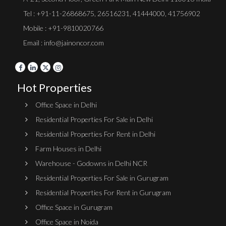
Tel :
+91-11-26868675
,
26516231
,
41444000
,
41756902
Mobile : +91-9810020766
Email : info@jainoncor.com
Hot Properties
Office Space in Delhi
Residential Properties For Sale in Delhi
Residential Properties For Rent in Delhi
Farm Houses in Delhi
Warehouse - Godowns in Delhi NCR
Residential Properties For Sale in Gurugram
Residential Properties For Rent in Gurugram
Office Space in Gurugram
Office Space in Noida