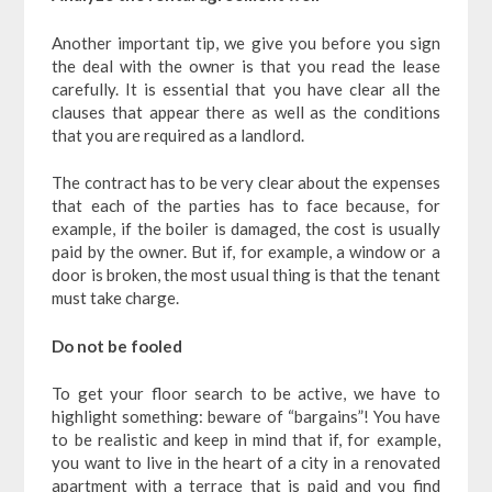
Another important tip, we give you before you sign
the deal with the owner is that you read the lease
carefully. It is essential that you have clear all the
clauses that appear there as well as the conditions
that you are required as a landlord.
The contract has to be very clear about the expenses
that each of the parties has to face because, for
example, if the boiler is damaged, the cost is usually
paid by the owner. But if, for example, a window or a
door is broken, the most usual thing is that the tenant
must take charge.
Do not be fooled
To get your floor search to be active, we have to
highlight something: beware of “bargains”! You have
to be realistic and keep in mind that if, for example,
you want to live in the heart of a city in a renovated
apartment with a terrace that is paid and you find