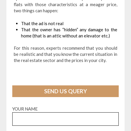
flats with those characteristics at a meager price,
two things can happen:
That the ad is not real
That the owner has “hidden” any damage to the
home (that is an attic without an elevator etc.)
For this reason, experts recommend that you should
be realistic and that you know the current situation in
the real estate sector and the prices in your city.
SEND US QUERY
YOUR NAME