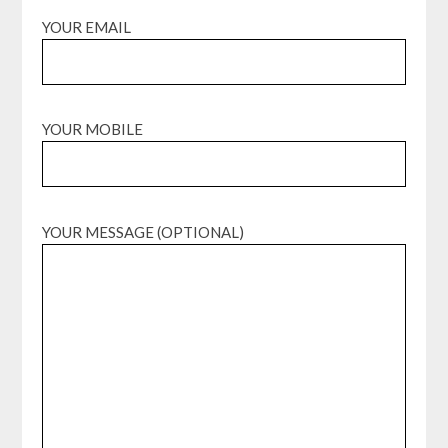
YOUR EMAIL
YOUR MOBILE
YOUR MESSAGE (OPTIONAL)