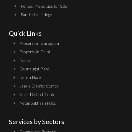
Rented Properties for Sale
Pan-India Listings
Quick Links
Property in Gurugram
Property in Delhi
Noida
Connaught Place
Nehru Place
Jasola District Center
Saket District Center
Netaji Subhash Place
Services by Sectors
Commercial Property