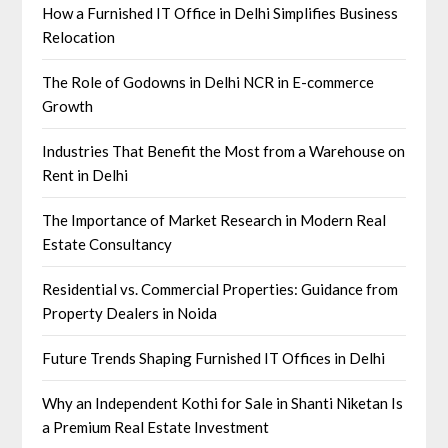
How a Furnished IT Office in Delhi Simplifies Business
Relocation
The Role of Godowns in Delhi NCR in E-commerce
Growth
Industries That Benefit the Most from a Warehouse on
Rent in Delhi
The Importance of Market Research in Modern Real
Estate Consultancy
Residential vs. Commercial Properties: Guidance from
Property Dealers in Noida
Future Trends Shaping Furnished IT Offices in Delhi
Why an Independent Kothi for Sale in Shanti Niketan Is
a Premium Real Estate Investment