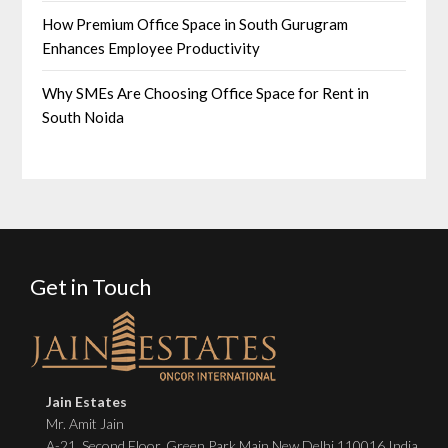
How Premium Office Space in South Gurugram
Enhances Employee Productivity
Why SMEs Are Choosing Office Space for Rent in
South Noida
Get in Touch
Jain Estates
Mr. Amit Jain
A-21, Second Floor, Green Park Main New Delhi 110016 India