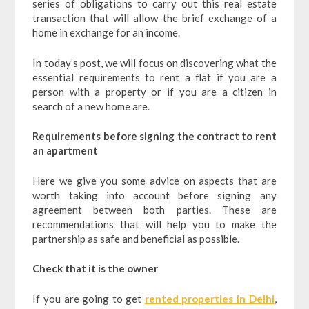
series of obligations to carry out this real estate
transaction that will allow the brief exchange of a
home in exchange for an income.
In today’s post, we will focus on discovering what the
essential requirements to rent a flat if you are a
person with a property or if you are a citizen in
search of a new home are.
Requirements before signing the contract to rent
an apartment
Here we give you some advice on aspects that are
worth taking into account before signing any
agreement between both parties. These are
recommendations that will help you to make the
partnership as safe and beneficial as possible.
Check that it is the owner
If you are going to get
rented properties in Delhi
,