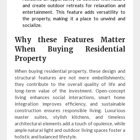
and create outdoor retreats for relaxation and
entertainment. This feature adds versatility to
the property, making it a place to unwind and
socialize.
Why these Features Matter
When Buying Residential
Property
When buying residential property, these design and
structural features are not mere embellishments;
they contribute to the overall quality of life and
long-term value of the investment. Open-concept
living enhances social interactions, smart home
integration improves efficiency, and sustainable
construction ensures responsible living. Luxurious
master suites, stylish kitchens, and timeless
architectural elements add a touch of opulence, while
ample natural light and outdoor living spaces foster a
holistic and balanced lifestyle.