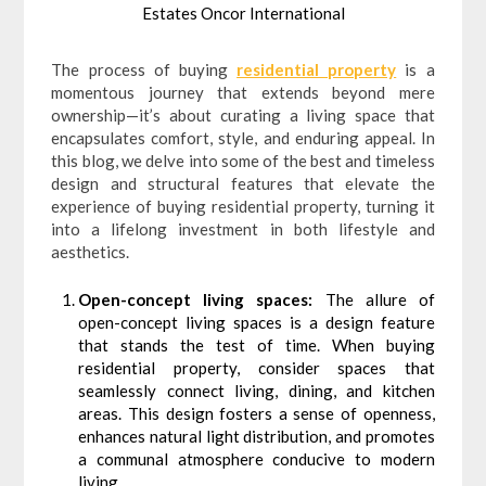
Estates Oncor International
The process of buying
residential property
is a
momentous journey that extends beyond mere
ownership—it’s about curating a living space that
encapsulates comfort, style, and enduring appeal. In
this blog, we delve into some of the best and timeless
design and structural features that elevate the
experience of buying residential property, turning it
into a lifelong investment in both lifestyle and
aesthetics.
Open-concept living spaces:
The allure of
open-concept living spaces is a design feature
that stands the test of time. When buying
residential property, consider spaces that
seamlessly connect living, dining, and kitchen
areas. This design fosters a sense of openness,
enhances natural light distribution, and promotes
a communal atmosphere conducive to modern
living.