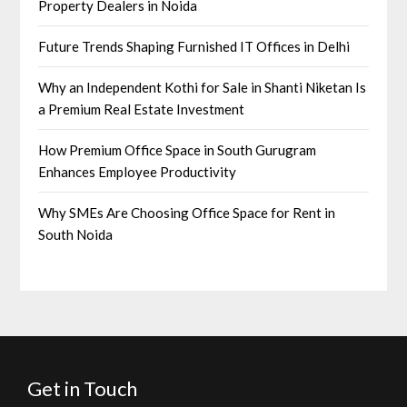
Property Dealers in Noida
Future Trends Shaping Furnished IT Offices in Delhi
Why an Independent Kothi for Sale in Shanti Niketan Is
a Premium Real Estate Investment
How Premium Office Space in South Gurugram
Enhances Employee Productivity
Why SMEs Are Choosing Office Space for Rent in
South Noida
Get in Touch