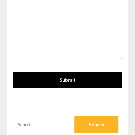
SEARCH
FOR: