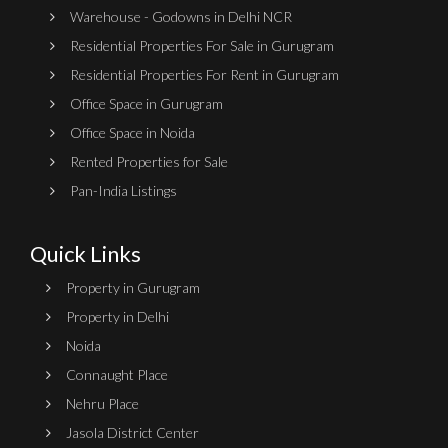
Warehouse - Godowns in Delhi NCR
Residential Properties For Sale in Gurugram
Residential Properties For Rent in Gurugram
Office Space in Gurugram
Office Space in Noida
Rented Properties for Sale
Pan-India Listings
Quick Links
Property in Gurugram
Property in Delhi
Noida
Connaught Place
Nehru Place
Jasola District Center