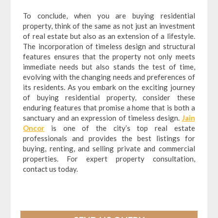
To conclude, when you are buying residential
property, think of the same as not just an investment
of real estate but also as an extension of a lifestyle.
The incorporation of timeless design and structural
features ensures that the property not only meets
immediate needs but also stands the test of time,
evolving with the changing needs and preferences of
its residents. As you embark on the exciting journey
of buying residential property, consider these
enduring features that promise a home that is both a
sanctuary and an expression of timeless design.
Jain
Oncor
is one of the city’s top real estate
professionals and provides the best listings for
buying, renting, and selling private and commercial
properties. For expert property consultation,
contact us today.