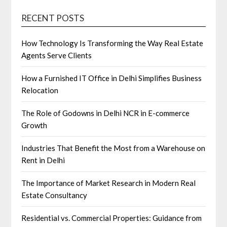
RECENT POSTS
How Technology Is Transforming the Way Real Estate
Agents Serve Clients
How a Furnished IT Office in Delhi Simplifies Business
Relocation
The Role of Godowns in Delhi NCR in E-commerce
Growth
Industries That Benefit the Most from a Warehouse on
Rent in Delhi
The Importance of Market Research in Modern Real
Estate Consultancy
Residential vs. Commercial Properties: Guidance from