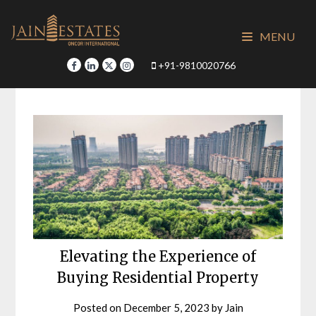
Skip
to
MENU
content
+91-9810020766
Elevating the Experience of
Buying Residential Property
Posted on
December 5, 2023
by
Jain