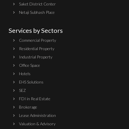
Saket District Center
Netaji Subhash Place
Services by Sectors
Commercial Property
Residential Property
Industrial Property
Office Space
Hotels
EHS Solutions
SEZ
FDI in Real Estate
Brokerage
Lease Administration
Valuation & Advisory