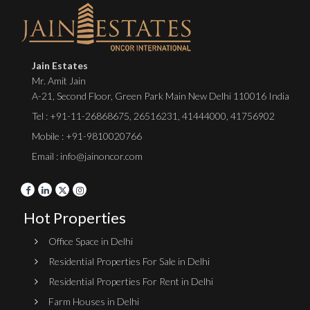
Jain Estates
Mr. Amit Jain
A-21, Second Floor, Green Park Main New Delhi 110016 India
Tel :
+91-11-26868675
,
26516231
,
41444000
,
41756902
Mobile : +91-9810020766
Email : info@jainoncor.com
Hot Properties
Office Space in Delhi
Residential Properties For Sale in Delhi
Residential Properties For Rent in Delhi
Farm Houses in Delhi