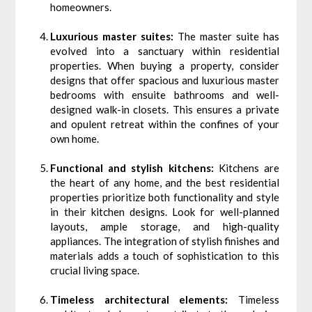
homeowners.
Luxurious master suites:
The master suite has
evolved into a sanctuary within residential
properties. When buying a property, consider
designs that offer spacious and luxurious master
bedrooms with ensuite bathrooms and well-
designed walk-in closets. This ensures a private
and opulent retreat within the confines of your
own home.
Functional and stylish kitchens:
Kitchens are
the heart of any home, and the best residential
properties prioritize both functionality and style
in their kitchen designs. Look for well-planned
layouts, ample storage, and high-quality
appliances. The integration of stylish finishes and
materials adds a touch of sophistication to this
crucial living space.
Timeless architectural elements:
Timeless