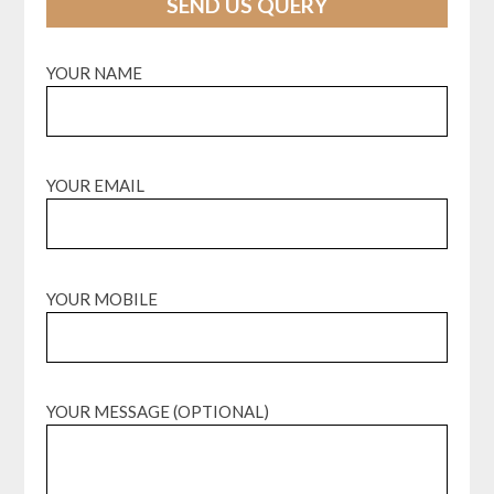
SEND US QUERY
YOUR NAME
YOUR EMAIL
YOUR MOBILE
YOUR MESSAGE (OPTIONAL)