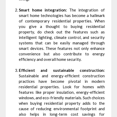
Smart home integration:
The integration of
smart home technologies has become a hallmark
of contemporary residential properties. When
you give a thought to buying residential
property, do check out the features such as
intelligent lighting, climate control, and security
systems that can be easily managed through
smart devices. These features not only enhance
convenience but also contribute to energy
efficiency and overall home security.
Efficient and sustainable construction:
Sustainable and energy-efficient construction
practices have become pivotal in modern
residential properties. Look for homes with
features like proper insulation, energy-efficient
windows, and eco-friendly materials. Such choices
when buying residential property adds to the
cause of reducing environmental footprint and
also helps in long-term cost savings for