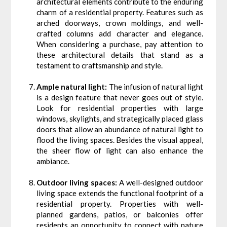
architectural elements contribute to the enduring
charm of a residential property. Features such as
arched doorways, crown moldings, and well-
crafted columns add character and elegance.
When considering a purchase, pay attention to
these architectural details that stand as a
testament to craftsmanship and style.
Ample natural light:
The infusion of natural light
is a design feature that never goes out of style.
Look for residential properties with large
windows, skylights, and strategically placed glass
doors that allow an abundance of natural light to
flood the living spaces. Besides the visual appeal,
the sheer flow of light can also enhance the
ambiance.
Outdoor living spaces:
A well-designed outdoor
living space extends the functional footprint of a
residential property. Properties with well-
planned gardens, patios, or balconies offer
residents an opportunity to connect with nature