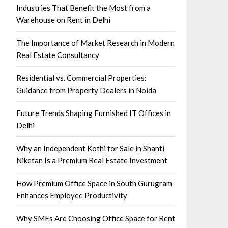
Industries That Benefit the Most from a
Warehouse on Rent in Delhi
The Importance of Market Research in Modern
Real Estate Consultancy
Residential vs. Commercial Properties:
Guidance from Property Dealers in Noida
Future Trends Shaping Furnished IT Offices in
Delhi
Why an Independent Kothi for Sale in Shanti
Niketan Is a Premium Real Estate Investment
How Premium Office Space in South Gurugram
Enhances Employee Productivity
Why SMEs Are Choosing Office Space for Rent