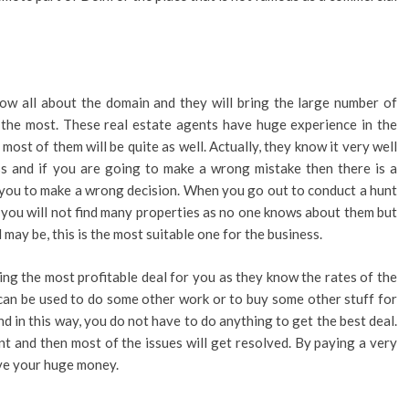
ow all about the domain and they will bring the large number of
 the most. These real estate agents have huge experience in the
ost of them will be quite as well. Actually, they know it very well
ss and if you are going to make a wrong mistake then there is a
 you to make a wrong decision. When you go out to conduct a hunt
t you will not find many properties as no one knows about them but
 may be, this is the most suitable one for the business.
ing the most profitable deal for you as they know the rates of the
can be used to do some other work or to buy some other stuff for
and in this way, you do not have to do anything to get the best deal.
ent and then most of the issues will get resolved. By paying a very
ave your huge money.