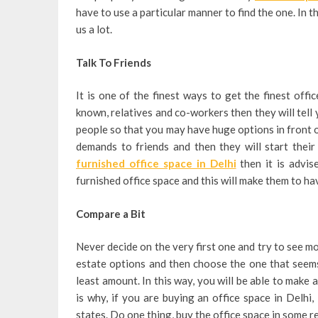
have to use a particular manner to find the one. In th
us a lot.
Talk To Friends
It is one of the finest ways to get the finest off
known, relatives and co-workers then they will tell 
people so that you may have huge options in front o
demands to friends and then they will start thei
furnished office space in Delhi
then it is advis
furnished office space and this will make them to ha
Compare a Bit
Never decide on the very first one and try to see mor
estate options and then choose the one that seems 
least amount. In this way, you will be able to make 
is why, if you are buying an office space in Delhi,
states. Do one thing, buy the office space in some r