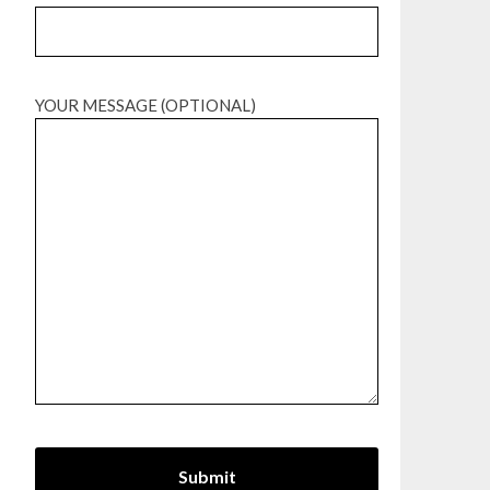
YOUR MESSAGE (OPTIONAL)