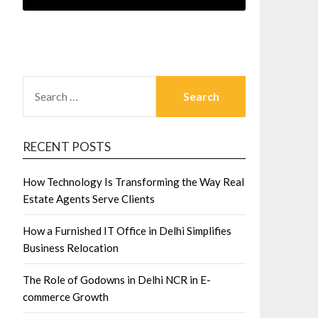
SEARCH
FOR:
RECENT POSTS
How Technology Is Transforming the Way Real
Estate Agents Serve Clients
How a Furnished IT Office in Delhi Simplifies
Business Relocation
The Role of Godowns in Delhi NCR in E-
commerce Growth