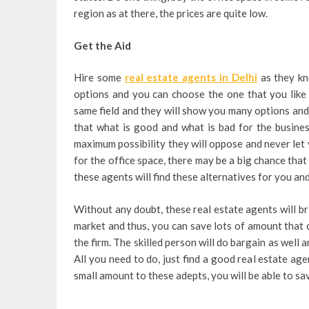
region as at there, the prices are quite low.
Get the Aid
Hire some
real estate agents in Delhi
as they kn
options and you can choose the one that you like
same field and they will show you many options and m
that what is good and what is bad for the busine
maximum possibility they will oppose and never let
for the office space, there may be a big chance tha
these agents will find these alternatives for you and
Without any doubt, these real estate agents will br
market and thus, you can save lots of amount that 
the firm. The skilled person will do bargain as well 
All you need to do, just find a good real estate ag
small amount to these adepts, you will be able to s