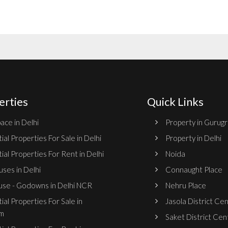
erties
Quick Links
ace in Delhi
Property in Gurug
ial Properties For Sale in Delhi
Property in Delhi
ial Properties For Rent in Delhi
Noida
ses in Delhi
Connaught Place
se - Godowns in Delhi NCR
Nehru Place
ial Properties For Sale in
Jasola District Ce
m
Saket District Cen