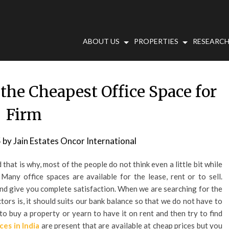
ABOUT US
PROPERTIES
RESEARCH
 the Cheapest Office Space for
Firm
5
by
Jain Estates Oncor International
 that is why, most of the people do not think even a little bit while
any office spaces are available for the lease, rent or to sell.
nd give you complete satisfaction. When we are searching for the
ors is, it should suits our bank balance so that we do not have to
 to buy a property or yearn to have it on rent and then try to find
ces in India
are present that are available at cheap prices but you