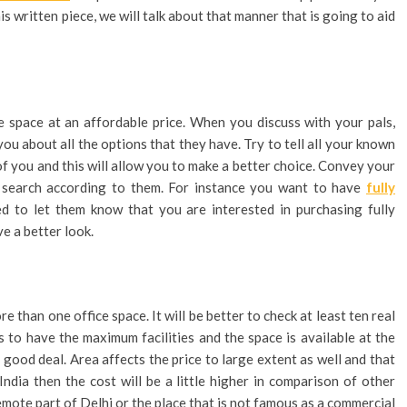
is written piece, we will talk about that manner that is going to aid
ice space at an affordable price. When you discuss with your pals,
you about all the options that they have. Try to tell all your known
f you and this will allow you to make a better choice. Convey your
r search according to them. For instance you want to have
fully
ed to let them know that you are interested in purchasing fully
ve a better look.
e than one office space. It will be better to check at least ten real
to have the maximum facilities and the space is available at the
a good deal. Area affects the price to large extent as well and that
 India then the cost will be a little higher in comparison of other
emote part of Delhi or the place that is not famous as a commercial