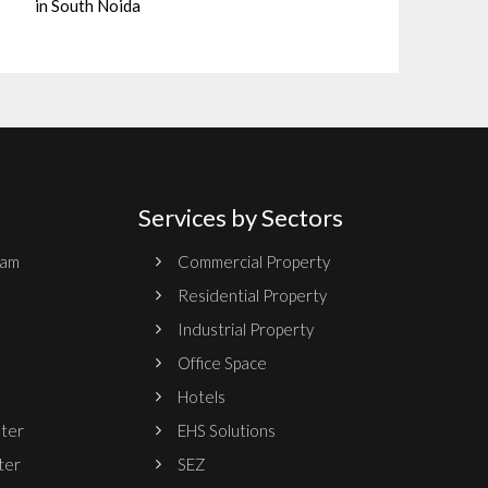
in South Noida
Services by Sectors
ram
Commercial Property
Residential Property
Industrial Property
Office Space
Hotels
nter
EHS Solutions
ter
SEZ