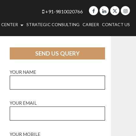
+91-9810020766
 CENTER
STRATEGIC CONSULTING
CAREER
CONTACT US
SEND US QUERY
YOUR NAME
YOUR EMAIL
YOUR MOBILE