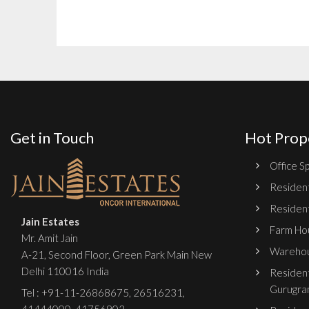
Get in Touch
Hot Prop
Office Sp
Resident
Resident
Jain Estates
Farm Hou
Mr. Amit Jain
Warehou
A-21, Second Floor, Green Park Main New
Delhi 110016 India
Resident
Gurugra
Tel :
+91-11-26868675
,
26516231
,