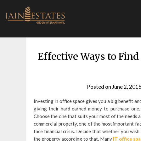
Skip
to
content
Effective Ways to Find
Posted on
June 2, 201
Investing in office space gives you a big benefit and
giving their hard earned money to purchase one. M
Choose the one that suits your most of the needs a
commercial property, one of the most important fact
face financial crisis. Decide that whether you wish
the property according to that. Many
IT office spa