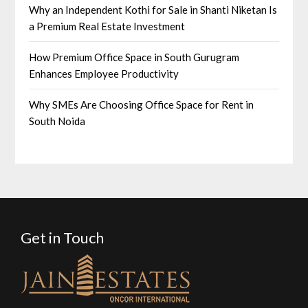
Why an Independent Kothi for Sale in Shanti Niketan Is
a Premium Real Estate Investment
How Premium Office Space in South Gurugram
Enhances Employee Productivity
Why SMEs Are Choosing Office Space for Rent in
South Noida
Get in Touch