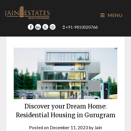
Skip
to
MENU
content
+91-9810020766
Discover your Dream Home:
Residential Housing in Gurugram
Posted on
December 11, 2023
by
Jain