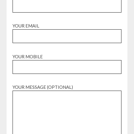
YOUR EMAIL
YOUR MOBILE
YOUR MESSAGE (OPTIONAL)