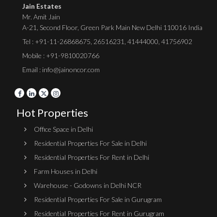
Jain Estates
Mr. Amit Jain
A-21, Second Floor, Green Park Main New Delhi 110016 India
Tel :
+91-11-26868675
,
26516231
,
41444000
,
41756902
Mobile : +91-9810020766
Email : info@jainoncor.com
Hot Properties
Office Space in Delhi
Residential Properties For Sale in Delhi
Residential Properties For Rent in Delhi
Farm Houses in Delhi
Warehouse - Godowns in Delhi NCR
Residential Properties For Sale in Gurugram
Residential Properties For Rent in Gurugram