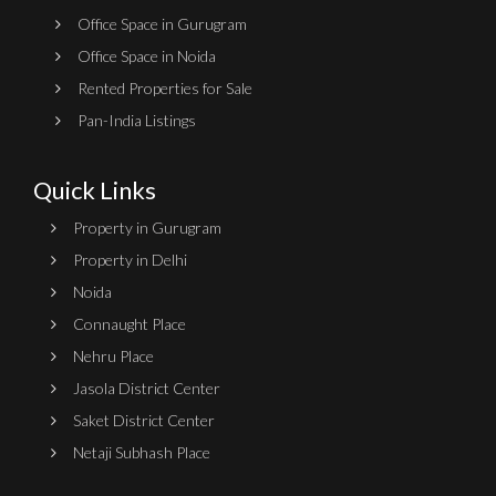
Office Space in Gurugram
Office Space in Noida
Rented Properties for Sale
Pan-India Listings
Quick Links
Property in Gurugram
Property in Delhi
Noida
Connaught Place
Nehru Place
Jasola District Center
Saket District Center
Netaji Subhash Place