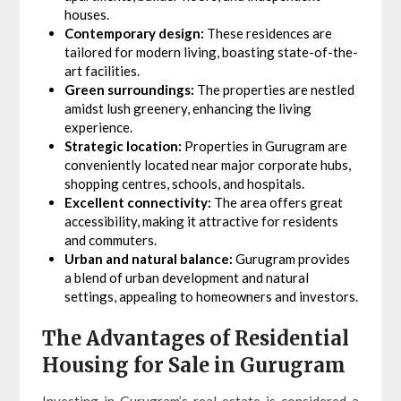
houses.
Contemporary design:
These residences are
tailored for modern living, boasting state-of-the-
art facilities.
Green surroundings:
The properties are nestled
amidst lush greenery, enhancing the living
experience.
Strategic location:
Properties in Gurugram are
conveniently located near major corporate hubs,
shopping centres, schools, and hospitals.
Excellent connectivity:
The area offers great
accessibility, making it attractive for residents
and commuters.
Urban and natural balance:
Gurugram provides
a blend of urban development and natural
settings, appealing to homeowners and investors.
The Advantages of Residential
Housing for Sale in Gurugram