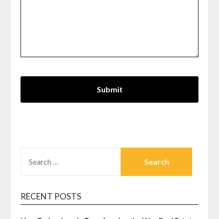
SEARCH
FOR:
RECENT POSTS