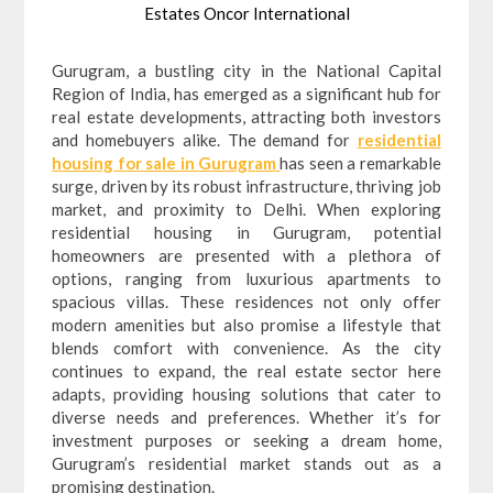
Estates Oncor International
Gurugram, a bustling city in the National Capital
Region of India, has emerged as a significant hub for
real estate developments, attracting both investors
and homebuyers alike. The demand for
residential
housing for sale in Gurugram
has seen a remarkable
surge, driven by its robust infrastructure, thriving job
market, and proximity to Delhi. When exploring
residential housing in Gurugram, potential
homeowners are presented with a plethora of
options, ranging from luxurious apartments to
spacious villas. These residences not only offer
modern amenities but also promise a lifestyle that
blends comfort with convenience. As the city
continues to expand, the real estate sector here
adapts, providing housing solutions that cater to
diverse needs and preferences. Whether it’s for
investment purposes or seeking a dream home,
Gurugram’s residential market stands out as a
promising destination.