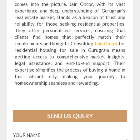
comes into the picture. Jain Oncor, with its vast
experience and deep understanding of Gurugram’s
real estate market, stands as a beacon of trust and
reliability for those seeking residential properties.
They offer personalised services, ensuring that
clients find homes that perfectly match their
requirements and budgets. Consulting
Jain Oncor
for
residential housing for sale in Gurugram means
getting access to comprehensive market insights,
legal assistance, and end-to-end support. Their
expertise simplifies the process of buying a home in
this vibrant city, making your journey to
homeownership seamless and rewarding.
SEND US QUERY
YOUR NAME