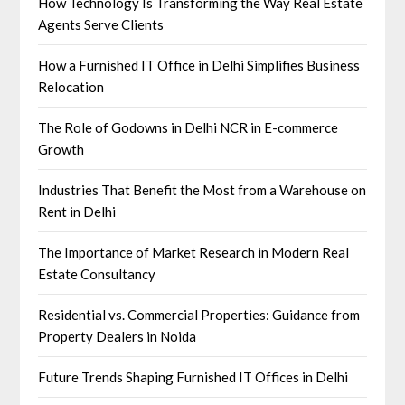
How Technology Is Transforming the Way Real Estate
Agents Serve Clients
How a Furnished IT Office in Delhi Simplifies Business
Relocation
The Role of Godowns in Delhi NCR in E-commerce
Growth
Industries That Benefit the Most from a Warehouse on
Rent in Delhi
The Importance of Market Research in Modern Real
Estate Consultancy
Residential vs. Commercial Properties: Guidance from
Property Dealers in Noida
Future Trends Shaping Furnished IT Offices in Delhi