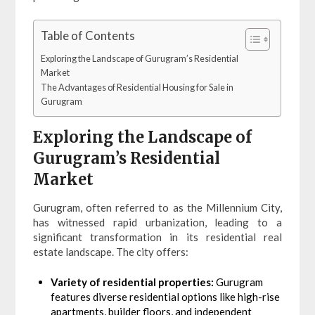
Table of Contents
Exploring the Landscape of Gurugram’s Residential
Market
The Advantages of Residential Housing for Sale in
Gurugram
Exploring the Landscape of
Gurugram’s Residential
Market
Gurugram, often referred to as the Millennium City,
has witnessed rapid urbanization, leading to a
significant transformation in its residential real
estate landscape. The city offers:
Variety of residential properties:
Gurugram
features diverse residential options like high-rise
apartments, builder floors, and independent