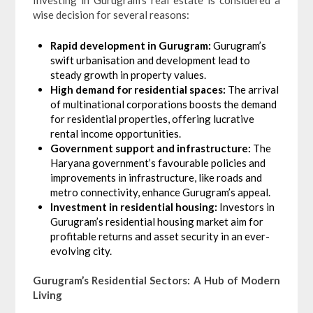
Investing in Gurugram’s real estate is considered a
wise decision for several reasons:
Rapid development in Gurugram:
Gurugram’s
swift urbanisation and development lead to
steady growth in property values.
High demand for residential spaces:
The arrival
of multinational corporations boosts the demand
for residential properties, offering lucrative
rental income opportunities.
Government support and infrastructure:
The
Haryana government’s favourable policies and
improvements in infrastructure, like roads and
metro connectivity, enhance Gurugram’s appeal.
Investment in residential housing:
Investors in
Gurugram’s residential housing market aim for
profitable returns and asset security in an ever-
evolving city.
Gurugram’s Residential Sectors: A Hub of Modern
Living