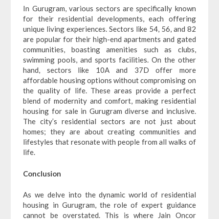
In Gurugram, various sectors are specifically known
for their residential developments, each offering
unique living experiences. Sectors like 54, 56, and 82
are popular for their high-end apartments and gated
communities, boasting amenities such as clubs,
swimming pools, and sports facilities. On the other
hand, sectors like 10A and 37D offer more
affordable housing options without compromising on
the quality of life. These areas provide a perfect
blend of modernity and comfort, making residential
housing for sale in Gurugram diverse and inclusive.
The city’s residential sectors are not just about
homes; they are about creating communities and
lifestyles that resonate with people from all walks of
life.
Conclusion
As we delve into the dynamic world of residential
housing in Gurugram, the role of expert guidance
cannot be overstated. This is where Jain Oncor