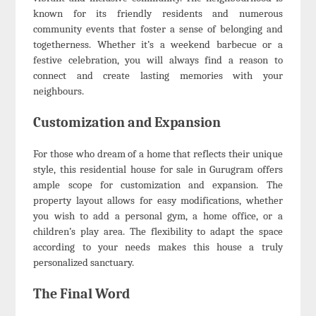
known for its friendly residents and numerous
community events that foster a sense of belonging and
togetherness. Whether it’s a weekend barbecue or a
festive celebration, you will always find a reason to
connect and create lasting memories with your
neighbours.
Customization and Expansion
For those who dream of a home that reflects their unique
style, this residential house for sale in Gurugram offers
ample scope for customization and expansion. The
property layout allows for easy modifications, whether
you wish to add a personal gym, a home office, or a
children’s play area. The flexibility to adapt the space
according to your needs makes this house a truly
personalized sanctuary.
The Final Word