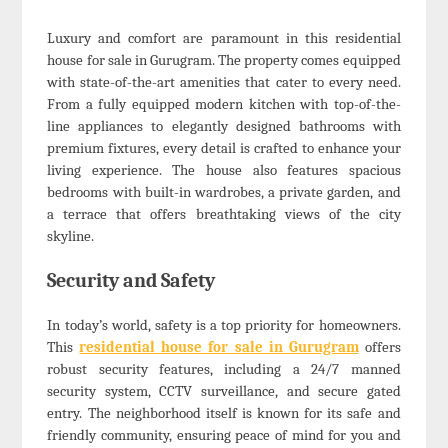
Luxury and comfort are paramount in this residential
house for sale in Gurugram. The property comes equipped
with state-of-the-art amenities that cater to every need.
From a fully equipped modern kitchen with top-of-the-
line appliances to elegantly designed bathrooms with
premium fixtures, every detail is crafted to enhance your
living experience. The house also features spacious
bedrooms with built-in wardrobes, a private garden, and
a terrace that offers breathtaking views of the city
skyline.
Security and Safety
In today’s world, safety is a top priority for homeowners.
This
residential house for sale in Gurugram
offers
robust security features, including a 24/7 manned
security system, CCTV surveillance, and secure gated
entry. The neighborhood itself is known for its safe and
friendly community, ensuring peace of mind for you and