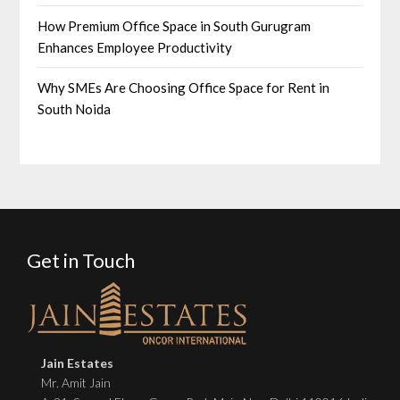
How Premium Office Space in South Gurugram
Enhances Employee Productivity
Why SMEs Are Choosing Office Space for Rent in
South Noida
Get in Touch
Jain Estates
Mr. Amit Jain