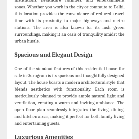
institutions, healthcare facilities, and entertainment
zones. Whether you work in the city or commute to Delhi,
this location provides the convenience of reduced travel
time with its proximity to major highways and metro
stations. The area is also known for its lush green
surroundings, making it an oasis of tranquility amidst the
urban hustle.
Spacious and Elegant Design
One of the standout features of this residential house for
sale in Gurugram is its spacious and thoughtfully designed
layout. The house boasts a modern architectural style that
blends aesthetics with functionality. Each room is
meticulously planned to provide ample natural light and
ventilation, creating a warm and inviting ambiance. The
open floor plan seamlessly integrates the living, dining,
and kitchen areas, making it perfect for both family living
and entertaining guests.
Luxurious Amenities