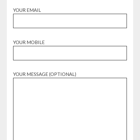
YOUR EMAIL
YOUR MOBILE
YOUR MESSAGE (OPTIONAL)