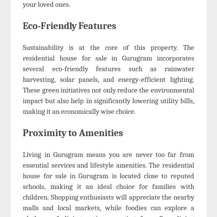
your loved ones.
Eco-Friendly Features
Sustainability is at the core of this property. The
residential house for sale in Gurugram incorporates
several eco-friendly features such as rainwater
harvesting, solar panels, and energy-efficient lighting.
These green initiatives not only reduce the environmental
impact but also help in significantly lowering utility bills,
making it an economically wise choice.
Proximity to Amenities
Living in Gurugram means you are never too far from
essential services and lifestyle amenities. The residential
house for sale in Gurugram is located close to reputed
schools, making it an ideal choice for families with
children. Shopping enthusiasts will appreciate the nearby
malls and local markets, while foodies can explore a