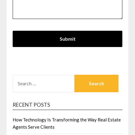
SEARCH
FOR:
RECENT POSTS
How Technology Is Transforming the Way Real Estate
Agents Serve Clients