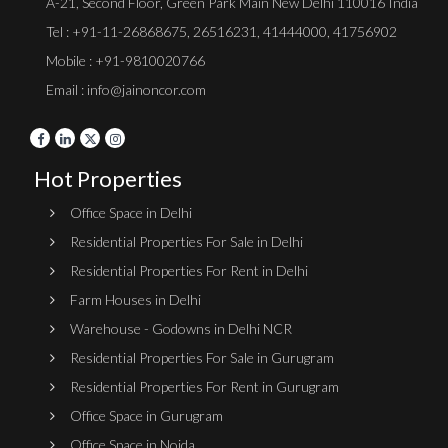
A-21, Second Floor, Green Park Main New Delhi 110016 India
Tel :
+91-11-26868675
,
26516231
,
41444000
,
41756902
Mobile : +91-9810020766
Email : info@jainoncor.com
Hot Properties
Office Space in Delhi
Residential Properties For Sale in Delhi
Residential Properties For Rent in Delhi
Farm Houses in Delhi
Warehouse - Godowns in Delhi NCR
Residential Properties For Sale in Gurugram
Residential Properties For Rent in Gurugram
Office Space in Gurugram
Office Space in Noida