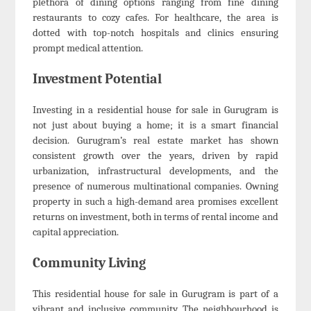
plethora of dining options ranging from fine dining
restaurants to cozy cafes. For healthcare, the area is
dotted with top-notch hospitals and clinics ensuring
prompt medical attention.
Investment Potential
Investing in a residential house for sale in Gurugram is
not just about buying a home; it is a smart financial
decision. Gurugram’s real estate market has shown
consistent growth over the years, driven by rapid
urbanization, infrastructural developments, and the
presence of numerous multinational companies. Owning
property in such a high-demand area promises excellent
returns on investment, both in terms of rental income and
capital appreciation.
Community Living
This residential house for sale in Gurugram is part of a
vibrant and inclusive community. The neighbourhood is