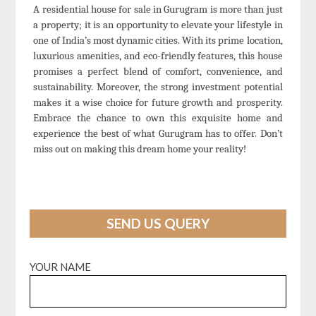
A residential house for sale in Gurugram is more than just
a property; it is an opportunity to elevate your lifestyle in
one of India’s most dynamic cities. With its prime location,
luxurious amenities, and eco-friendly features, this house
promises a perfect blend of comfort, convenience, and
sustainability. Moreover, the strong investment potential
makes it a wise choice for future growth and prosperity.
Embrace the chance to own this exquisite home and
experience the best of what Gurugram has to offer. Don’t
miss out on making this dream home your reality!
SEND US QUERY
YOUR NAME