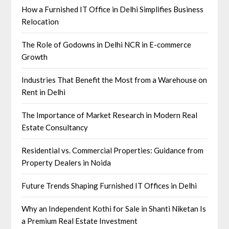
How a Furnished IT Office in Delhi Simplifies Business
Relocation
The Role of Godowns in Delhi NCR in E-commerce
Growth
Industries That Benefit the Most from a Warehouse on
Rent in Delhi
The Importance of Market Research in Modern Real
Estate Consultancy
Residential vs. Commercial Properties: Guidance from
Property Dealers in Noida
Future Trends Shaping Furnished IT Offices in Delhi
Why an Independent Kothi for Sale in Shanti Niketan Is
a Premium Real Estate Investment