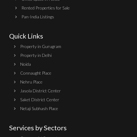
Rented Properties for Sale
Pan-India Listings
Quick Links
Property in Gurugram
Property in Delhi
Noida
Connaught Place
Nehru Place
Jasola District Center
Saket District Center
Netaji Subhash Place
Services by Sectors