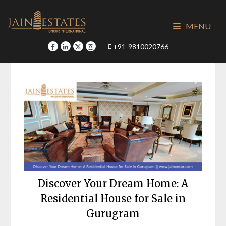
Skip
to
MENU
content
+91-9810020766
Discover Your Dream Home: A
Residential House for Sale in
Gurugram