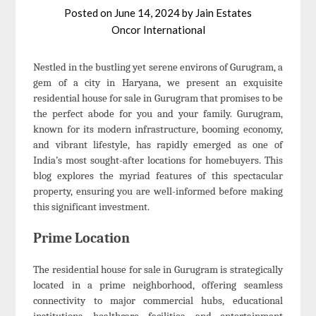
Posted on
June 14, 2024
by
Jain Estates
Oncor International
Nestled in the bustling yet serene environs of Gurugram, a
gem of a city in Haryana, we present an exquisite
residential house for sale in Gurugram that promises to be
the perfect abode for you and your family. Gurugram,
known for its modern infrastructure, booming economy,
and vibrant lifestyle, has rapidly emerged as one of
India’s most sought-after locations for homebuyers. This
blog explores the myriad features of this spectacular
property, ensuring you are well-informed before making
this significant investment.
Prime Location
The residential house for sale in Gurugram is strategically
located in a prime neighborhood, offering seamless
connectivity to major commercial hubs, educational