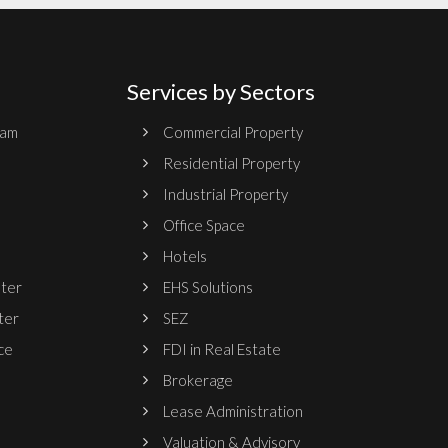
Services by Sectors
ram
Commercial Property
Residential Property
Industrial Property
Office Space
Hotels
nter
EHS Solutions
ter
SEZ
ce
FDI in Real Estate
Brokerage
Lease Administration
Valuation & Advisory