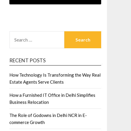
SEARCH
FOR:
RECENT POSTS
How Technology Is Transforming the Way Real
Estate Agents Serve Clients
How a Furnished IT Office in Delhi Simplifies
Business Relocation
The Role of Godowns in Delhi NCR in E-
commerce Growth