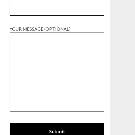
YOUR MESSAGE (OPTIONAL)