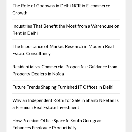
The Role of Godowns in Delhi NCR in E-commerce
Growth
Industries That Benefit the Most from a Warehouse on
Rent in Delhi
The Importance of Market Research in Modern Real
Estate Consultancy
Residential vs. Commercial Properties: Guidance from
Property Dealers in Noida
Future Trends Shaping Furnished IT Offices in Delhi
Why an Independent Kothi for Sale in Shanti Niketan Is
a Premium Real Estate Investment
How Premium Office Space in South Gurugram
Enhances Employee Productivity