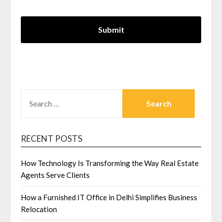
SEARCH
FOR:
RECENT POSTS
How Technology Is Transforming the Way Real Estate
Agents Serve Clients
How a Furnished IT Office in Delhi Simplifies Business
Relocation