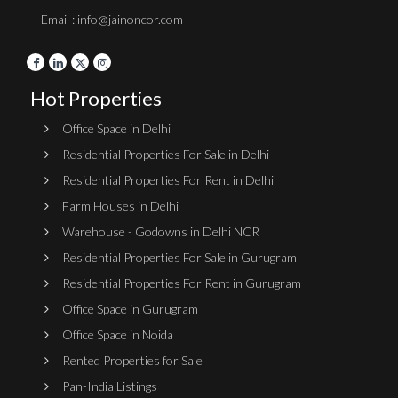
Email : info@jainoncor.com
Hot Properties
Office Space in Delhi
Residential Properties For Sale in Delhi
Residential Properties For Rent in Delhi
Farm Houses in Delhi
Warehouse - Godowns in Delhi NCR
Residential Properties For Sale in Gurugram
Residential Properties For Rent in Gurugram
Office Space in Gurugram
Office Space in Noida
Rented Properties for Sale
Pan-India Listings