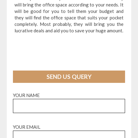
will bring the office space according to your needs. It
will be good for you to tell them your budget and
they will find the office space that suits your pocket
completely. Most probably, they will bring you the
lucrative deals and aid you to save your huge amount.
SEND US QUERY
YOUR NAME
YOUR EMAIL