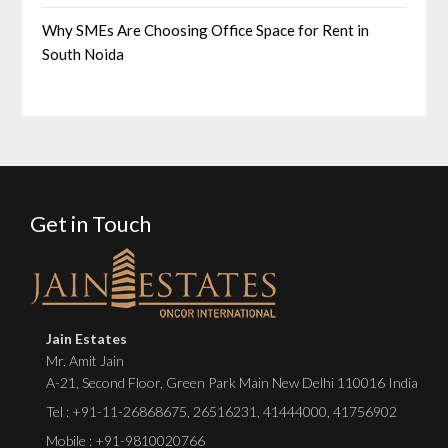
Why SMEs Are Choosing Office Space for Rent in
South Noida
Get in Touch
Jain Estates
Mr. Amit Jain
A-21, Second Floor, Green Park Main New Delhi 110016 India
Tel :
+91-11-26868675
,
26516231
,
41444000
,
41756902
Mobile : +91-9810020766