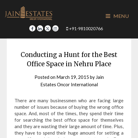
Skip
to
MENU
content
+91-9810020766
Conducting a Hunt for the Best
Office Space in Nehru Place
Posted on
March 19, 2015
by
Jain
Estates Oncor International
There are many businessmen who are facing large
number of issues because of buying the wrong office
space. And, most of the times, they spend their time
for searching the best office space for themselves
and they are wasting their large amount of time. Plus,
they have to spend their huge amount for setting a