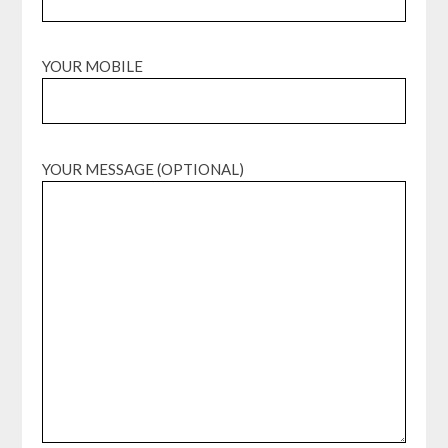
YOUR MOBILE
YOUR MESSAGE (OPTIONAL)