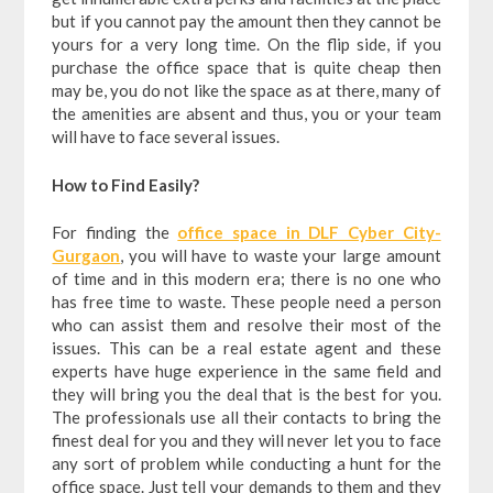
but if you cannot pay the amount then they cannot be
yours for a very long time. On the flip side, if you
purchase the office space that is quite cheap then
may be, you do not like the space as at there, many of
the amenities are absent and thus, you or your team
will have to face several issues.
How to Find Easily?
For finding the
office space in DLF Cyber City-
Gurgaon
, you will have to waste your large amount
of time and in this modern era; there is no one who
has free time to waste. These people need a person
who can assist them and resolve their most of the
issues. This can be a real estate agent and these
experts have huge experience in the same field and
they will bring you the deal that is the best for you.
The professionals use all their contacts to bring the
finest deal for you and they will never let you to face
any sort of problem while conducting a hunt for the
office space. Just tell your demands to them and they