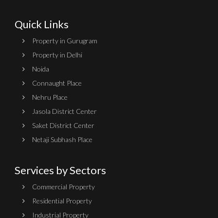
Quick Links
Property in Gurugram
Property in Delhi
Noida
Connaught Place
Nehru Place
Jasola District Center
Saket District Center
Netaji Subhash Place
Services by Sectors
Commercial Property
Residential Property
Industrial Property