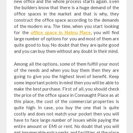
new office and the whole process starts again. Even
the builders know that there is a huge demand of the
office spaces in the market and that is why, they
construct the office space according to the demands
of the modern era. The time, when you start looking
for the
office space in Nehru Place
, you will find
large number of options for you and most of them are
quite good to buy. No doubt that they are quite good
and you can buy them without any doubt in their mind.
Among all the options, some of them fulfill your most
of the needs and when you buy them then they are
going to give you the highest level of benefit. Keep
some important points in mind then you will be able to
make the best purchase. First of all, you should check
the price of the office space in Connaught Place as at
this place, the cost of the commercial properties is
quite high. In case, you buy the one that is quite
costly and does not match your pocket then you will
have to face large number of issues while paying the
entire amount or EMI or rent. No doubt that you will
get innumerable extra perks and facilities at the place