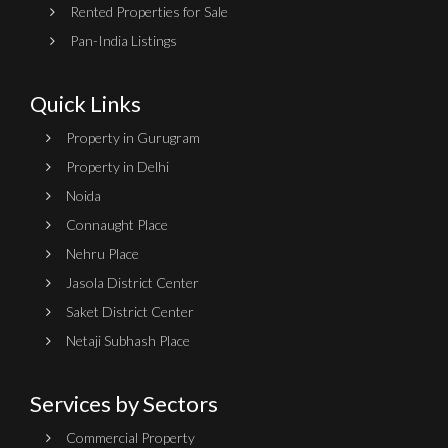
Rented Properties for Sale
Pan-India Listings
Quick Links
Property in Gurugram
Property in Delhi
Noida
Connaught Place
Nehru Place
Jasola District Center
Saket District Center
Netaji Subhash Place
Services by Sectors
Commercial Property