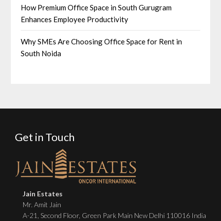
How Premium Office Space in South Gurugram
Enhances Employee Productivity
Why SMEs Are Choosing Office Space for Rent in
South Noida
Get in Touch
Jain Estates
Mr. Amit Jain
A-21, Second Floor, Green Park Main New Delhi 110016 India