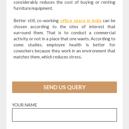
considerably reduces the cost of buying or renting
furniture/equipment.
Better still, co-working
office space in India
can be
chosen according to the sites of interest that
surround them. That is to conduct a commercial
activity or not in a place that one wants. According to
some studies, employee health is better for
coworkers because they work in an environment that
matches them, which reduces stress.
SEND US QUERY
YOUR NAME