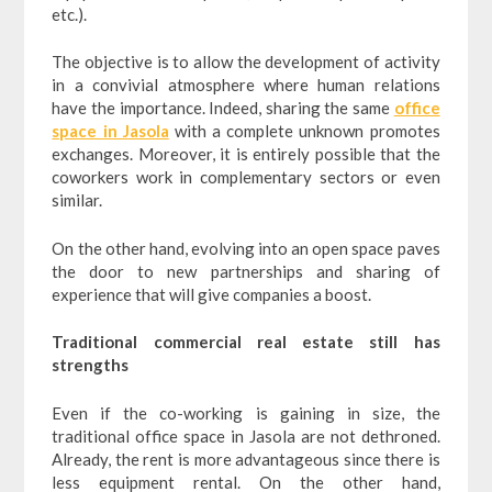
etc.).
The objective is to allow the development of activity
in a convivial atmosphere where human relations
have the importance. Indeed, sharing the same
office
space in Jasola
with a complete unknown promotes
exchanges. Moreover, it is entirely possible that the
coworkers work in complementary sectors or even
similar.
On the other hand, evolving into an open space paves
the door to new partnerships and sharing of
experience that will give companies a boost.
Traditional commercial real estate still has
strengths
Even if the co-working is gaining in size, the
traditional office space in Jasola are not dethroned.
Already, the rent is more advantageous since there is
less equipment rental. On the other hand,