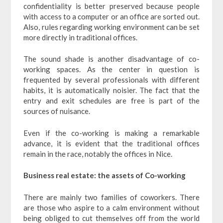
confidentiality is better preserved because people
with access to a computer or an office are sorted out.
Also, rules regarding working environment can be set
more directly in traditional offices.
The sound shade is another disadvantage of co-
working spaces. As the center in question is
frequented by several professionals with different
habits, it is automatically noisier. The fact that the
entry and exit schedules are free is part of the
sources of nuisance.
Even if the co-working is making a remarkable
advance, it is evident that the traditional offices
remain in the race, notably the offices in Nice.
Business real estate: the assets of Co-working
There are mainly two families of coworkers. There
are those who aspire to a calm environment without
being obliged to cut themselves off from the world