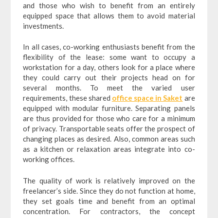
and those who wish to benefit from an entirely
equipped space that allows them to avoid material
investments.
In all cases, co-working enthusiasts benefit from the
flexibility of the lease: some want to occupy a
workstation for a day, others look for a place where
they could carry out their projects head on for
several months. To meet the varied user
requirements, these shared
office space in Saket
are
equipped with modular furniture. Separating panels
are thus provided for those who care for a minimum
of privacy. Transportable seats offer the prospect of
changing places as desired. Also, common areas such
as a kitchen or relaxation areas integrate into co-
working offices.
The quality of work is relatively improved on the
freelancer’s side. Since they do not function at home,
they set goals time and benefit from an optimal
concentration. For contractors, the concept