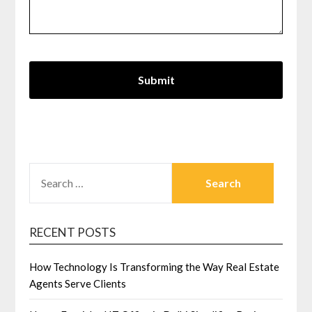
SEARCH
FOR:
RECENT POSTS
How Technology Is Transforming the Way Real Estate
Agents Serve Clients