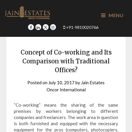
Skip
to
MENU
content
+91-9810020766
Concept of Co-working and Its
Comparison with Traditional
Offices?
Posted on
July 10, 2017
by
Jain Estates
Oncor International
“Co-working” means the sharing of the same
premises by workers belonging to different
companies and freelancers. The work area in question
is both furnished and equipped with the necessary
equipment for the pros (computers, photocopiers,