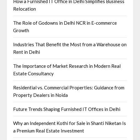
How a Furnished IT Office in Delhi Simplifies Business
Relocation
The Role of Godowns in Delhi NCR in E-commerce
Growth
Industries That Benefit the Most from a Warehouse on
Rent in Delhi
The Importance of Market Research in Modern Real
Estate Consultancy
Residential vs. Commercial Properties: Guidance from
Property Dealers in Noida
Future Trends Shaping Furnished IT Offices in Delhi
Why an Independent Kothi for Sale in Shanti Niketan Is
a Premium Real Estate Investment