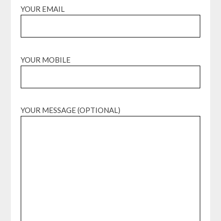
YOUR EMAIL
YOUR MOBILE
YOUR MESSAGE (OPTIONAL)