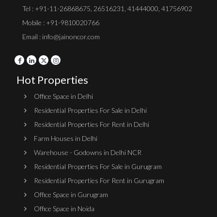
Tel :
+91-11-26868675
,
26516231
,
41444000
,
41756902
Mobile : +91-9810020766
Email : info@jainoncor.com
Hot Properties
Office Space in Delhi
Residential Properties For Sale in Delhi
Residential Properties For Rent in Delhi
Farm Houses in Delhi
Warehouse - Godowns in Delhi NCR
Residential Properties For Sale in Gurugram
Residential Properties For Rent in Gurugram
Office Space in Gurugram
Office Space in Noida