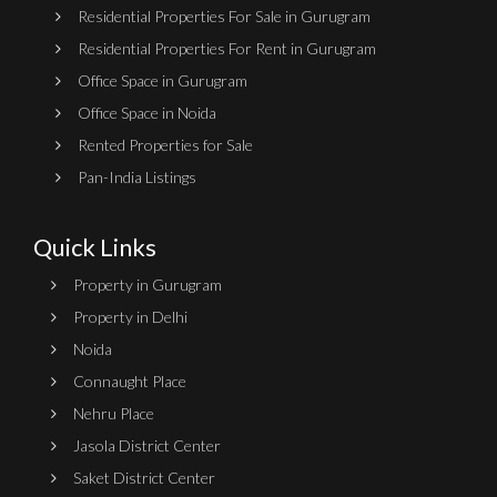
Residential Properties For Sale in Gurugram
Residential Properties For Rent in Gurugram
Office Space in Gurugram
Office Space in Noida
Rented Properties for Sale
Pan-India Listings
Quick Links
Property in Gurugram
Property in Delhi
Noida
Connaught Place
Nehru Place
Jasola District Center
Saket District Center