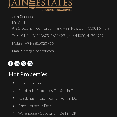
Jain Estates
Mr. Amit Jain
A-21, Second Floor, Green Park Main New Delhi 110016 India
Tel :
+91-11-26868675
,
26516231
,
41444000
,
41756902
Mobile : +91-9810020766
Email : info@jainoncor.com
Hot Properties
Office Space in Delhi
Residential Properties For Sale in Delhi
Residential Properties For Rent in Delhi
Farm Houses in Delhi
Warehouse - Godowns in Delhi NCR