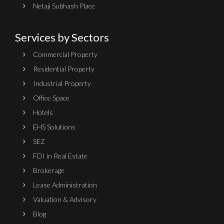
Netaji Subhash Place
Services by Sectors
Commercial Property
Residential Property
Industrial Property
Office Space
Hotels
EHS Solutions
SEZ
FDI in Real Estate
Brokerage
Lease Administration
Valuation & Advisory
Blog