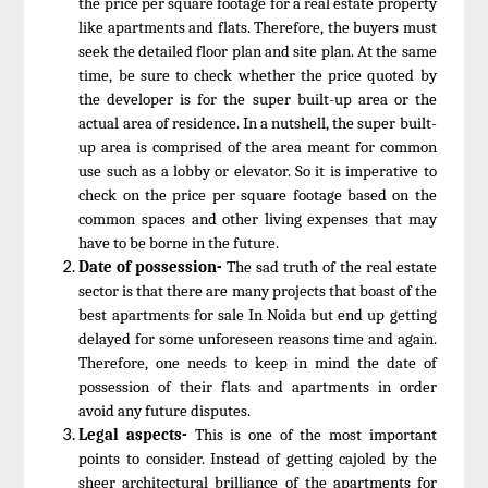
the price per square footage for a real estate property
like apartments and flats. Therefore, the buyers must
seek the detailed floor plan and site plan. At the same
time, be sure to check whether the price quoted by
the developer is for the super built-up area or the
actual area of residence. In a nutshell, the super built-
up area is comprised of the area meant for common
use such as a lobby or elevator. So it is imperative to
check on the price per square footage based on the
common spaces and other living expenses that may
have to be borne in the future.
Date of possession-
The sad truth of the real estate
sector is that there are many projects that boast of the
best apartments for sale In Noida but end up getting
delayed for some unforeseen reasons time and again.
Therefore, one needs to keep in mind the date of
possession of their flats and apartments in order
avoid any future disputes.
Legal aspects-
This is one of the most important
points to consider. Instead of getting cajoled by the
sheer architectural brilliance of the apartments for