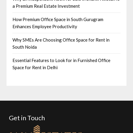
a Premium Real Estate Investment
How Premium Office Space in South Gurugram
Enhances Employee Productivity
Why SMEs Are Choosing Office Space for Rent in
South Noida
Essential Features to Look for in Furnished Office
Space for Rent in Delhi
Get in Touch