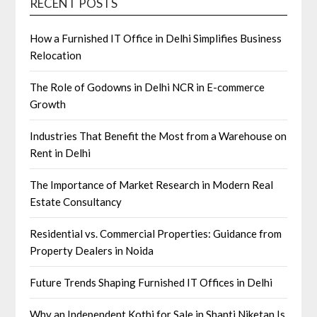
RECENT POSTS
How a Furnished IT Office in Delhi Simplifies Business
Relocation
The Role of Godowns in Delhi NCR in E-commerce
Growth
Industries That Benefit the Most from a Warehouse on
Rent in Delhi
The Importance of Market Research in Modern Real
Estate Consultancy
Residential vs. Commercial Properties: Guidance from
Property Dealers in Noida
Future Trends Shaping Furnished IT Offices in Delhi
Why an Independent Kothi for Sale in Shanti Niketan Is