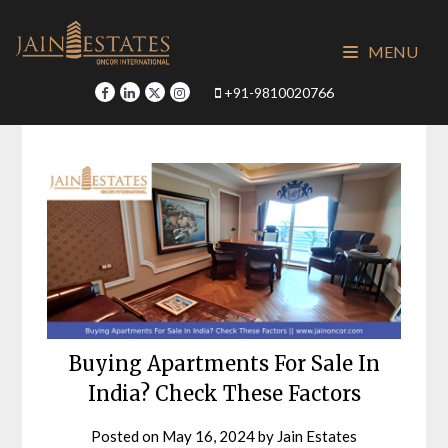
Skip
to
MENU
content
+91-9810020766
Buying Apartments For Sale In
India? Check These Factors
Posted on
May 16, 2024
by
Jain Estates