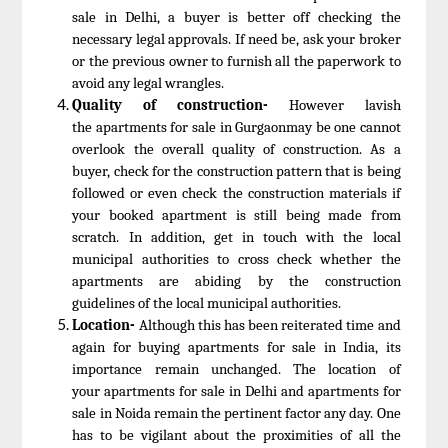
sale in Delhi, a buyer is better off checking the
necessary legal approvals. If need be, ask your broker
or the previous owner to furnish all the paperwork to
avoid any legal wrangles.
Quality of construction-
However lavish
the apartments for sale in Gurgaonmay be one cannot
overlook the overall quality of construction. As a
buyer, check for the construction pattern that is being
followed or even check the construction materials if
your booked apartment is still being made from
scratch. In addition, get in touch with the local
municipal authorities to cross check whether the
apartments are abiding by the construction
guidelines of the local municipal authorities.
Location-
Although this has been reiterated time and
again for buying apartments for sale in India, its
importance remain unchanged. The location of
your apartments for sale in Delhi and apartments for
sale in Noida remain the pertinent factor any day. One
has to be vigilant about the proximities of all the