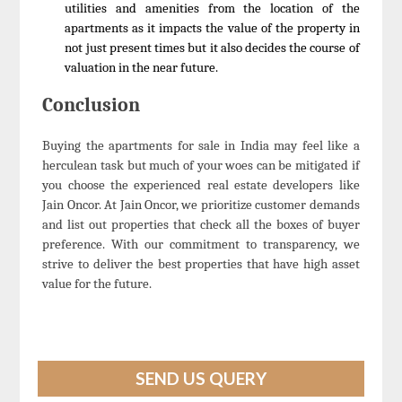
utilities and amenities from the location of the
apartments as it impacts the value of the property in
not just present times but it also decides the course of
valuation in the near future.
Conclusion
Buying the apartments for sale in India may feel like a
herculean task but much of your woes can be mitigated if
you choose the experienced real estate developers like
Jain Oncor. At Jain Oncor, we prioritize customer demands
and list out properties that check all the boxes of buyer
preference. With our commitment to transparency, we
strive to deliver the best properties that have high asset
value for the future.
SEND US QUERY