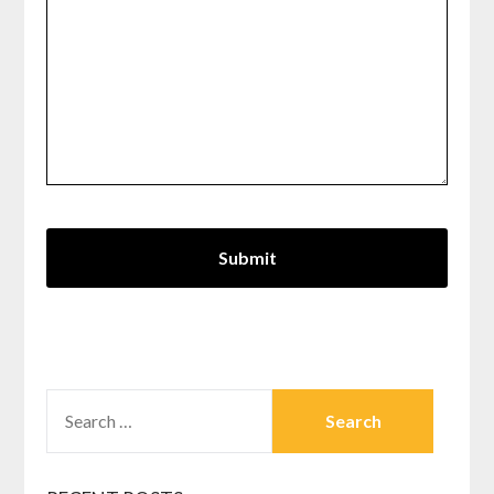
SEARCH
FOR: