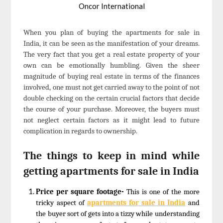
Oncor International
When you plan of buying the apartments for sale in
India, it can be seen as the manifestation of your dreams.
The very fact that you get a real estate property of your
own can be emotionally humbling. Given the sheer
magnitude of buying real estate in terms of the finances
involved, one must not get carried away to the point of not
double checking on the certain crucial factors that decide
the course of your purchase. Moreover, the buyers must
not neglect certain factors as it might lead to future
complication in regards to ownership.
The things to keep in mind while
getting apartments for sale in India
Price per square footage-
This is one of the more
tricky aspect of
apartments for sale in India
and
the buyer sort of gets into a tizzy while understanding