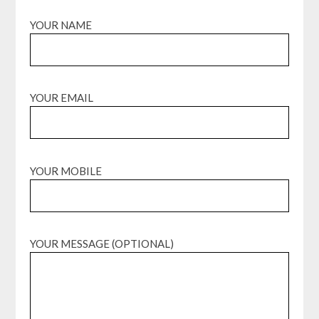
YOUR NAME
YOUR EMAIL
YOUR MOBILE
YOUR MESSAGE (OPTIONAL)