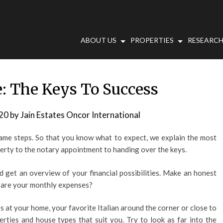
ABOUT US
PROPERTIES
RESEARCH
: The Keys To Success
20
by
Jain Estates Oncor International
ame steps. So that you know what to expect, we explain the most
erty to the notary appointment to handing over the keys.
d get an overview of your financial possibilities. Make an honest
 are your monthly expenses?
s at your home, your favorite Italian around the corner or close to
erties and house types that suit you. Try to look as far into the