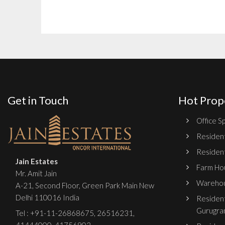
Get in Touch
Hot Prop
Office Sp
Resident
Resident
Jain Estates
Farm Hou
Mr. Amit Jain
Warehou
A-21, Second Floor, Green Park Main New
Delhi 110016 India
Resident
Gurugra
Tel :
+91-11-26868675
,
26516231
,