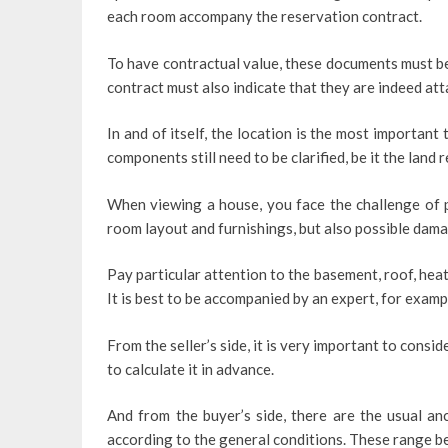
each room accompany the reservation contract.
To have contractual value, these documents must be
contract must also indicate that they are indeed att
In and of itself, the location is the most important t
components still need to be clarified, be it the land 
When viewing a house, you face the challenge of p
room layout and furnishings, but also possible dama
Pay particular attention to the basement, roof, he
It is best to be accompanied by an expert, for examp
From the seller’s side, it is very important to cons
to calculate it in advance.
And from the buyer’s side, there are the usual an
according to the general conditions. These range b