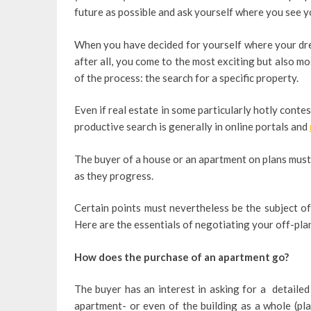
future as possible and ask yourself where you see yo
When you have decided for yourself where your dre
after all, you come to the most exciting but also m
of the process: the search for a specific property.
Even if real estate in some particularly hotly cont
productive search is generally in online portals and
The buyer of a house or an apartment on plans must
as they progress.
Certain points must nevertheless be the subject of
Here are the essentials of negotiating your off-pla
How does the purchase of an apartment go?
The buyer has an interest in asking for a detailed
apartment- or even of the building as a whole (pla