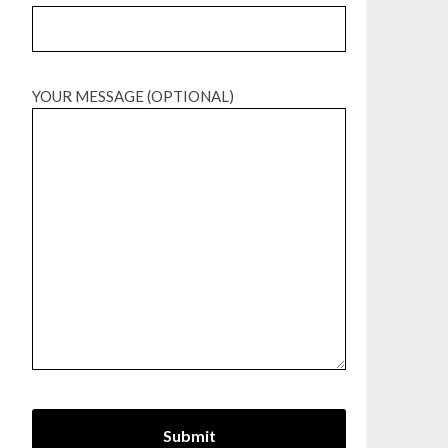
YOUR MESSAGE (OPTIONAL)