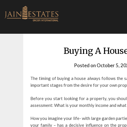
Skip
to
content
Buying A House
Posted on
October 5, 20
The timing of buying a house always follows the s
important stages from the desire for your own prop
Before you start looking for a property, you shoul
assessment: What is your monthly income and what
How you imagine your life- with large garden partie
your family – has a decisive influence on the prop