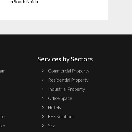
in South Noida
Services by Sectors
ram
Commercial Property
Residential Property
Industrial Property
Office Space
Hotels
nter
EHS Solutions
ter
SEZ