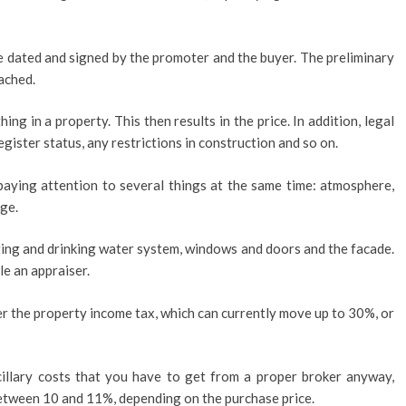
 dated and signed by the promoter and the buyer. The preliminary
ached.
hing in a property. This then results in the price. In addition, legal
register status, any restrictions in construction and so on.
aying attention to several things at the same time: atmosphere,
ge.
ating and drinking water system, windows and doors and the facade.
le an appraiser.
ider the property income tax, which can currently move up to 30%, or
cillary costs that you have to get from a proper broker anyway,
etween 10 and 11%, depending on the purchase price.