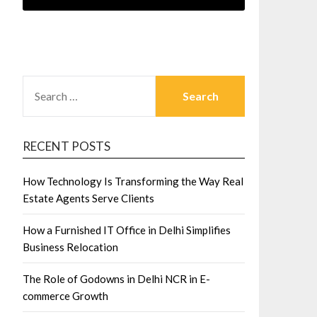
SEARCH
FOR:
RECENT POSTS
How Technology Is Transforming the Way Real
Estate Agents Serve Clients
How a Furnished IT Office in Delhi Simplifies
Business Relocation
The Role of Godowns in Delhi NCR in E-
commerce Growth