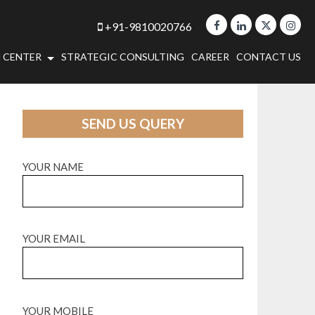
+91-9810020766
 CENTER
STRATEGIC CONSULTING
CAREER
CONTACT US
SEND US QUERY
YOUR NAME
YOUR EMAIL
YOUR MOBILE