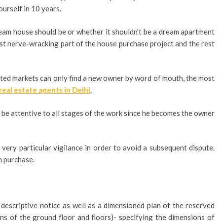
urself in 10 years.
am house should be or whether it shouldn’t be a dream apartment
ost nerve-wracking part of the house purchase project and the rest
ested markets can only find a new owner by word of mouth, the most
real estate agents in Delhi
.
 be attentive to all stages of the work since he becomes the owner
 very particular vigilance in order to avoid a subsequent dispute.
n purchase.
 descriptive notice as well as a dimensioned plan of the reserved
ns of the ground floor and floors)- specifying the dimensions of