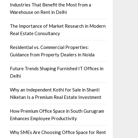
Industries That Benefit the Most from a
Warehouse on Rent in Delhi
The Importance of Market Research in Modern
Real Estate Consultancy
Residential vs. Commercial Properties:
Guidance from Property Dealers in Noida
Future Trends Shaping Furnished IT Offices in
Delhi
Why an Independent Kothi for Sale in Shanti
Niketan Is a Premium Real Estate Investment
How Premium Office Space in South Gurugram
Enhances Employee Productivity
Why SMEs Are Choosing Office Space for Rent