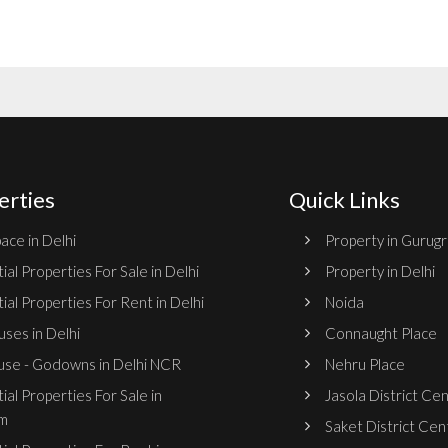
erties
Quick Links
ace in Delhi
Property in Gurug
ial Properties For Sale in Delhi
Property in Delhi
ial Properties For Rent in Delhi
Noida
ses in Delhi
Connaught Place
se - Godowns in Delhi NCR
Nehru Place
ial Properties For Sale in
Jasola District Ce
m
Saket District Cen