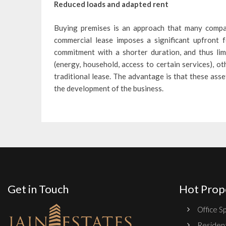
Reduced loads and adapted rent
Buying premises is an approach that many compan
commercial lease imposes a significant upfront f
commitment with a shorter duration, and thus limi
(energy, household, access to certain services), o
traditional lease. The advantage is that these asse
the development of the business.
Get in Touch
Hot Prop
Office Sp
Resident