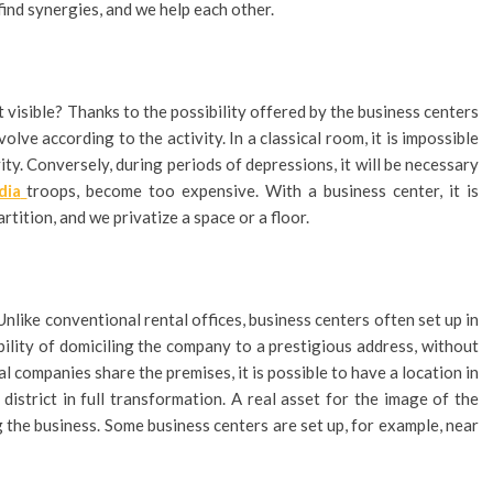
ind synergies, and we help each other.
t visible? Thanks to the possibility offered by the business centers
olve according to the activity. In a classical room, it is impossible
vity. Conversely, during periods of depressions, it will be necessary
dia
troops, become too expensive. With a business center, it is
tition, and we privatize a space or a floor.
Unlike conventional rental offices, business centers often set up in
sibility of domiciling the company to a prestigious address, without
 companies share the premises, it is possible to have a location in
a district in full transformation. A real asset for the image of the
g the business. Some business centers are set up, for example, near