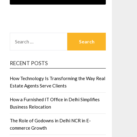
SEARCH
FOR:
RECENT POSTS
How Technology Is Transforming the Way Real
Estate Agents Serve Clients
How a Furnished IT Office in Delhi Simplifies
Business Relocation
The Role of Godowns in Delhi NCR in E-
commerce Growth