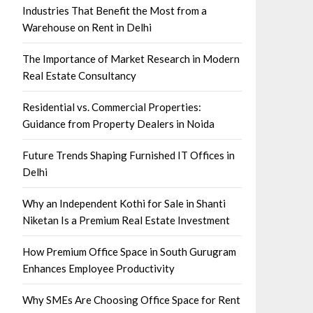
Industries That Benefit the Most from a
Warehouse on Rent in Delhi
The Importance of Market Research in Modern
Real Estate Consultancy
Residential vs. Commercial Properties:
Guidance from Property Dealers in Noida
Future Trends Shaping Furnished IT Offices in
Delhi
Why an Independent Kothi for Sale in Shanti
Niketan Is a Premium Real Estate Investment
How Premium Office Space in South Gurugram
Enhances Employee Productivity
Why SMEs Are Choosing Office Space for Rent