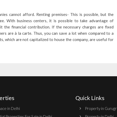
ies cannot afford. Renting premises- This is possible, but the
ee. With business centers, it is possible to take advantage of
t the financial contribution. If the necessary charges are fixed
thers are à la carte. Thus, you can save a lot when compared to a
ts, which are not capitalized to house the company, are useful for
erties
Quick Links
ace in Delhi
Property in Gurug
ial Properties For Sale in Delhi
Property in Delhi