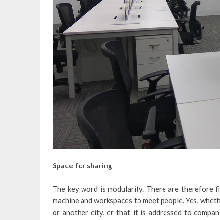
Space for sharing
The key word is modularity. There are therefore fi
machine and workspaces to meet people. Yes, whethe
or another city, or that it is addressed to compa