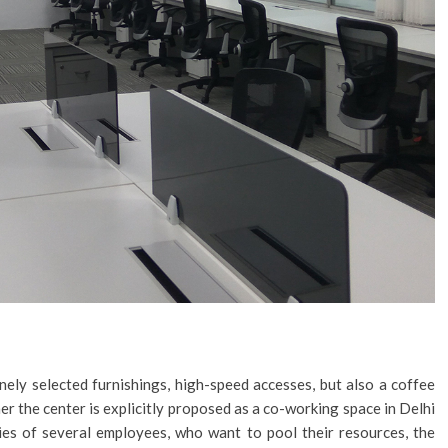
nely selected furnishings, high-speed accesses, but also a coffee
r the center is explicitly proposed as a co-working space in Delhi
nies of several employees, who want to pool their resources, the