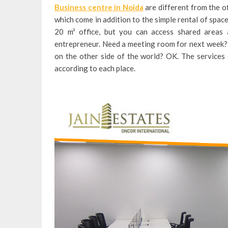
Business centre in Noida
are different from the of
which come in addition to the simple rental of space.
20 m² office, but you can access shared areas a
entrepreneur. Need a meeting room for next week? 
on the other side of the world? OK. The services
according to each place.