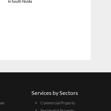
in South Noida
Services by Sectors
ram
Commercial Property
Residential Property