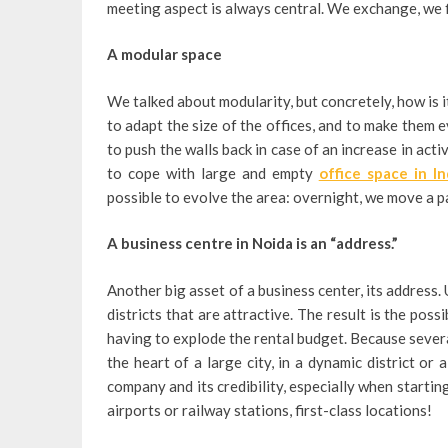
meeting aspect is always central. We exchange, we f
A modular space
We talked about modularity, but concretely, how is i
to adapt the size of the offices, and to make them ev
to push the walls back in case of an increase in acti
to cope with large and empty
office space in In
possible to evolve the area: overnight, we move a par
A business centre in Noida is an “address.”
Another big asset of a business center, its address. 
districts that are attractive. The result is the pos
having to explode the rental budget. Because several
the heart of a large city, in a dynamic district or 
company and its credibility, especially when startin
airports or railway stations, first-class locations!