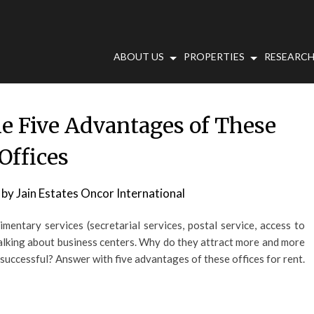
ABOUT US
PROPERTIES
RESEARCH
he Five Advantages of These
Offices
by
Jain Estates Oncor International
mentary services (secretarial services, postal service, access to
talking about business centers. Why do they attract more and more
successful? Answer with five advantages of these offices for rent.