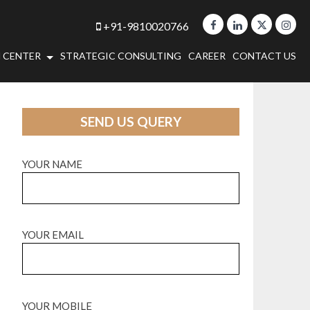
+91-9810020766
 CENTER
STRATEGIC CONSULTING
CAREER
CONTACT US
SEND US QUERY
YOUR NAME
YOUR EMAIL
YOUR MOBILE