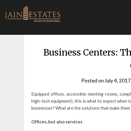
Skip
to
content
Business Centers: T
Posted on
July 4, 2017
Equipped offices, accessible meeting rooms, compli
high-tech equipment), this is what to expect when 
businesses? What are the solutions that make them 
Offices, but also services