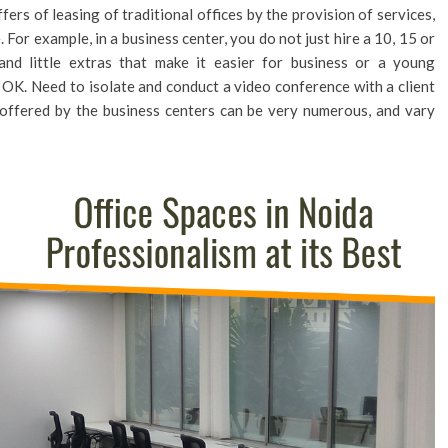
fers of leasing of traditional offices by the provision of services,
 For example, in a business center, you do not just hire a 10, 15 or
nd little extras that make it easier for business or a young
OK. Need to isolate and conduct a video conference with a client
 offered by the business centers can be very numerous, and vary