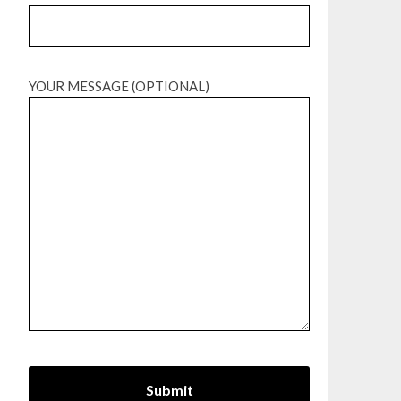
YOUR MESSAGE (OPTIONAL)