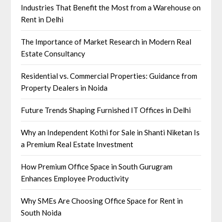
Industries That Benefit the Most from a Warehouse on
Rent in Delhi
The Importance of Market Research in Modern Real
Estate Consultancy
Residential vs. Commercial Properties: Guidance from
Property Dealers in Noida
Future Trends Shaping Furnished IT Offices in Delhi
Why an Independent Kothi for Sale in Shanti Niketan Is
a Premium Real Estate Investment
How Premium Office Space in South Gurugram
Enhances Employee Productivity
Why SMEs Are Choosing Office Space for Rent in
South Noida