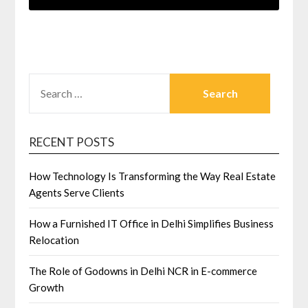
SEARCH
FOR:
RECENT POSTS
How Technology Is Transforming the Way Real Estate
Agents Serve Clients
How a Furnished IT Office in Delhi Simplifies Business
Relocation
The Role of Godowns in Delhi NCR in E-commerce
Growth