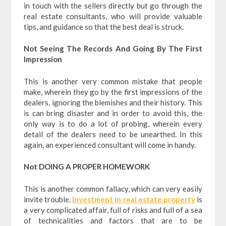
in touch with the sellers directly but go through the
real estate consultants, who will provide valuable
tips, and guidance so that the best deal is struck.
Not Seeing The Records And Going By The First
Impression
This is another very common mistake that people
make, wherein they go by the first impressions of the
dealers, ignoring the blemishes and their history. This
is can bring disaster and in order to avoid this, the
only way is to do a lot of probing, wherein every
detail of the dealers need to be unearthed. In this
again, an experienced consultant will come in handy.
Not DOING A PROPER HOMEWORK
This is another common fallacy, which can very easily
invite trouble.
Investment in real estate property
is
a very complicated affair, full of risks and full of a sea
of technicalities and factors that are to be