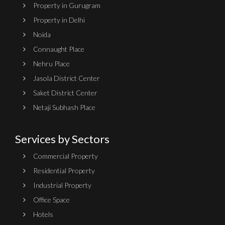
Property in Gurugram
Property in Delhi
Noida
Connaught Place
Nehru Place
Jasola District Center
Saket District Center
Netaji Subhash Place
Services by Sectors
Commercial Property
Residential Property
Industrial Property
Office Space
Hotels