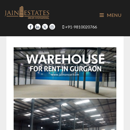
Skip
to
MENU
content
+91-9810020766