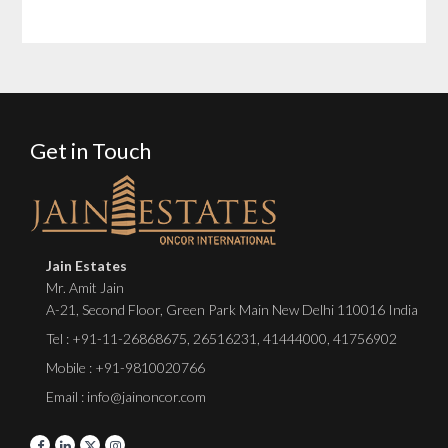
Get in Touch
Jain Estates
Mr. Amit Jain
A-21, Second Floor, Green Park Main New Delhi 110016 India
Tel :
+91-11-26868675
,
26516231
,
41444000
,
41756902
Mobile : +91-9810020766
Email : info@jainoncor.com