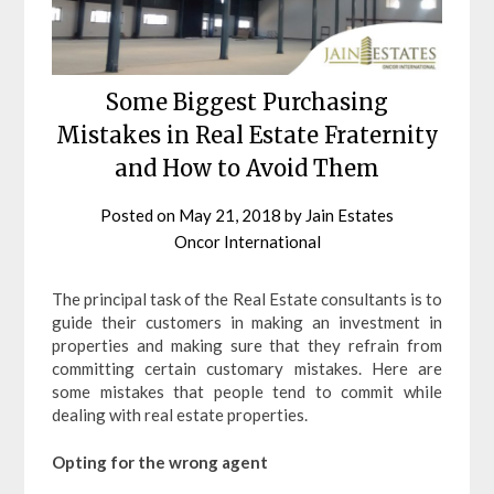
Some Biggest Purchasing
Mistakes in Real Estate Fraternity
and How to Avoid Them
Posted on
May 21, 2018
by
Jain Estates
Oncor International
The principal task of the Real Estate consultants is to
guide their customers in making an investment in
properties and making sure that they refrain from
committing certain customary mistakes. Here are
some mistakes that people tend to commit while
dealing with real estate properties.
Opting for the wrong agent