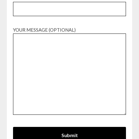
YOUR MESSAGE (OPTIONAL)