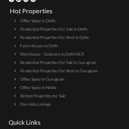
Hot Properties
Office Space in Delhi
Residential Properties For Sale in Delhi
Residential Properties For Rent in Delhi
Farm Houses in Delhi
Warehouse - Godowns in Delhi NCR
Residential Properties For Sale in Gurugram
Residential Properties For Rent in Gurugram
Office Space in Gurugram
Office Space in Noida
Rented Properties for Sale
Pan-India Listings
Quick Links