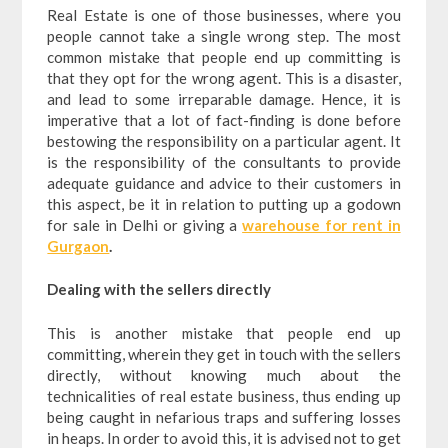
Real Estate is one of those businesses, where you
people cannot take a single wrong step. The most
common mistake that people end up committing is
that they opt for the wrong agent. This is a disaster,
and lead to some irreparable damage. Hence, it is
imperative that a lot of fact-finding is done before
bestowing the responsibility on a particular agent. It
is the responsibility of the consultants to provide
adequate guidance and advice to their customers in
this aspect, be it in relation to putting up a godown
for sale in Delhi or giving a
warehouse for rent in
Gurgaon
.
Dealing with the sellers directly
This is another mistake that people end up
committing, wherein they get in touch with the sellers
directly, without knowing much about the
technicalities of real estate business, thus ending up
being caught in nefarious traps and suffering losses
in heaps. In order to avoid this, it is advised not to get