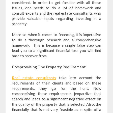
considered. In order to get familiar with all these
issues, one needs to do a lot of homework and
consult experts and the real estate consultants who
provide valuable inputs regarding investing in a
property.
More so, when it comes to financing, it is imperative
to do a thorough research and a comprehensive
homework. This is because a single false step can
lead you to a significant financial loss you will find
hard to recover from.
Compromising The Property Requirement
Real estate consultants
take into account the
requirements of their clients and based on these
requirements, they go for the hunt. Now
compromising these requirements jeopardize that
search and leads to a significant negative effect on
the quality of the property that is selected. Also, the
financially that is not very feasible as in spite of a