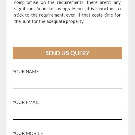
compromise on the requirements, there aren’t any
significant financial savings. Hence, it is important to
stick to the requirement, even if that costs time for
the hunt for the adequate property.
SEND US QUERY
YOUR NAME
YOUR EMAIL
YOUR MOBILE