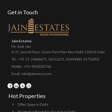
Get in Touch
Jain Estates
Mr. Amit Jain
A-21, Second Floor, Green Park Main New Delhi 110016 India
Tel :
+91-11-26868675
,
26516231
,
41444000
,
41756902
Mobile : +91-9810020766
Email : info@jainoncor.com
Hot Properties
Office Space in Delhi
Residential Properties For Sale in Delhi