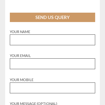
SEND US QUERY
YOUR NAME
YOUR EMAIL
YOUR MOBILE
YOUR MESSAGE (OPTIONAL)