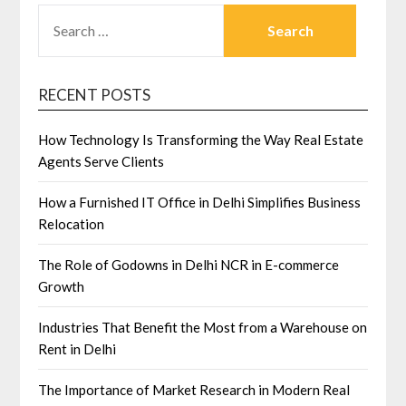
SEARCH
FOR:
RECENT POSTS
How Technology Is Transforming the Way Real Estate
Agents Serve Clients
How a Furnished IT Office in Delhi Simplifies Business
Relocation
The Role of Godowns in Delhi NCR in E-commerce
Growth
Industries That Benefit the Most from a Warehouse on
Rent in Delhi
The Importance of Market Research in Modern Real