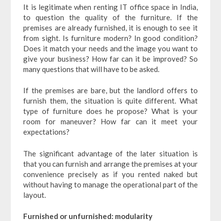
It is legitimate when renting IT office space in India,
to question the quality of the furniture. If the
premises are already furnished, it is enough to see it
from sight. Is furniture modern? In good condition?
Does it match your needs and the image you want to
give your business? How far can it be improved? So
many questions that will have to be asked.
If the premises are bare, but the landlord offers to
furnish them, the situation is quite different. What
type of furniture does he propose? What is your
room for maneuver? How far can it meet your
expectations?
The significant advantage of the later situation is
that you can furnish and arrange the premises at your
convenience precisely as if you rented naked but
without having to manage the operational part of the
layout.
Furnished or unfurnished: modularity