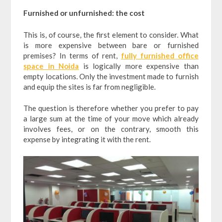
Furnished or unfurnished: the cost
This is, of course, the first element to consider. What
is more expensive between bare or furnished
premises? In terms of rent,
fully furnished office
space in Noida
is logically more expensive than
empty locations. Only the investment made to furnish
and equip the sites is far from negligible.
The question is therefore whether you prefer to pay
a large sum at the time of your move which already
involves fees, or on the contrary, smooth this
expense by integrating it with the rent.