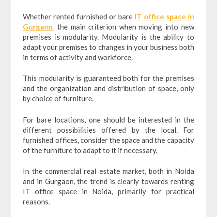
Whether rented furnished or bare
IT office space in
Gurgaon
,
the main criterion when moving into new
premises is modularity. Modularity is the ability to
adapt your premises to changes in your business both
in terms of activity and workforce.
This modularity is guaranteed both for the premises
and the organization and distribution of space, only
by choice of furniture.
For bare locations, one should be interested in the
different possibilities offered by the local. For
furnished offices, consider the space and the capacity
of the furniture to adapt to it if necessary.
In the commercial real estate market, both in Noida
and in Gurgaon, the trend is clearly towards renting
IT office space in Noida, primarily for practical
reasons.