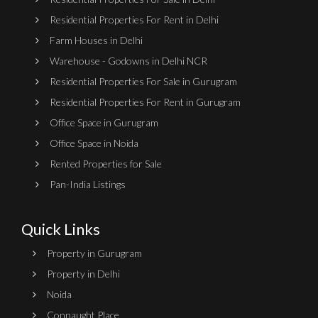
Residential Properties For Rent in Delhi
Farm Houses in Delhi
Warehouse - Godowns in Delhi NCR
Residential Properties For Sale in Gurugram
Residential Properties For Rent in Gurugram
Office Space in Gurugram
Office Space in Noida
Rented Properties for Sale
Pan-India Listings
Quick Links
Property in Gurugram
Property in Delhi
Noida
Connaught Place