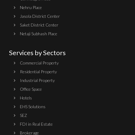
Nehru Place
Jasola District Center
Saket District Center
Netaji Subhash Place
Services by Sectors
Commercial Property
Residential Property
Industrial Property
Office Space
Hotels
EHS Solutions
SEZ
FDI in Real Estate
Brokerage