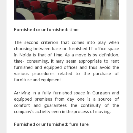
Furnished or unfurnished: time
The second criterion that comes into play when
choosing between bare or furnished IT office space
in Noida is that of time. As a move is by definition,
time- consuming, it may seem appropriate to rent
furnished and equipped offices and thus avoid the
various procedures related to the purchase of
furniture and equipment.
Arriving in a fully furnished space in Gurgaon and
equipped premises from day one is a source of
comfort and guarantees the continuity of the
company’s activity even in the process of moving.
Furnished or unfurnished: furniture