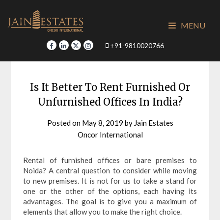
Skip
to
MENU
content
+91-9810020766
Is It Better To Rent Furnished Or
Unfurnished Offices In India?
Posted on
May 8, 2019
by
Jain Estates
Oncor International
Rental of furnished offices or bare premises to
Noida? A central question to consider while moving
to new premises. It is not for us to take a stand for
one or the other of the options, each having its
advantages. The goal is to give you a maximum of
elements that allow you to make the right choice.