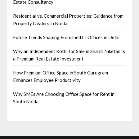
Estate Consultancy
Residential vs. Commercial Properties: Guidance from
Property Dealers in Noida
Future Trends Shaping Furnished IT Offices in Delhi
Why an Independent Kothi for Sale in Shanti Niketan Is
a Premium Real Estate Investment
How Premium Office Space in South Gurugram
Enhances Employee Productivity
Why SMEs Are Choosing Office Space for Rent in
South Noida