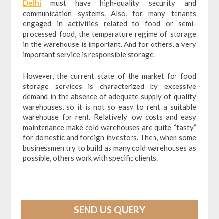
Delhi
must have high-quality security and
communication systems. Also, for many tenants
engaged in activities related to food or semi-
processed food, the temperature regime of storage
in the warehouse is important. And for others, a very
important service is responsible storage.
However, the current state of the market for food
storage services is characterized by excessive
demand in the absence of adequate supply of quality
warehouses, so it is not so easy to rent a suitable
warehouse for rent. Relatively low costs and easy
maintenance make cold warehouses are quite “tasty”
for domestic and foreign investors. Then, when some
businessmen try to build as many cold warehouses as
possible, others work with specific clients.
SEND US QUERY