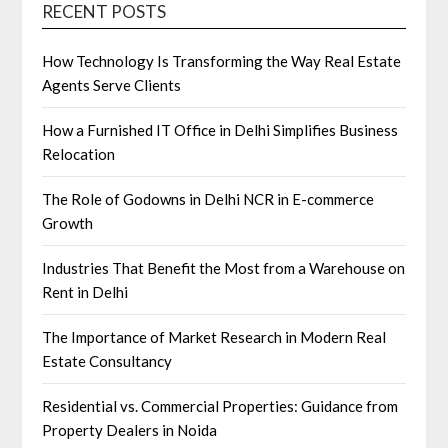
RECENT POSTS
How Technology Is Transforming the Way Real Estate
Agents Serve Clients
How a Furnished IT Office in Delhi Simplifies Business
Relocation
The Role of Godowns in Delhi NCR in E-commerce
Growth
Industries That Benefit the Most from a Warehouse on
Rent in Delhi
The Importance of Market Research in Modern Real
Estate Consultancy
Residential vs. Commercial Properties: Guidance from
Property Dealers in Noida