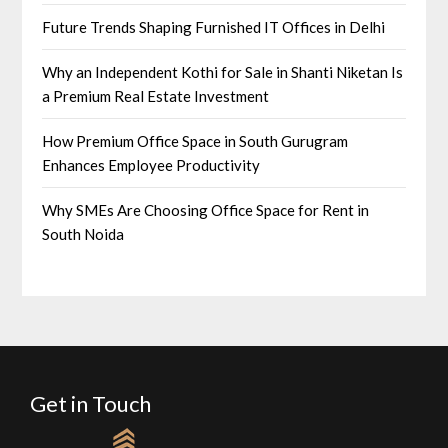
Future Trends Shaping Furnished IT Offices in Delhi
Why an Independent Kothi for Sale in Shanti Niketan Is
a Premium Real Estate Investment
How Premium Office Space in South Gurugram
Enhances Employee Productivity
Why SMEs Are Choosing Office Space for Rent in
South Noida
Get in Touch