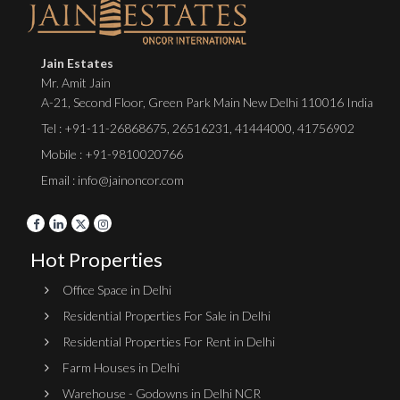
Jain Estates
Mr. Amit Jain
A-21, Second Floor, Green Park Main New Delhi 110016 India
Tel :
+91-11-26868675
,
26516231
,
41444000
,
41756902
Mobile : +91-9810020766
Email : info@jainoncor.com
Hot Properties
Office Space in Delhi
Residential Properties For Sale in Delhi
Residential Properties For Rent in Delhi
Farm Houses in Delhi
Warehouse - Godowns in Delhi NCR