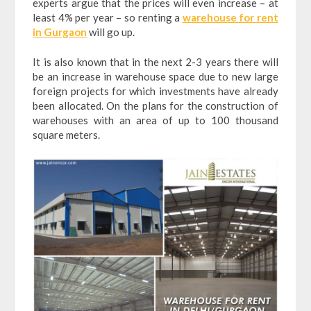
experts argue that the prices will even increase – at
least 4% per year – so renting a
warehouse for rent
in Gurgaon
will go up.
It is also known that in the next 2-3 years there will
be an increase in warehouse space due to new large
foreign projects for which investments have already
been allocated. On the plans for the construction of
warehouses with an area of up to 100 thousand
square meters.