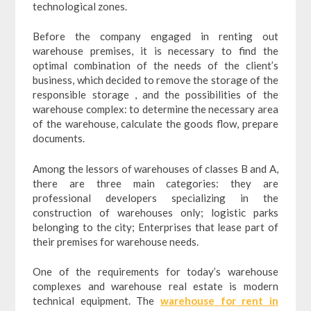
technological zones.
Before the company engaged in renting out
warehouse premises, it is necessary to find the
optimal combination of the needs of the client’s
business, which decided to remove the storage of the
responsible storage , and the possibilities of the
warehouse complex: to determine the necessary area
of the warehouse, calculate the goods flow, prepare
documents.
Among the lessors of warehouses of classes B and A,
there are three main categories: they are
professional developers specializing in the
construction of warehouses only; logistic parks
belonging to the city; Enterprises that lease part of
their premises for warehouse needs.
One of the requirements for today’s warehouse
complexes and warehouse real estate is modern
technical equipment. The
warehouse for rent in