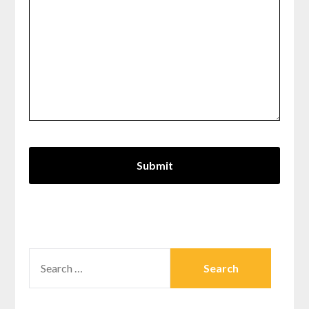
SEARCH
FOR: