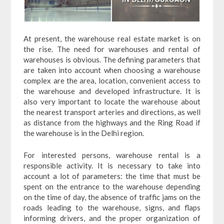
At present, the warehouse real estate market is on
the rise. The need for warehouses and rental of
warehouses is obvious. The defining parameters that
are taken into account when choosing a warehouse
complex are the area, location, convenient access to
the warehouse and developed infrastructure. It is
also very important to locate the warehouse about
the nearest transport arteries and directions, as well
as distance from the highways and the Ring Road if
the warehouse is in the Delhi region.
For interested persons, warehouse rental is a
responsible activity. It is necessary to take into
account a lot of parameters: the time that must be
spent on the entrance to the warehouse depending
on the time of day, the absence of traffic jams on the
roads leading to the warehouse, signs, and flaps
informing drivers, and the proper organization of