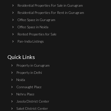
Residential Properties For Sale in Gurugram
Residential Properties For Rent in Gurugram
Office Space in Gurugram
Office Space in Noida
Rented Properties for Sale
Pan-India Listings
Quick Links
Property in Gurugram
Property in Delhi
Noida
Connaught Place
Nehru Place
Jasola District Center
Saket District Center