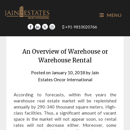
Skip
to
MENU
content
+91-9810020766
An Overview of Warehouse or
Warehouse Rental
Posted on
January 10, 2018
by
Jain
Estates Oncor International
According to forecasts, within five years the
warehouse real estate market will be replenished
annually by 290-340 thousand square meters. High-
class facilities. Thus, a significant amount of vacant
space in the market will not appear soon, so rental
rates will not decrease either. Moreover, some