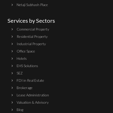
Netaji Subhash Place
Services by Sectors
Commercial Property
Residential Property
Industrial Property
Office Space
Hotels
EHS Solutions
SEZ
FDI in Real Estate
Brokerage
Lease Administration
Valuation & Advisory
Blog