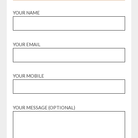
YOUR NAME
YOUR EMAIL
YOUR MOBILE
YOUR MESSAGE (OPTIONAL)