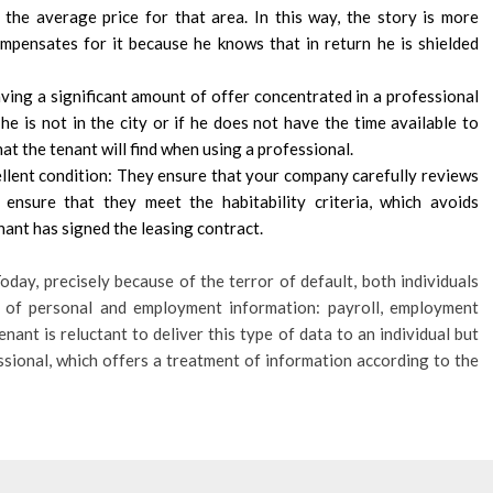
the average price for that area. In this way, the story is more
ompensates for it because he knows that in return he is shielded
ving a significant amount of offer concentrated in a professional
 he is not in the city or if he does not have the time available to
t the tenant will find when using a professional.
ellent condition: They ensure that your company carefully reviews
ensure that they meet the habitability criteria, which avoids
nant has signed the leasing contract.
oday, precisely because of the terror of default, both individuals
es of personal and employment information: payroll, employment
nant is reluctant to deliver this type of data to an individual but
essional, which offers a treatment of information according to the