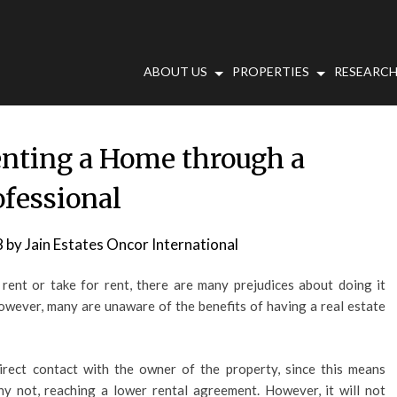
ABOUT US
PROPERTIES
RESEARCH
enting a Home through a
ofessional
8
by
Jain Estates Oncor International
ent or take for rent, there are many prejudices about doing it
However, many are unaware of the benefits of having a real estate
direct contact with the owner of the property, since this means
hy not, reaching a lower rental agreement. However, it will not