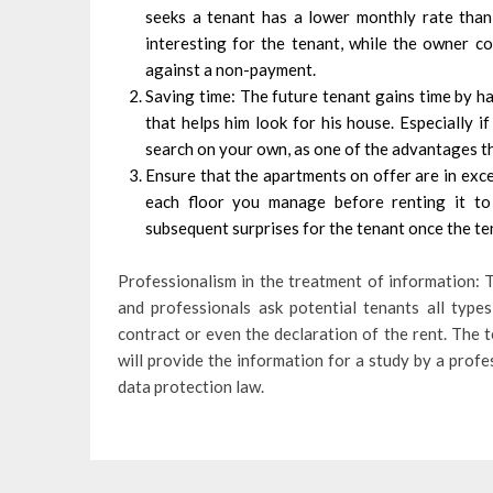
seeks a tenant has a lower monthly rate than 
interesting for the tenant, while the owner c
against a non-payment.
Saving time: The future tenant gains time by ha
that helps him look for his house. Especially if
search on your own, as one of the advantages tha
Ensure that the apartments on offer are in exc
each floor you manage before renting it to 
subsequent surprises for the tenant once the te
Professionalism in the treatment of information: T
and professionals ask potential tenants all typ
contract or even the declaration of the rent. The te
will provide the information for a study by a prof
data protection law.