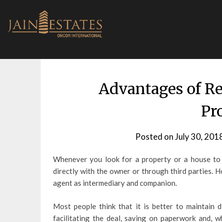
Skip
to
content
Advantages of R
Pr
Posted on
July 30, 201
Whenever you look for a property or a house to r
directly with the owner or through third parties. 
agent as intermediary and companion.
Most people think that it is better to maintain 
facilitating the deal, saving on paperwork and, w