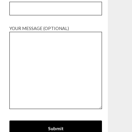
YOUR MESSAGE (OPTIONAL)