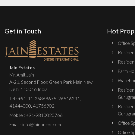
Get in Touch
Hot Prop
Office Sp
Resident
Resident
Jain Estates
Farm Hou
Mr. Amit Jain
Warehou
A-21, Second Floor, Green Park Main New
Delhi 110016 India
Resident
Gurugra
Tel :
+91-11-26868675
,
26516231
,
41444000
,
41756902
Resident
Gurugra
Mobile : +91-9810020766
Office S
Email : info@jainoncor.com
Office S