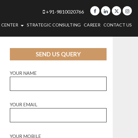
+91-9810020766
 CENTER
STRATEGIC CONSULTING
CAREER
CONTACT US
SEND US QUERY
YOUR NAME
YOUR EMAIL
YOUR MOBILE