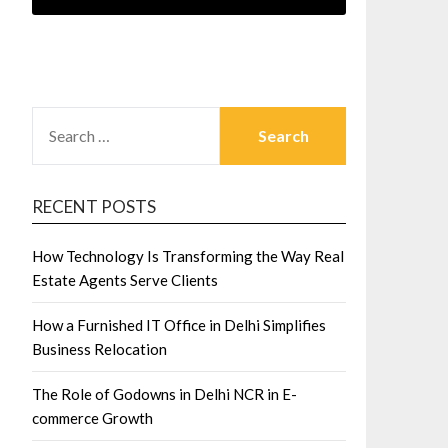
SEARCH
FOR:
RECENT POSTS
How Technology Is Transforming the Way Real
Estate Agents Serve Clients
How a Furnished IT Office in Delhi Simplifies
Business Relocation
The Role of Godowns in Delhi NCR in E-
commerce Growth