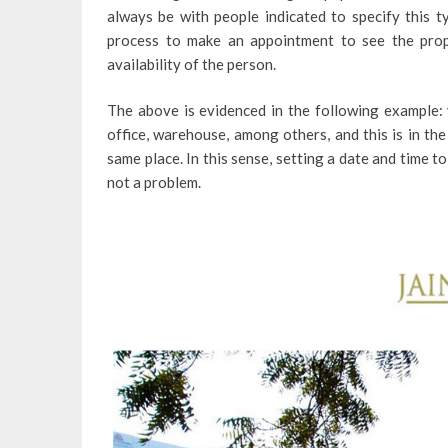
always be with people indicated to specify this t
process to make an appointment to see the prop
availability of the person.
The above is evidenced in the following example: 
office, warehouse, among others, and this is in the
same place. In this sense, setting a date and time to 
not a problem.