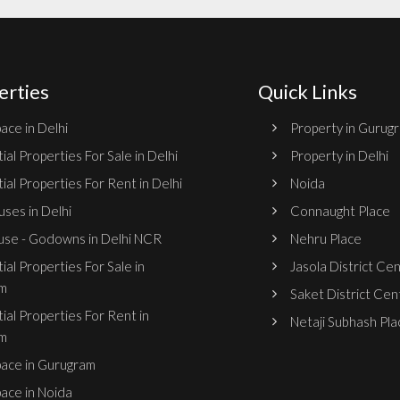
erties
Quick Links
ace in Delhi
Property in Gurug
ial Properties For Sale in Delhi
Property in Delhi
ial Properties For Rent in Delhi
Noida
ses in Delhi
Connaught Place
se - Godowns in Delhi NCR
Nehru Place
ial Properties For Sale in
Jasola District Ce
m
Saket District Cen
ial Properties For Rent in
Netaji Subhash Pla
m
pace in Gurugram
pace in Noida