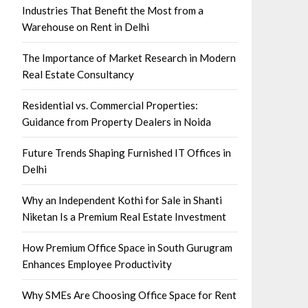
Industries That Benefit the Most from a
Warehouse on Rent in Delhi
The Importance of Market Research in Modern
Real Estate Consultancy
Residential vs. Commercial Properties:
Guidance from Property Dealers in Noida
Future Trends Shaping Furnished IT Offices in
Delhi
Why an Independent Kothi for Sale in Shanti
Niketan Is a Premium Real Estate Investment
How Premium Office Space in South Gurugram
Enhances Employee Productivity
Why SMEs Are Choosing Office Space for Rent