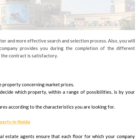
ter and more effective search and selection process. Also, you will
company provides you during the completion of the different
the contract is satisfactory.
he property concerning market prices.
ecide which property, within a range of possibilities, is by your
res according to the characteristics you are looking for.
perty in Noida
al estate agents ensure that each floor for which your company