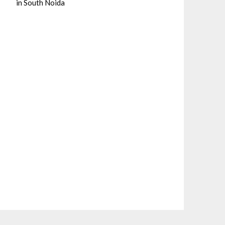
in South Noida