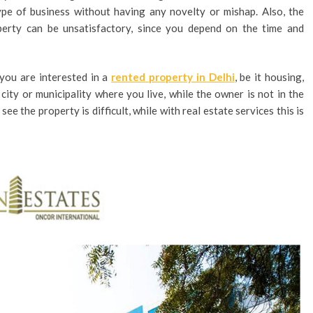
ype of business without having any novelty or mishap. Also, the
erty can be unsatisfactory, since you depend on the time and
you are interested in a
rented property in Delhi
, be it housing,
 city or municipality where you live, while the owner is not in the
see the property is difficult, while with real estate services this is