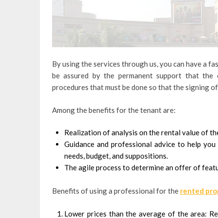
By using the services through us, you can have a fas
be assured by the permanent support that the 
procedures that must be done so that the signing of 
Among the benefits for the tenant are:
Realization of analysis on the rental value of t
Guidance and professional advice to help you d
needs, budget, and suppositions.
The agile process to determine an offer of featu
Benefits of using a professional for the
rented pro
Lower prices than the average of the area: Re