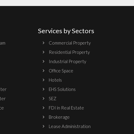
Services by Sectors
ram
Commercial Property
Residential Property
Industrial Property
Office Space
Hotels
nter
EHS Solutions
ter
SEZ
ce
FDI in Real Estate
Brokerage
Lease Administration