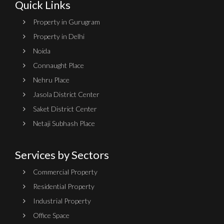
Quick Links
Property in Gurugram
Property in Delhi
Noida
Connaught Place
Nehru Place
Jasola District Center
Saket District Center
Netaji Subhash Place
Services by Sectors
Commercial Property
Residential Property
Industrial Property
Office Space