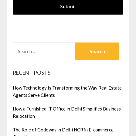
SEARCH
FOR:
RECENT POSTS
How Technology Is Transforming the Way Real Estate
Agents Serve Clients
How a Furnished IT Office in Delhi Simplifies Business
Relocation
The Role of Godowns in Delhi NCR in E-commerce