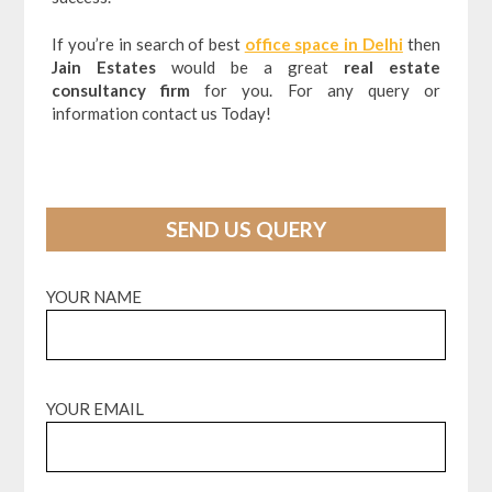
If you’re in search of best
office space in Delhi
then
Jain Estates
would be a great
real estate
consultancy firm
for you. For any query or
information contact us Today!
SEND US QUERY
YOUR NAME
YOUR EMAIL