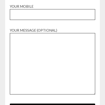
YOUR MOBILE
YOUR MESSAGE (OPTIONAL)