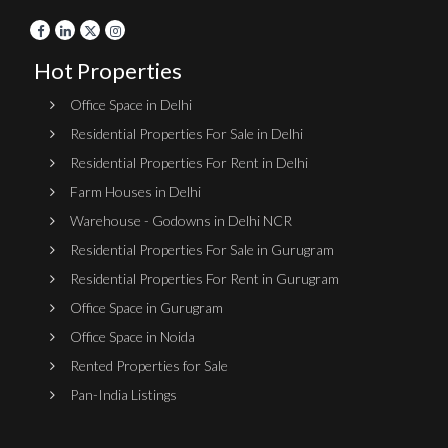
Hot Properties
Office Space in Delhi
Residential Properties For Sale in Delhi
Residential Properties For Rent in Delhi
Farm Houses in Delhi
Warehouse - Godowns in Delhi NCR
Residential Properties For Sale in Gurugram
Residential Properties For Rent in Gurugram
Office Space in Gurugram
Office Space in Noida
Rented Properties for Sale
Pan-India Listings