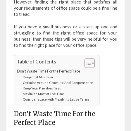
However, finding the right place that satisfies all
your requirements of office space could be a fine line
to tread.
If you have a small business or a start-up one and
struggling to find the right office space for your
business, then these tips will be very helpful for you
to find the right place for your office space.
Table of Contents
Don’t Waste Time For the Perfect Place
Keep Cost Minimum
Optimize Around Commute And Compensation
Keep Your Priorities First
Maximise Most of The Time
Consider space with Flexibility Lease Terms
Don’t Waste Time For the
Perfect Place