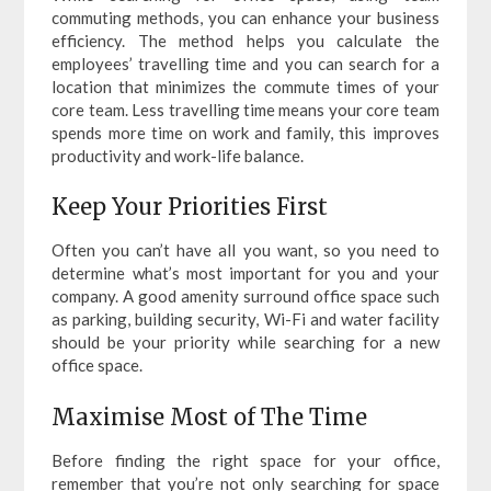
commuting methods, you can enhance your business
efficiency. The method helps you calculate the
employees’ travelling time and you can search for a
location that minimizes the commute times of your
core team. Less travelling time means your core team
spends more time on work and family, this improves
productivity and work-life balance.
Keep Your Priorities First
Often you can’t have all you want, so you need to
determine what’s most important for you and your
company. A good amenity surround office space such
as parking, building security, Wi-Fi and water facility
should be your priority while searching for a new
office space.
Maximise Most of The Time
Before finding the right space for your office,
remember that you’re not only searching for space