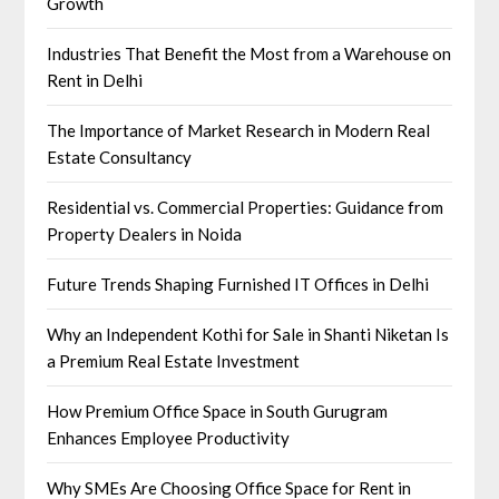
Growth
Industries That Benefit the Most from a Warehouse on
Rent in Delhi
The Importance of Market Research in Modern Real
Estate Consultancy
Residential vs. Commercial Properties: Guidance from
Property Dealers in Noida
Future Trends Shaping Furnished IT Offices in Delhi
Why an Independent Kothi for Sale in Shanti Niketan Is
a Premium Real Estate Investment
How Premium Office Space in South Gurugram
Enhances Employee Productivity
Why SMEs Are Choosing Office Space for Rent in