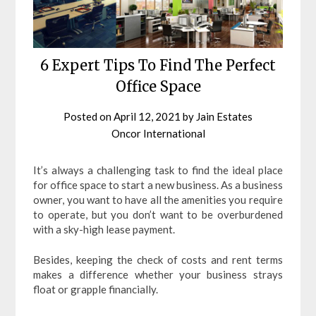
6 Expert Tips To Find The Perfect
Office Space
Posted on
April 12, 2021
by
Jain Estates
Oncor International
It’s always a challenging task to find the ideal place
for office space to start a new business. As a business
owner, you want to have all the amenities you require
to operate, but you don’t want to be overburdened
with a sky-high lease payment.
Besides, keeping the check of costs and rent terms
makes a difference whether your business strays
float or grapple financially.