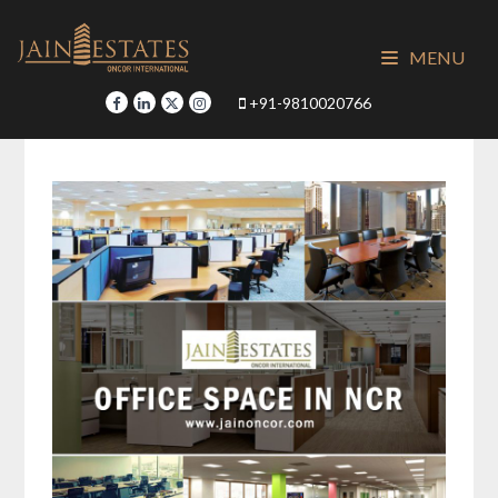
Skip
to
MENU
content
+91-9810020766