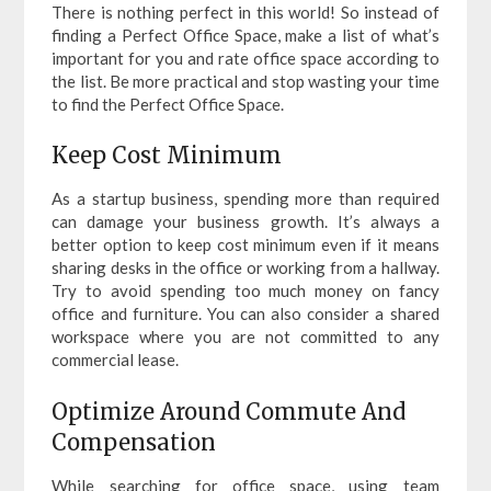
There is nothing perfect in this world! So instead of
finding a Perfect Office Space, make a list of what’s
important for you and rate office space according to
the list. Be more practical and stop wasting your time
to find the Perfect Office Space.
Keep Cost Minimum
As a startup business, spending more than required
can damage your business growth. It’s always a
better option to keep cost minimum even if it means
sharing desks in the office or working from a hallway.
Try to avoid spending too much money on fancy
office and furniture. You can also consider a shared
workspace where you are not committed to any
commercial lease.
Optimize Around Commute And
Compensation
While searching for office space, using team