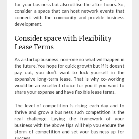
for your business but also utilise the after-hours. So,
consider a space that can host network events that
connect with the community and provide business
development.
Consider space with Flexibility
Lease Terms
As a startup business, non-one no what will happen in
the future. You hope for quick growth but if it doesn’t
pay out; you don’t want to lock yourself in the
expansive long-term lease. That is why co-working
would be an excellent choice for you if you want to
share your expanse and have flexible lease terms.
The level of competition is rising each day and to
thrive and grow a business such competition is the
real challenge. Laying the framework of your
business with the above tips will help you endure the
storm of competition and set your business up for
success.