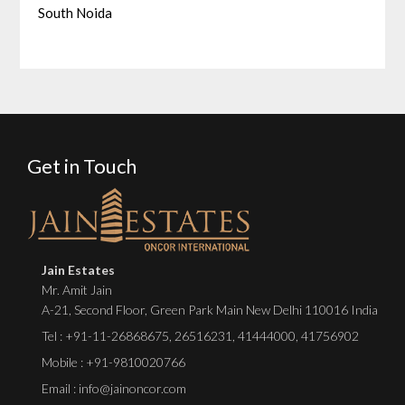
South Noida
Get in Touch
Jain Estates
Mr. Amit Jain
A-21, Second Floor, Green Park Main New Delhi 110016 India
Tel :
+91-11-26868675
,
26516231
,
41444000
,
41756902
Mobile : +91-9810020766
Email : info@jainoncor.com