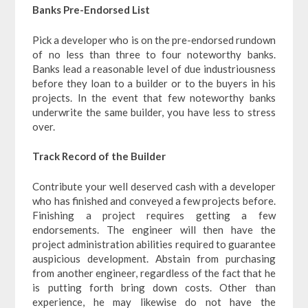
Banks Pre-Endorsed List
Pick a developer who is on the pre-endorsed rundown
of no less than three to four noteworthy banks.
Banks lead a reasonable level of due industriousness
before they loan to a builder or to the buyers in his
projects. In the event that few noteworthy banks
underwrite the same builder, you have less to stress
over.
Track Record of the Builder
Contribute your well deserved cash with a developer
who has finished and conveyed a few projects before.
Finishing a project requires getting a few
endorsements. The engineer will then have the
project administration abilities required to guarantee
auspicious development. Abstain from purchasing
from another engineer, regardless of the fact that he
is putting forth bring down costs. Other than
experience, he may likewise do not have the