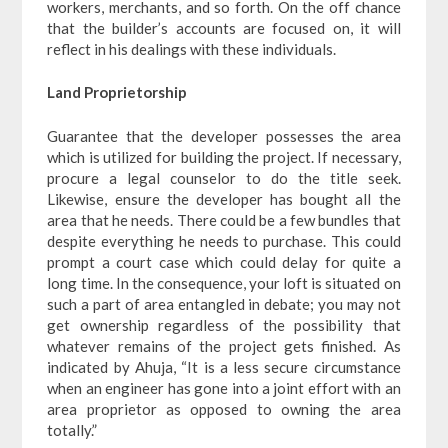
workers, merchants, and so forth. On the off chance
that the builder’s accounts are focused on, it will
reflect in his dealings with these individuals.
Land Proprietorship
Guarantee that the developer possesses the area
which is utilized for building the project. If necessary,
procure a legal counselor to do the title seek.
Likewise, ensure the developer has bought all the
area that he needs. There could be a few bundles that
despite everything he needs to purchase. This could
prompt a court case which could delay for quite a
long time. In the consequence, your loft is situated on
such a part of area entangled in debate; you may not
get ownership regardless of the possibility that
whatever remains of the project gets finished. As
indicated by Ahuja, “It is a less secure circumstance
when an engineer has gone into a joint effort with an
area proprietor as opposed to owning the area
totally.”