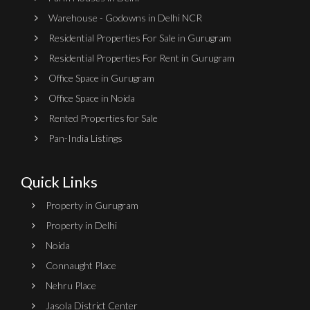
Warehouse - Godowns in Delhi NCR
Residential Properties For Sale in Gurugram
Residential Properties For Rent in Gurugram
Office Space in Gurugram
Office Space in Noida
Rented Properties for Sale
Pan-India Listings
Quick Links
Property in Gurugram
Property in Delhi
Noida
Connaught Place
Nehru Place
Jasola District Center