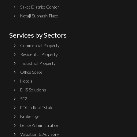
Saket District Center
Netaji Subhash Place
Services by Sectors
Commercial Property
Residential Property
Industrial Property
Office Space
Hotels
EHS Solutions
SEZ
FDI in Real Estate
Brokerage
Lease Administration
Valuation & Advisory