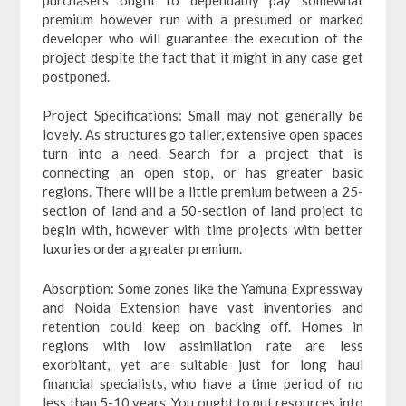
premium however run with a presumed or marked
developer who will guarantee the execution of the
project despite the fact that it might in any case get
postponed.
Project Specifications: Small may not generally be
lovely. As structures go taller, extensive open spaces
turn into a need. Search for a project that is
connecting an open stop, or has greater basic
regions. There will be a little premium between a 25-
section of land and a 50-section of land project to
begin with, however with time projects with better
luxuries order a greater premium.
Absorption: Some zones like the Yamuna Expressway
and Noida Extension have vast inventories and
retention could keep on backing off. Homes in
regions with low assimilation rate are less
exorbitant, yet are suitable just for long haul
financial specialists, who have a time period of no
less than 5-10 years. You ought to put resources into