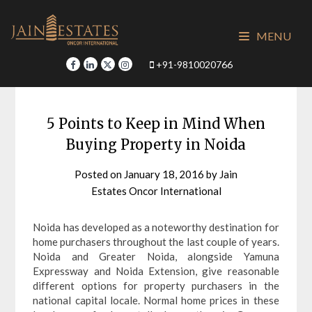
Skip
to
MENU
content
+91-9810020766
5 Points to Keep in Mind When
Buying Property in Noida
Posted on
January 18, 2016
by
Jain
Estates Oncor International
Noida has developed as a noteworthy destination for
home purchasers throughout the last couple of years.
Noida and Greater Noida, alongside Yamuna
Expressway and Noida Extension, give reasonable
different options for property purchasers in the
national capital locale. Normal home prices in these