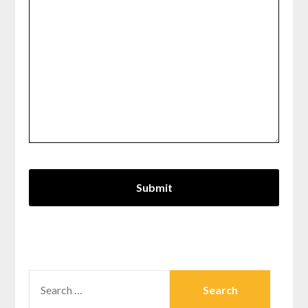
SEARCH
FOR: