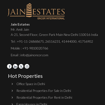
Jain Estates
Mr. Amit Jain
A-21, Second Floor, Green Park Main New Delhi 110016 India
Tel :
+91-11-26868675
,
26516231
,
41444000
,
41756902
Mobile : +91-9810020766
Email : info@jainoncor.com
Hot Properties
Office Space in Delhi
Residential Properties For Sale in Delhi
Residential Properties For Rent in Delhi
Farm Houses in Delhi