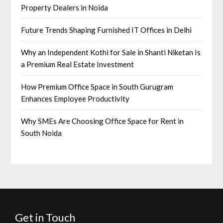
Property Dealers in Noida
Future Trends Shaping Furnished IT Offices in Delhi
Why an Independent Kothi for Sale in Shanti Niketan Is
a Premium Real Estate Investment
How Premium Office Space in South Gurugram
Enhances Employee Productivity
Why SMEs Are Choosing Office Space for Rent in
South Noida
Get in Touch