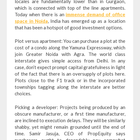
locales are fundamentally lower than in Gurgaon,
which is connected with top of the line apartments.
Today when there is an
immense demand of office
space in Noida
, India has emerged up as a location
that has been a hotspot of good investment options.
Plot versus apartment: You can purchase a plot at the
cost of a condo along the Yamuna Expressway, which
join Greater Noida with Agra. The world class
interstate gives simple access from Delhi. In any
case, don’t expect prompt capital gratefulness in light
of the fact that there is an oversupply of plots here.
Plots close to the F1 track or in the incorporated
townships tagging along the interstate are better
choices.
Picking a developer: Projects being produced by an
obscure manufacturer, or a first time manufacturer,
are inclined to execution delays. They will be similarly
shabby, yet might remain grounded until the end of
time. Samir Jasuja, CEO of PropEquity says
purchasers ought to dependably pay somewhat