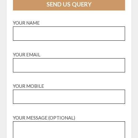
SEND US QUERY
YOUR NAME
YOUR EMAIL
YOUR MOBILE
YOUR MESSAGE (OPTIONAL)