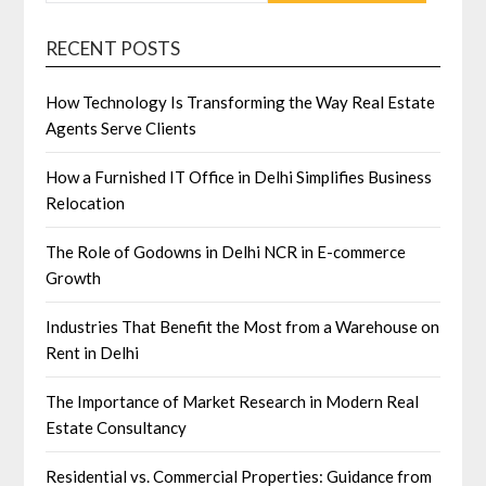
RECENT POSTS
How Technology Is Transforming the Way Real Estate
Agents Serve Clients
How a Furnished IT Office in Delhi Simplifies Business
Relocation
The Role of Godowns in Delhi NCR in E-commerce
Growth
Industries That Benefit the Most from a Warehouse on
Rent in Delhi
The Importance of Market Research in Modern Real
Estate Consultancy
Residential vs. Commercial Properties: Guidance from