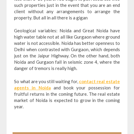
such properties just in the event that you are an end
client without any arrangements to arrange the
property. But all in all there is a gigan
Geological variables: Noida and Great Noida have
high water table not at all like Gurgaon where ground
water is not accessible. Noida has better openness to
Delhi when contrasted with Gurgaon, which depends
just on the Jaipur Highway. On the other hand, both
Noida and Gurgaon fall in seismic zone 4, where the
danger of tremors is really high.
So what are you still waiting for,
contact real estate
agents in Noida
and book your possession for
fruitful returns in the coming future. The real estate
market of Noida is expected to grow in the coming
year.