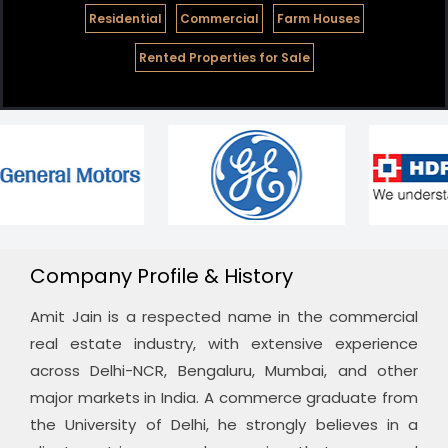
Residential
Commercial
Farm Houses
Rented Properties for Sale
Company Profile & History
Amit Jain is a respected name in the commercial
real estate industry, with extensive experience
across Delhi-NCR, Bengaluru, Mumbai, and other
major markets in India. A commerce graduate from
the University of Delhi, he strongly believes in a