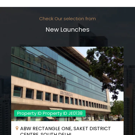
Check Our selection from
New Launches
Property ID Property ID JE0138
ABW RECTANGLE ONE, SAKET DISTRICT
CENTRE, SOUTH DELHI