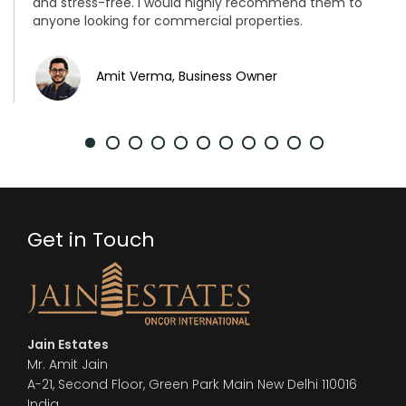
and stress-free. I would highly recommend them to
anyone looking for commercial properties.
Amit Verma, Business Owner
Get in Touch
Jain Estates
Mr. Amit Jain
A-21, Second Floor, Green Park Main New Delhi 110016
India