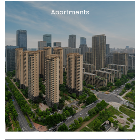
Apartments