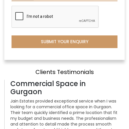
Clients Testimonials
Commercial Space in
Gurgaon
Jain Estates provided exceptional service when I was
looking for a commercial office space in Gurgaon.
Their team quickly identified a prime location that fit
my budget and business needs. The professionalism
and attention to detail made the process smooth