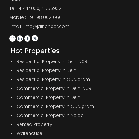
Tel :
41444000
,
41756902
Mobile : +91-9810020766
Email : info@jainoncor.com
Hot Properties
Residential Property in Delhi NCR
Residential Property in Delhi
Residential Property in Gurugram
Commercial Property In Delhi NCR
Commercial Property in Delhi
Commercial Property in Gurugram
Commercial Property in Noida
Rented Property
Warehouse