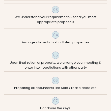
03
We understand your requirement & send you most
appropriate proposals
04
Arrange site visits to shortlisted properties
05
Upon finalization of property, we arrange your meeting &
enter into negotiations with other party
06
Preparing all documents like Sale / Lease deed etc.
07
Handover the keys.