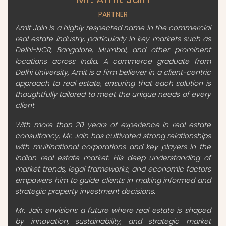
PARTNER
Amit Jain is a highly respected name in the commercial
real estate industry, particularly in key markets such as
Delhi-NCR, Bangalore, Mumbai, and other prominent
locations across India. A commerce graduate from
Delhi University, Amit is a firm believer in a client-centric
approach to real estate, ensuring that each solution is
thoughtfully tailored to meet the unique needs of every
client
With more than 20 years of experience in real estate
consultancy, Mr. Jain has cultivated strong relationships
with multinational corporations and key players in the
Indian real estate market. His deep understanding of
market trends, legal frameworks, and economic factors
empowers him to guide clients in making informed and
strategic property investment decisions.
Mr. Jain envisions a future where real estate is shaped
by innovation, sustainability, and strategic market