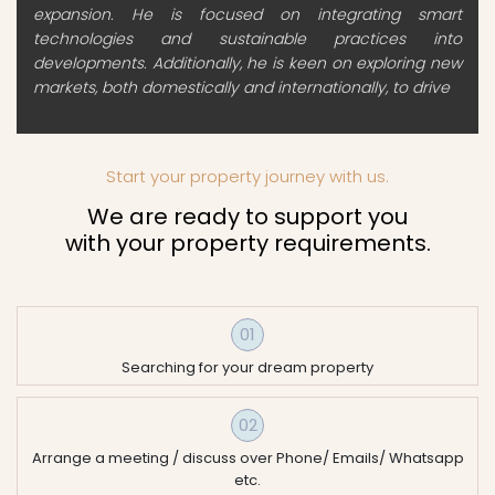
expansion. He is focused on integrating smart
technologies and sustainable practices into
developments. Additionally, he is keen on exploring new
markets, both domestically and internationally, to drive
Start your property journey with us.
We are ready to support you
with your property requirements.
01
Searching for your dream property
02
Arrange a meeting / discuss over Phone/ Emails/ Whatsapp
etc.