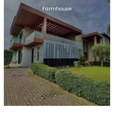
Farmhouse