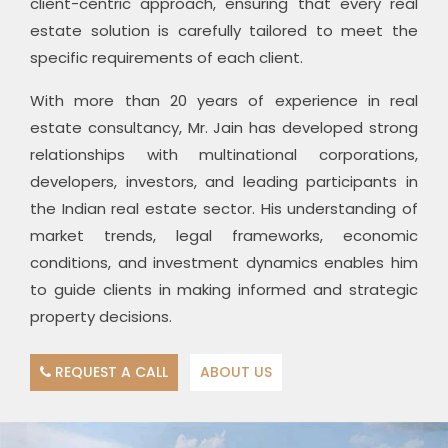
client-centric approach, ensuring that every real
estate solution is carefully tailored to meet the
specific requirements of each client.
With more than 20 years of experience in real
estate consultancy, Mr. Jain has developed strong
relationships with multinational corporations,
developers, investors, and leading participants in
the Indian real estate sector. His understanding of
market trends, legal frameworks, economic
conditions, and investment dynamics enables him
to guide clients in making informed and strategic
property decisions.
REQUEST A CALL
ABOUT US