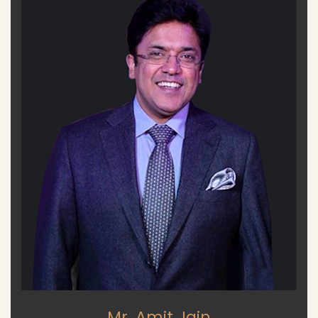
Mr. Amit Jain