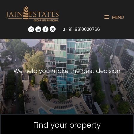
MENU
+91-9810020766
We help you make the best decision
Find your property